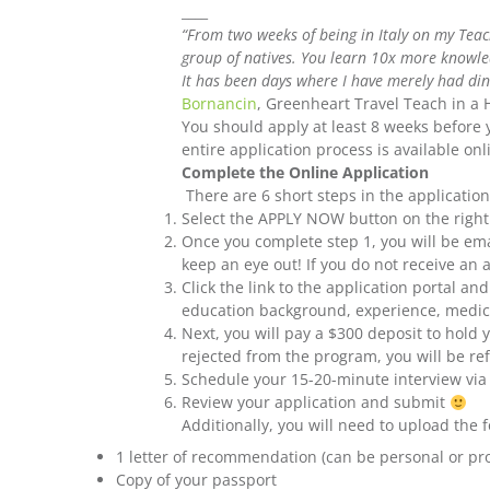
____
“From two weeks of being in Italy on my Teach
group of natives. You learn 10x more knowled
It has been days where I have merely had dinne
Bornancin
, Greenheart Travel Teach in a
You should apply at least 8 weeks before 
entire application process is available on
Complete the Online Application
There are 6 short steps in the applicati
Select the APPLY NOW button on the right 
Once you complete step 1, you will be emai
keep an eye out! If you do not receive an 
Click the link to the application portal a
education background, experience, medical
Next, you will pay a $300 deposit to hold y
rejected from the program, you will be r
Schedule your 15-20-minute interview vi
Review your application and submit
Additionally, you will need to upload the
1 letter of recommendation (can be personal or pro
Copy of your passport