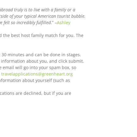
road truly is to live with a family or a
ide of your typical American tourist bubble.
felt so incredibly fulfilled
.” –
Ashley
d the best host family match for you. The
t 30 minutes and can be done in stages.
 information about you, and click submit.
e email will go into your spam box, so
o
travelapplications@greenheart.org
information about yourself (such as
cations are declined, but if you are