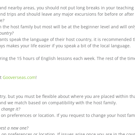
d nearby areas, you should not put long breaks in your teaching in
nd trips and should leave any major excursions for before or afte
ve?
n the host family but most will be at the beginner level and will on
country?
pants speak the language of their host country, it is recommended t
ys makes your life easier if you speak a bit of the local language.
ing the 15 hours of English lessons each week. The rest of the time
at
Gooverseas.com
!
try, but you must be flexible about where you are placed within t
 and we match based on compatibility with the host family.
 change it?
on preferences or location. If you request to change your host fami
quest a new one?
on preferences or location. If issues arise once you are in the co