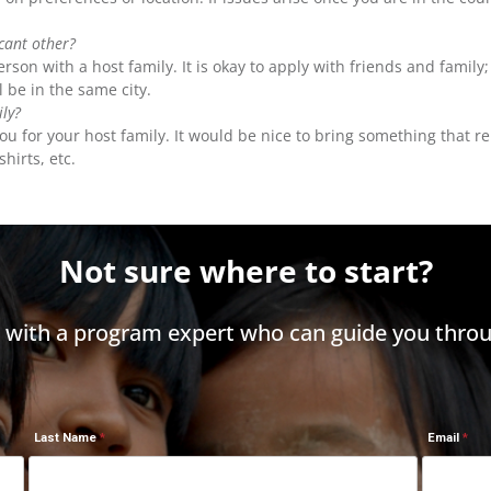
icant other?
son with a host family. It is okay to apply with friends and family
 be in the same city.
ily?
th you for your host family. It would be nice to bring something th
shirts, etc.
Not sure where to start?
h with a program expert who can guide you throu
Last Name
Email