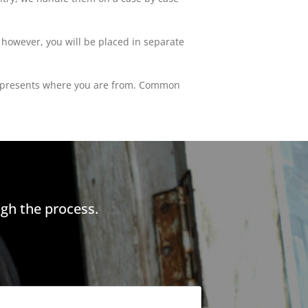
; however, you will be placed in separate
at represents where you are from. Common
gh the process.