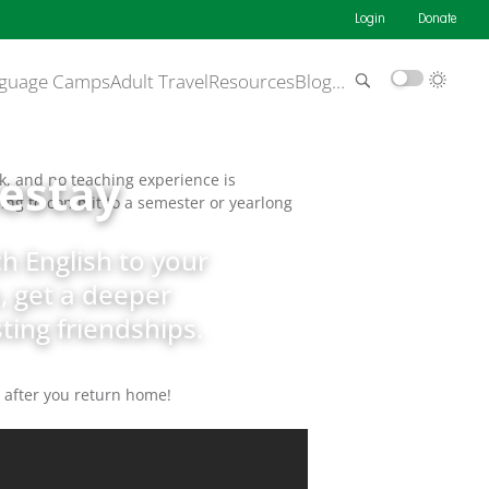
Login
Donate
guage Camps
Adult Travel
Resources
Blog
…
estay
k, and no teaching experience is
aving to commit to a semester or yearlong
h English to your
, get a deeper
ing friendships.
g after you return home!