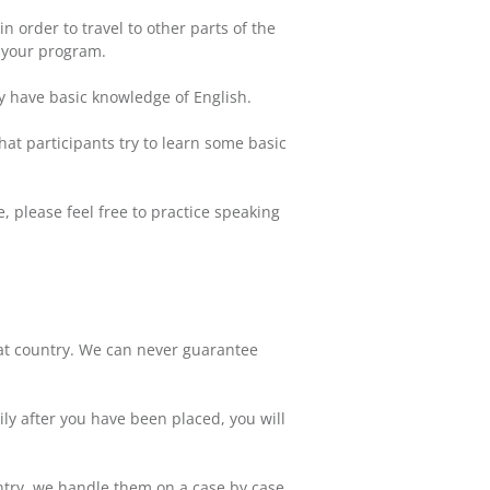
 order to travel to other parts of the
r your program.
ly have basic knowledge of English.
hat participants try to learn some basic
, please feel free to practice speaking
hat country. We can never guarantee
ly after you have been placed, you will
untry, we handle them on a case by case