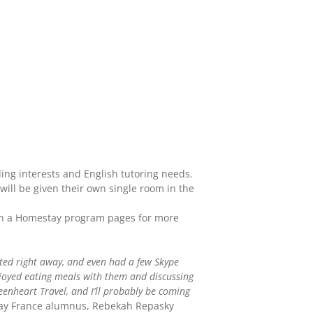
ing interests and English tutoring needs.
 will be given their own single room in the
h in a Homestay program pages for more
ected right away, and even had a few Skype
joyed eating meals with them and discussing
reenheart Travel, and I’ll probably be coming
ay France alumnus, Rebekah Repasky