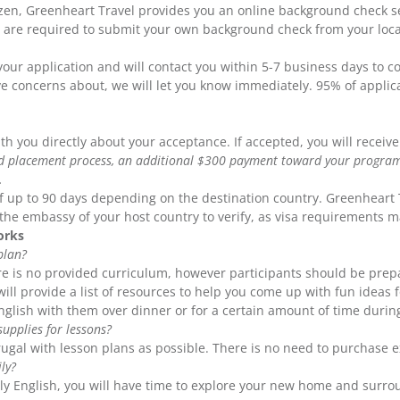
izen, Greenheart Travel provides you an online background check s
ou are required to submit your own background check from your local
our application and will contact you within 5-7 business days to c
ve concerns about, we will let you know immediately. 95% of appli
h you directly about your acceptance. If accepted, you will receiv
nd placement process, an additional $300 payment toward your program 
.
 of up to 90 days depending on the destination country. Greenheart 
h the embassy of your host country to verify, as visa requirements 
orks
plan?
re is no provided curriculum, however participants should be prepa
ill provide a list of resources to help you come up with fun ideas f
English with them over dinner or for a certain amount of time durin
upplies for lessons?
ugal with lesson plans as possible. There is no need to purchase e
ly?
ly English, you will have time to explore your new home and surro