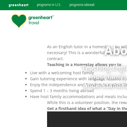
greenheart
programs in U.S.
programs abroad
Abo
As an English tutor in a homestay, you wi
necessary! This is a wonderful opportunity
contract.
Teaching in a Homestay allows you to
:
Teaching Engli
Live with a welcoming host family
host family
Gain tutoring experience with language lessons 1
understanding
Enjoy the independence and freedom to explore th
Spend 1 – 3 months living abroad
Have host family accommodations and meals inclu
While this is a volunteer position, the r
Get a firsthand idea of what a “Day in the