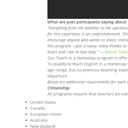
What are past participants saying about
“Everything from the weather to the spectacu
for this experience is an understatement. Th
encourage anyone who wants to share, learn, 
this program. I give a many, many thanks to 
heart and I am in love Italy.
” —
Maree Tabe
Our Teach in a Homestay program is offe
To qualify to teach English in a Homestay
age-range, but no previous teaching experi
departure.
Below are additional requirements for each 
Citizenship:
All programs require that teachers be nati
United States
Canada
European Union
Australia
New Zealand