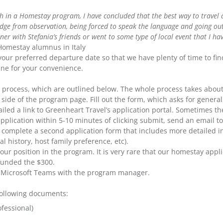
 in a Homestay program, I have concluded that the best way to travel ab
ge from observation, being forced to speak the language and going outs
r with Stefania’s friends or went to some type of local event that I have 
 Homestay alumnus in Italy
your preferred departure date so that we have plenty of time to fin
line for your convenience.
on process, which are outlined below. The whole process takes abou
side of the program page. Fill out the form, which asks for general
led a link to Greenheart Travel’s application portal. Sometimes th
application within 5-10 minutes of clicking submit, send an email t
nd complete a second application form that includes more detailed 
 history, host family preference, etc).
our position in the program. It is very rare that our homestay appli
efunded the $300.
a Microsoft Teams with the program manager.
 following documents:
fessional)