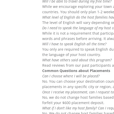
Will I be able to travel during my free time?
While we encourage exploring your town an
countries. You should only plan 1-2 weeke
What level of English do the host families ha
The level of English will vary depending o
Do I need to speak the language of my host 
While it is not a requirement that partici
words and phrases before arriving. It alwa
Will I have to speak English all the time?
You only are required to speak English dur
the language of your host country.
What have others said about this program?
Read reviews from our past participants 
Common Questions about Placements
Can I choose where I will be placed?
No. You can choose your destination coun
placements in any specific city or region,
Once I receive my placement, can I request to
No, we do not change host families based 
forfeit your $600 placement deposit.
What if I don’t like my host family? Can I re
No. We do not change host families based 