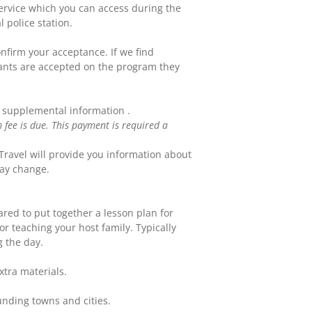
ervice which you can access during the
 police station.
onfirm your acceptance. If we find
cants are accepted on the program they
e supplemental information .
fee is due. This payment is required a
Travel will provide you information about
may change.
red to put together a lesson plan for
or teaching your host family. Typically
g the day.
xtra materials.
unding towns and cities.