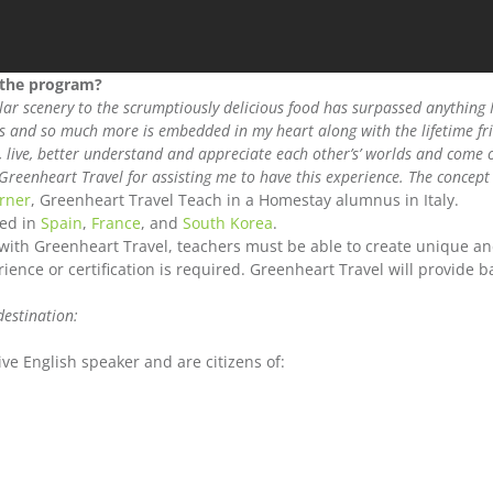
 the program?
lar scenery to the scrumptiously delicious food has surpassed anything 
is and so much more is embedded in my heart along with the lifetime fr
live, better understand and appreciate each other’s’ worlds and come o
Greenheart Travel for assisting me to have this experience. The concep
rner
, Greenheart Travel Teach in a Homestay alumnus in Italy.
red in
Spain
,
France
, and
South Korea
.
 with Greenheart Travel, teachers must be able to create unique an
ence or certification is required. Greenheart Travel will provide b
destination:
ve English speaker and are citizens of: