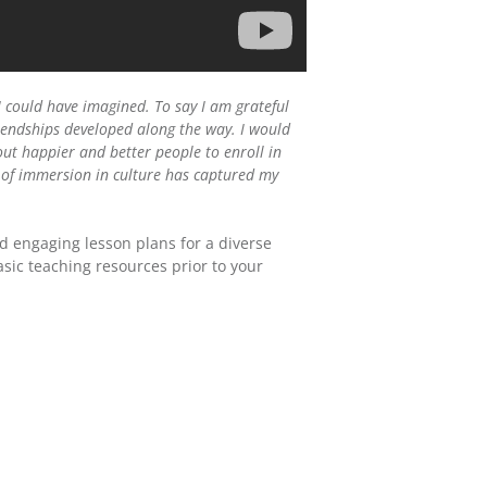
I could have imagined. To say I am grateful
iendships developed along the way. I would
ut happier and better people to enroll in
t of immersion in culture has captured my
d engaging lesson plans for a diverse
asic teaching resources prior to your