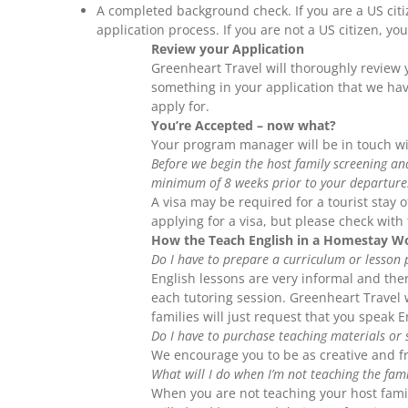
A completed background check. If you are a US cit
application process. If you are not a US citizen, y
Review your Application
Greenheart Travel will thoroughly review y
something in your application that we ha
apply for.
You’re Accepted – now what?
Your program manager will be in touch wit
Before we begin the host family screening a
minimum of 8 weeks prior to your departure
A visa may be required for a tourist stay
applying for a visa, but please check wit
How the Teach English in a Homestay W
Do I have to prepare a curriculum or lesson 
English lessons are very informal and the
each tutoring session. Greenheart Travel w
families will just request that you speak 
Do I have to purchase teaching materials or s
We encourage you to be as creative and fr
What will I do when I’m not teaching the fami
When you are not teaching your host fami