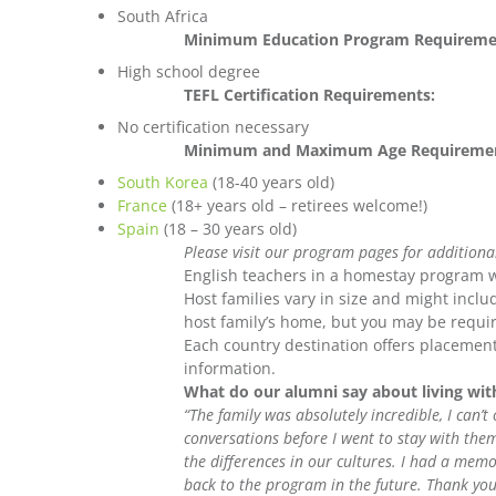
South Africa
Minimum Education Program Requireme
High school degree
TEFL Certification Requirements:
No certification necessary
Minimum and Maximum Age Requiremen
South Korea
(18-40 years old)
France
(18+ years old – retirees welcome!)
Spain
(18 – 30 years old)
Please visit our program pages for additiona
English teachers in a homestay program wi
Host families vary in size and might includ
host family’s home, but you may be requir
Each country destination offers placement
information.
What do our alumni say about living wit
“The family was absolutely incredible, I can’
conversations before I went to stay with th
the differences in our cultures. I had a memo
back to the program in the future. Thank you 