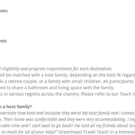
nts:
ts:
l eligibility and program requirements for each destination.
ll be matched with a host family, depending on the best fit regard
e a retired couple, or a family with small children. All participants
ed to share a bathroom and living space with the family.
s in various regions across the country. Please refer to our Teac
h a host family?
t overstate how kind and inclusive they were! My host family and I conn
em. Their home was comfortable and they were very accommodating. I en
rable time and I can’t wait to go back!! I’ve told all my friends about G
so much for all of your help!!”
Greenheart Travel Teach in a Homest