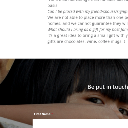
basis.
Can I be placed with my friend/spouse/signif
We are not able to place more than one per
homes, and we cannot guarantee they will
What should I bring as a gift for my host fam
It’s a great idea to bring a small gift wi
gifts are chocolates, wine, coffee mugs, t- 
Be put in touc
First Name