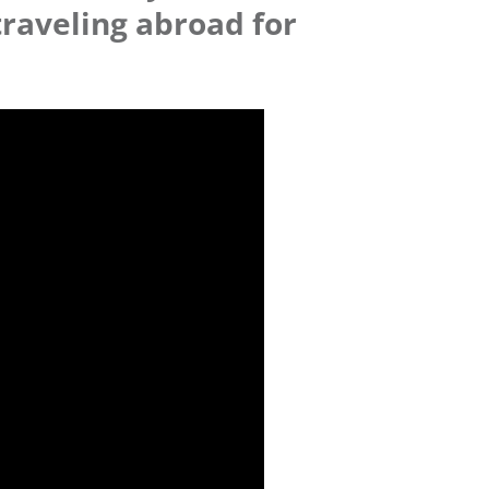
traveling abroad for