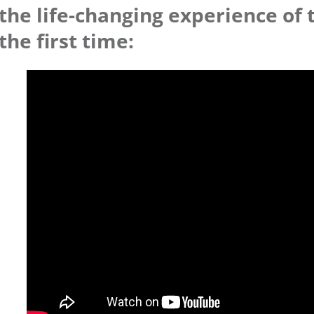
the life-changing experience of 
the first time: