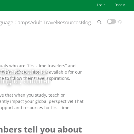
Login
Donate
guage Camps
Adult Travel
Resources
Blog
…
als who are “first-time travelers” and
! Check out our
raveler Scholarships are available for our
to follow their travel aspirations,
ngful, cultural
ve that when you study, teach or
antly impact your global perspective! That
support and resources for first-time
bers tell you about