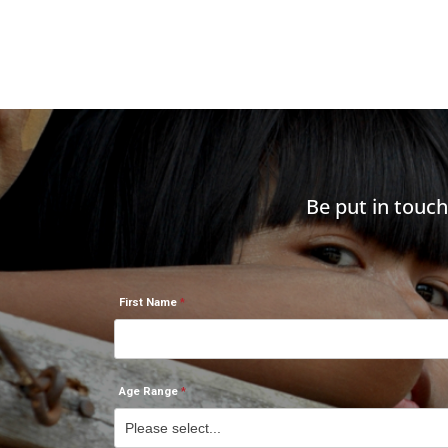
Be put in touc
First Name
Age Range