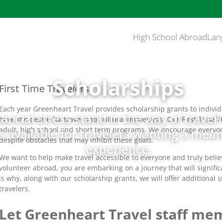
High School Abroad
Lan
Scholarships
First Time Travelers
Each year Greenheart Travel provides scholarship grants to individu
nancial stress stand in the way of travel
have the desire for travel and cultural immersion. Our First Time T
adult, high school and short term programs. We encourage everyone 
 available for travelers wanting a meani
despite obstacles that may inhibit these goals.
experience.
We want to help make travel accessible to everyone and truly belie
volunteer abroad, you are embarking on a journey that will signific
is why, along with our scholarship grants, we will offer additional 
travelers.
Let Greenheart Travel staff mem