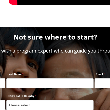
Not sure where to start?
h with a program expert who can guide you throu
Last Name
Email
Citizenship Country