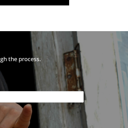
gh the process.