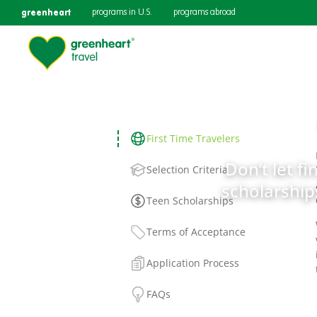
greenheart
programs in U.S.
programs abroad
First Time Travelers
Don’t let fi
Selection Criteria
scholarships
Teen Scholarships
Terms of Acceptance
Application Process
FAQs