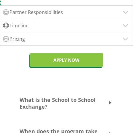
Partner Responsibilities
Timeline
Pricing
APPLY NOW
What is the School to School
Exchange?
What is the School to School
When does the program take