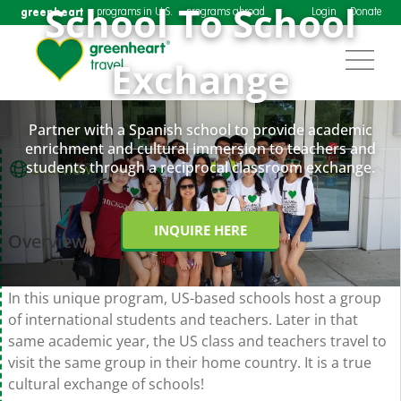
School To School
greenheart
programs in U.S.
programs abroad
Login
Donate
Exchange
Partner with a Spanish school to provide academic
enrichment and cultural immersion to teachers and
students through a reciprocal classroom exchange.
Overview
INQUIRE HERE
Overview
In this unique program, US-based schools host a group
of international students and teachers. Later in that
same academic year, the US class and teachers travel to
visit the same group in their home country. It is a true
cultural exchange of schools!