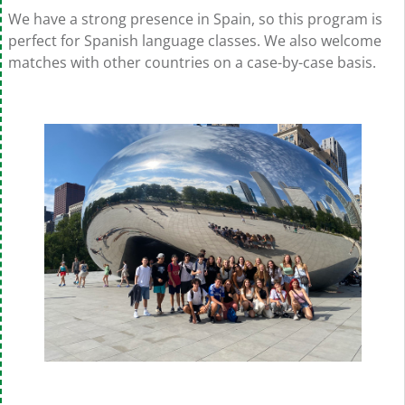
We have a strong presence in Spain, so this program is
perfect for Spanish language classes. We also welcome
matches with other countries on a case-by-case basis.