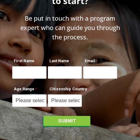
to start?
Be put in touch with a program
expert who can guide you through
the process.
First Name
Last Name
Email
Age Range
Citizenship Country