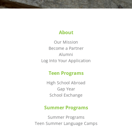
About
Our Mission
Become a Partner
Alumni
Log Into Your Application
Teen Programs
High School Abroad
Gap Year
School Exchange
Summer Programs
Summer Programs
Teen Summer Language Camps