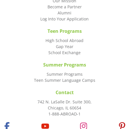
Our Mission
Become a Partner
Alumni
Log Into Your Application
Teen Programs
High School Abroad
Gap Year
School Exchange
Summer Programs
Summer Programs
Teen Summer Language Camps
Contact
742 N. LaSalle Dr. Suite 300,
Chicago, IL 60654
1-888-ABROAD-1