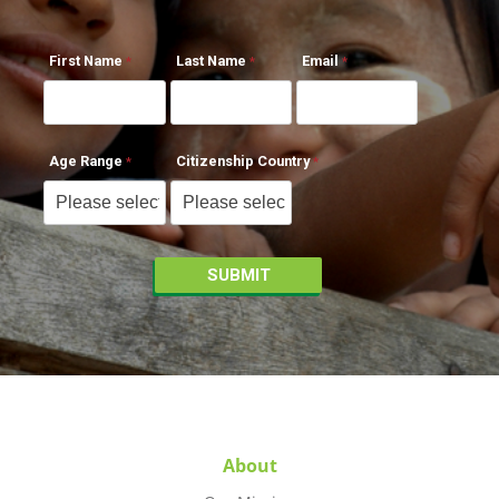
First Name
Last Name
Email
Age Range
Citizenship Country
About