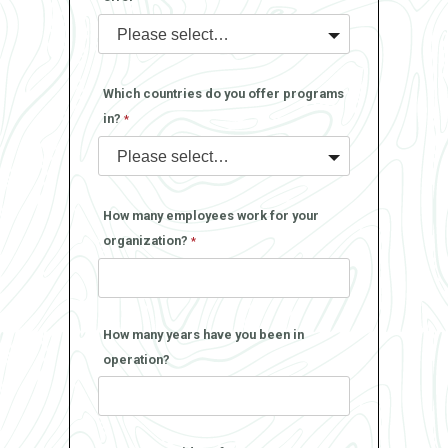
Which countries do you offer programs
in?
How many employees work for your
organization?
How many years have you been in
operation?