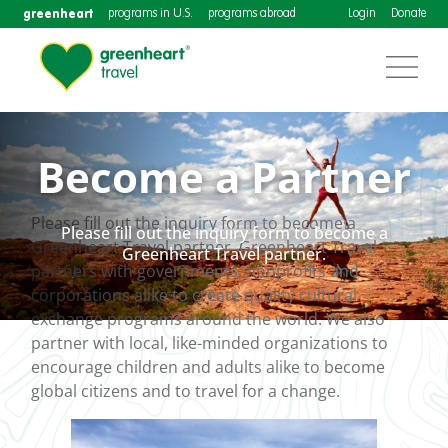
greenheart
programs in U.S.
programs abroad
Login
Donate
Become a Partner
Please fill out the inquiry form to become a
Please fill out the inquiry form to become a
Greenheart Travel partner. Greenheart Travel
Greenheart Travel partner.
partners with governments, nonprofits and
corporations alike to create quality cultural
exchange programs around the world. We also
partner with local, like-minded organizations to
encourage children and adults alike to become
global citizens and to travel for a change.