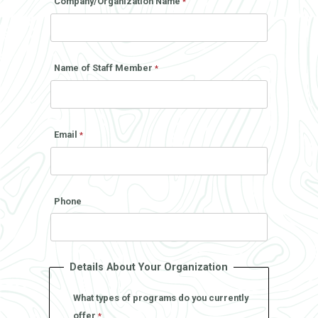
Company/Organization Name
Name of Staff Member
Email
Phone
Details About Your Organization
What types of programs do you currently
offer