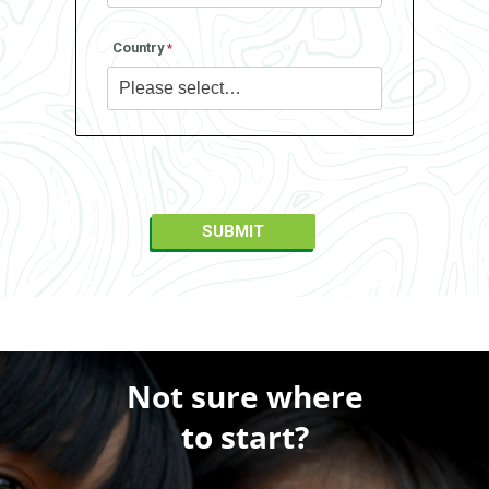
Country
Not sure where
to start?