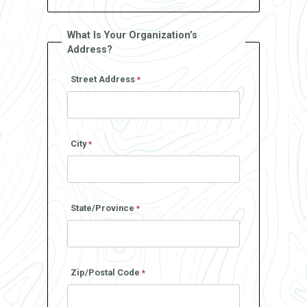
What Is Your Organization’s
Address?
Street Address
City
State/Province
Zip/Postal Code