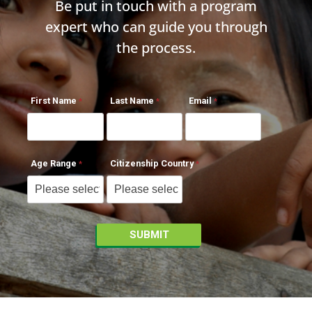
Be put in touch with a program
expert who can guide you through
the process.
First Name
Last Name
Email
Age Range
Citizenship Country