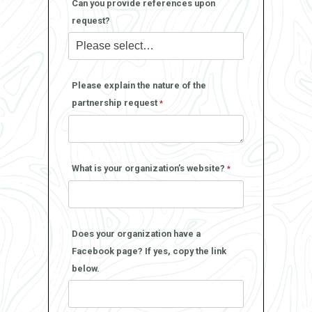
Can you provide references upon
request?
Please explain the nature of the
partnership request
What is your organization’s website?
Does your organization have a
Facebook page? If yes, copy the link
below.