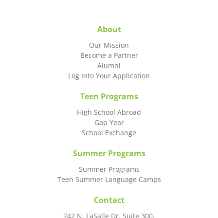
About
Our Mission
Become a Partner
Alumni
Log Into Your Application
Teen Programs
High School Abroad
Gap Year
School Exchange
Summer Programs
Summer Programs
Teen Summer Language Camps
Contact
742 N. LaSalle Dr. Suite 300,