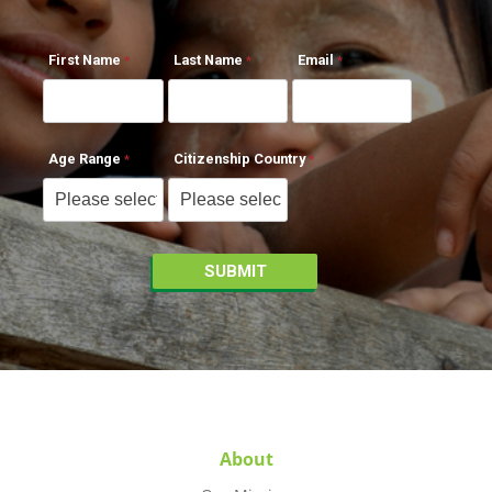
First Name
Last Name
Email
Age Range
Citizenship Country
About