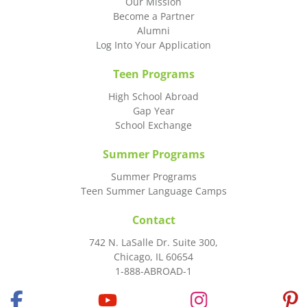
Our Mission
Become a Partner
Alumni
Log Into Your Application
Teen Programs
High School Abroad
Gap Year
School Exchange
Summer Programs
Summer Programs
Teen Summer Language Camps
Contact
742 N. LaSalle Dr. Suite 300,
Chicago, IL 60654
1-888-ABROAD-1