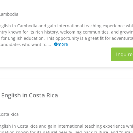
Cambodia
glish in Cambodia and gain international teaching experience whil
ntry known for its rich history, welcoming communities, and growi
or English education. This opportunity is a great fit for adventuro
more
 candidates who want to:...
Inquir
English in Costa Rica
Costa Rica
glish in Costa Rica and gain international teaching experience whil
tination known for its natural beauty, laid-back culture, and “pura 