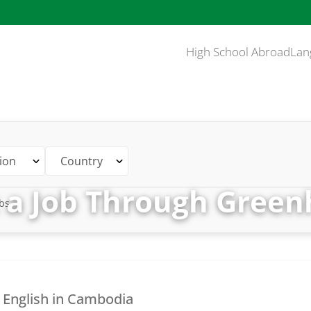
High School Abroad
Lan
ion
Country
 a Job Through Green
bs
 English in Cambodia