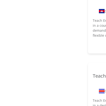
Teach En
in a cou
demand f
flexible
Teach 
Teach En
in a des