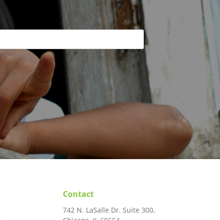
rse may
rt-term
and next
y with
Contact
742 N. LaSalle Dr. Suite 300,