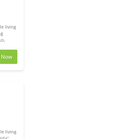
e living
ng
us,
e Now
e living
vida”