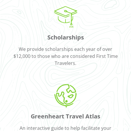
Scholarships
We provide scholarships each year of over
$12,000 to those who are considered First Time
Travelers.
Greenheart Travel Atlas
An interactive guide to help facilitate your