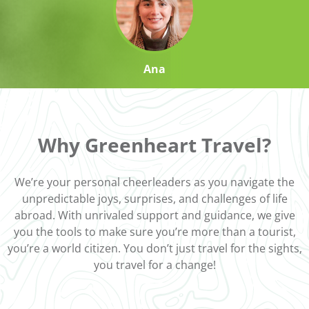
Ana
Why Greenheart Travel?
We’re your personal cheerleaders as you navigate the
unpredictable joys, surprises, and challenges of life
abroad. With unrivaled support and guidance, we give
you the tools to make sure you’re more than a tourist,
you’re a world citizen. You don’t just travel for the sights,
you travel for a change!