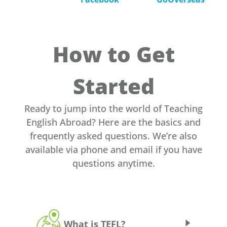
How to Get
Started
Ready to jump into the world of Teaching
English Abroad? Here are the basics and
frequently asked questions. We’re also
available via phone and email if you have
questions anytime.
What is TEFL?