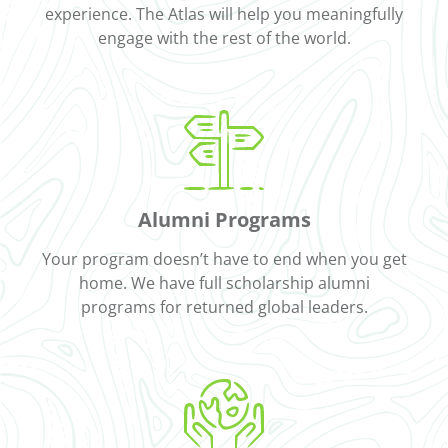
experience. The Atlas will help you meaningfully
engage with the rest of the world.
Alumni Programs
Your program doesn’t have to end when you get
home. We have full scholarship alumni
programs for returned global leaders.