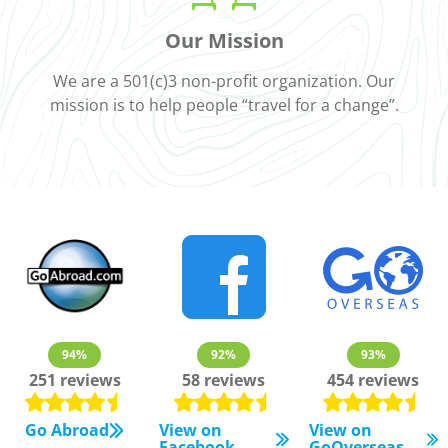
Our Mission
We are a 501(c)3 non-profit organization. Our
mission is to help people “travel for a change”.
94%
92%
93%
251 reviews
58 reviews
454 reviews
Go Abroad
View on
View on
Facebook
GoOverseas