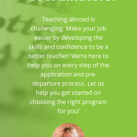
Teaching abroad is
challenging. Make your job
easier by developing the
skills and confidence to be a
better teacher! We’re here to
help you on every step of the
application and pre-
departure process. Let us
help you get started on
choosing the right program
for you!