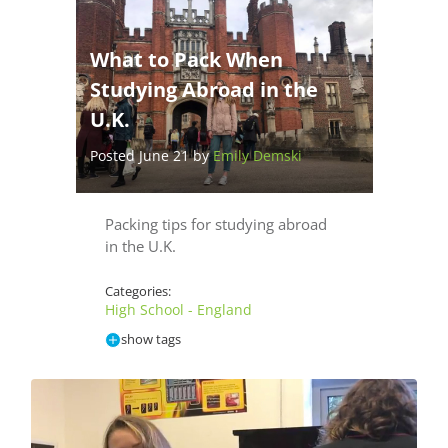
What to Pack When
Studying Abroad in the
U.K.
Posted June 21 by
Emily Demski
Packing tips for studying abroad
in the U.K.
Categories:
High School - England
show tags