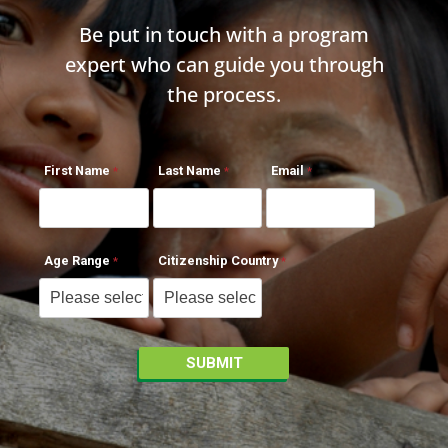
Be put in touch with a program
expert who can guide you through
the process.
First Name
Last Name
Email
Age Range
Citizenship Country