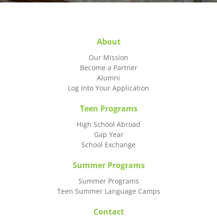
About
Our Mission
Become a Partner
Alumni
Log Into Your Application
Teen Programs
High School Abroad
Gap Year
School Exchange
Summer Programs
Summer Programs
Teen Summer Language Camps
Contact