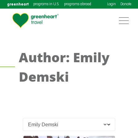
greenheart
programs in U.S.
programs abroad
Login
Donate
Author: Emily
Demski