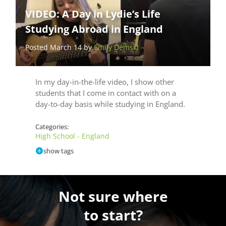
VIDEO: A Day in Lydie’s Life
Studying Abroad in England
Posted March 14 by
Emily Demski
In my day-in-the-life video, I show other
students that I come in contact with on a
day-to-day basis while studying in England.
Categories:
High School - England
show tags
Not sure where
to start?