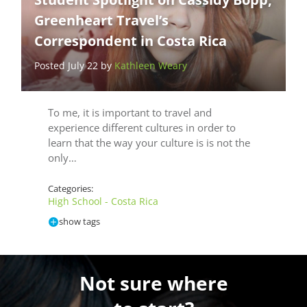
Greenheart Travel’s
Correspondent in Costa Rica
Posted July 22 by
Kathleen Weary
To me, it is important to travel and
experience different cultures in order to
learn that the way your culture is is not the
only…
Categories:
High School - Costa Rica
show tags
Not sure where