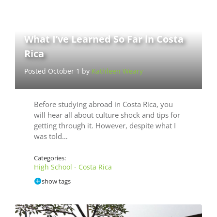
What I’ve Learned So Far in Costa
Rica
Posted October 1 by
Kathleen Weary
Before studying abroad in Costa Rica, you
will hear all about culture shock and tips for
getting through it. However, despite what I
was told…
Categories:
High School - Costa Rica
show tags