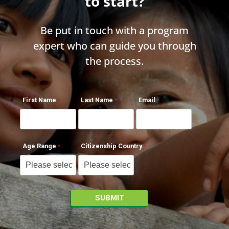
to start?
Be put in touch with a program
expert who can guide you through
the process.
First Name
Last Name
Email
Age Range
Citizenship Country