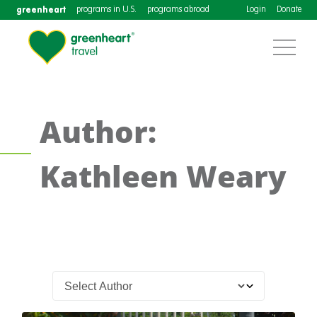
greenheart
programs in U.S.
programs abroad
Login
Donate
Author:
Kathleen Weary