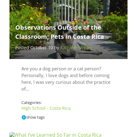
Observations Outside of the
Classroom; Pets in Costa Rica
Posted October 10 by
Kathleen Weary
Are you a dog person or a cat person?
Personally, I love dogs and before coming
here, I was very curious about the practice
of…
Categories:
High School - Costa Rica
show tags