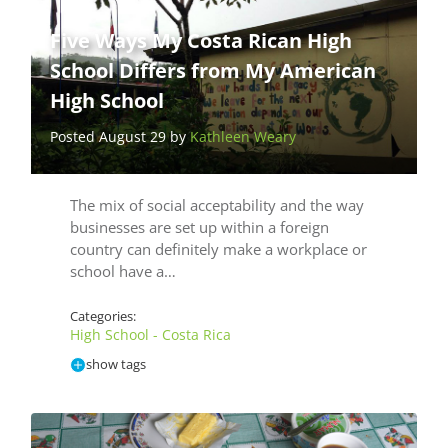
Five Ways My Costa Rican High
School Differs from My American
High School
Posted August 29 by
Kathleen Weary
The mix of social acceptability and the way
businesses are set up within a foreign
country can definitely make a workplace or
school have a…
Categories:
High School - Costa Rica
show tags