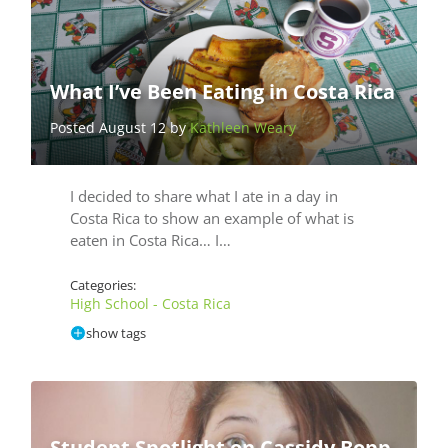
What I’ve Been Eating in Costa Rica
Posted August 12 by
Kathleen Weary
I decided to share what I ate in a day in
Costa Rica to show an example of what is
eaten in Costa Rica… I…
Categories:
High School - Costa Rica
show tags
Student Spotlight on Cassidy Bopp,