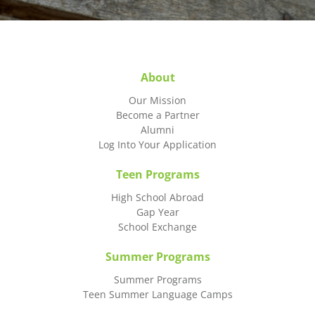
About
Our Mission
Become a Partner
Alumni
Log Into Your Application
Teen Programs
High School Abroad
Gap Year
School Exchange
Summer Programs
Summer Programs
Teen Summer Language Camps