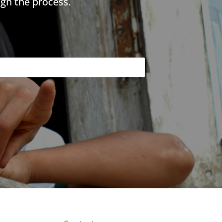
gh the process.