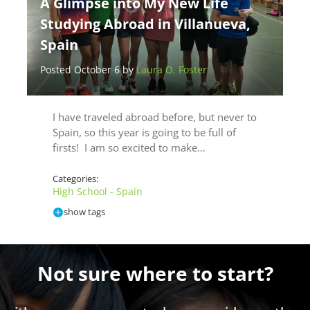
A Glimpse into My New Life
Studying Abroad in Villanueva,
Spain
Posted October 6 by
Laura O. Foster
I have traveled abroad before, but never to
Spain, so this year is going to be full of
firsts! I am so excited to make…
Categories:
High School - Spain
show tags
Not sure where to start?