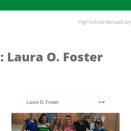
High School Abroad
Lan
: Laura O. Foster