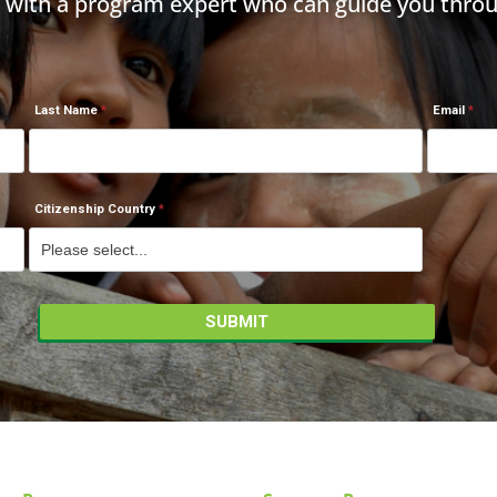
h with a program expert who can guide you throu
Last Name
Email
Citizenship Country