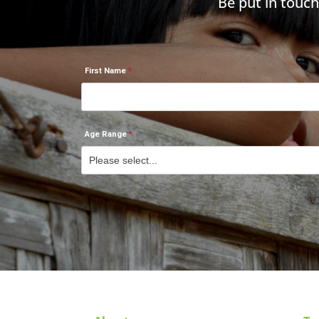
Be put in touc
First Name
Age Range