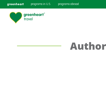
greenheart
programs in U.S.
programs abroad
Author