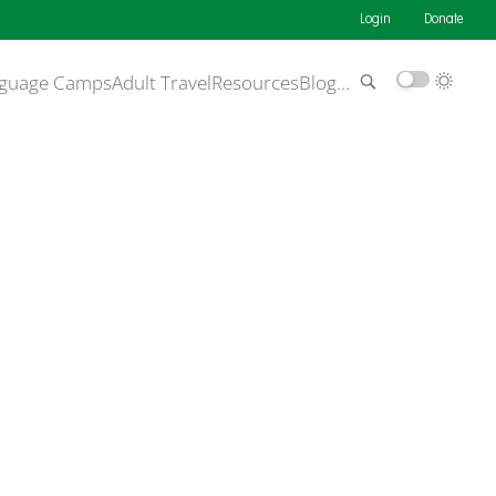
Login
Donate
guage Camps
Adult Travel
Resources
Blog
…