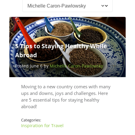
5 Tips to Staying Healthy While
Abroad
Posted June 6 by
Michelle Caron-Pawlowsky
Moving to a new country comes with many
ups and downs, joys and challenges. Here
are 5 essential tips for staying healthy
abroad!
Categories:
Inspiration for Travel