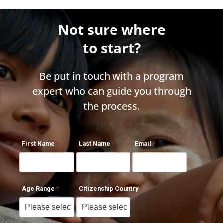
Not sure where
to start?
Be put in touch with a program
expert who can guide you through
the process.
First Name
Last Name
Email
Age Range
Citizenship Country