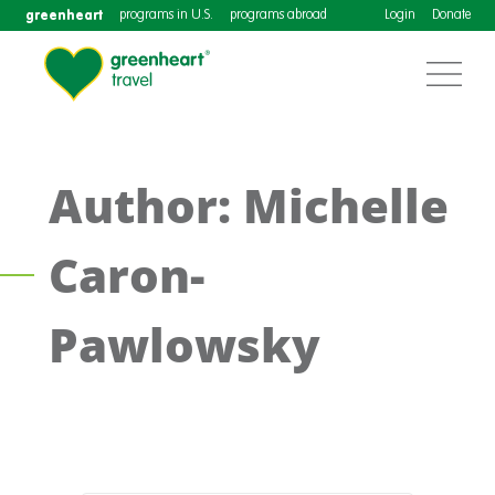
greenheart
programs in U.S.
programs abroad
Login
Donate
Author: Michelle
Caron-
Pawlowsky