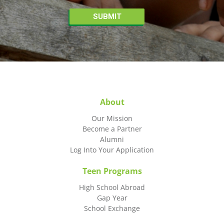
About
Our Mission
Become a Partner
Alumni
Log Into Your Application
Teen Programs
High School Abroad
Gap Year
School Exchange