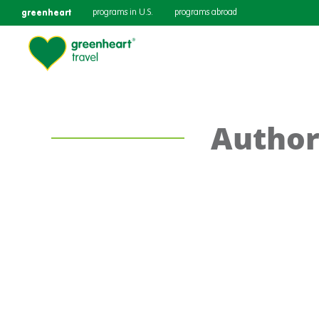
greenheart
programs in U.S.
programs abroad
Author