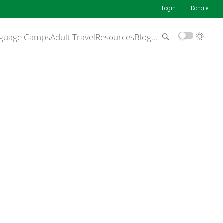
Login
Donate
guage Camps
Adult Travel
Resources
Blog
…