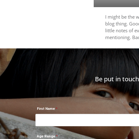
I might be the 
blog thing. Goo
little notes of 
mentioning. B
Be put in touc
First Name
Age Range