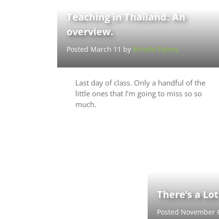
Teaching in Thailand: An
overview.
Posted March 11 by
Mirelle Patrey
Last day of class. Only a handful of the
little ones that I’m going to miss so so
much.
There’s a Lo
Posted November 