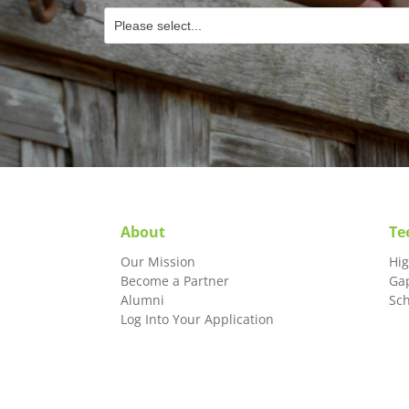
About
Te
Our Mission
Hi
Become a Partner
Ga
Alumni
Sc
Log Into Your Application