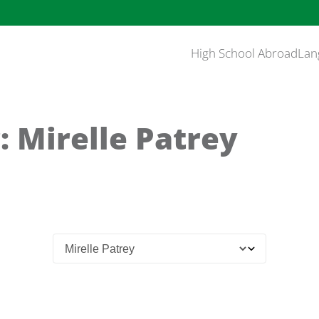
High School Abroad
Lan
: Mirelle Patrey