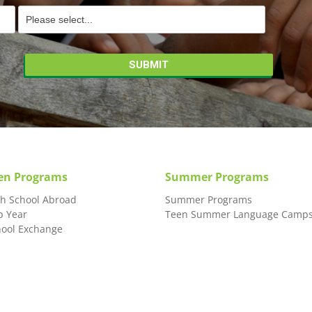
en Programs
Summer Programs
gh School Abroad
Summer Programs
p Year
Teen Summer Language Camp
hool Exchange