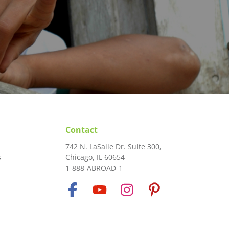
Contact
742 N. LaSalle Dr. Suite 300,
s
Chicago, IL 60654
1-888-ABROAD-1