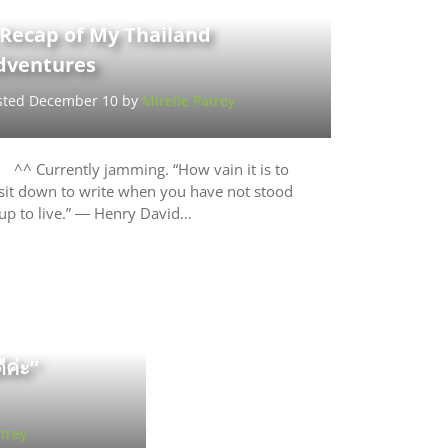
 Recap of My Thailand
dventures
sted December 10 by
Mirelle Patrey
^^ Currently jamming. “How vain it is to
sit down to write when you have not stood
up to live.” ― Henry David…
ีค่ะ”
trey