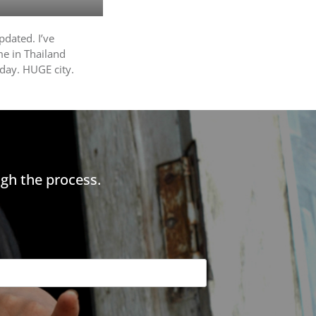
pdated. I’ve
me in Thailand
oday. HUGE city.
gh the process.