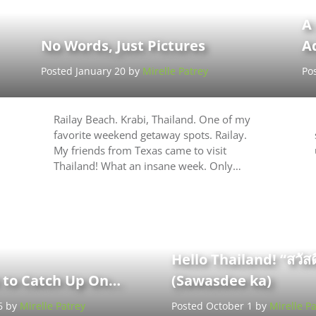
A
No Words, Just Pictures
A
Posted January 20 by
Mirelle Patrey
Po
Railay Beach. Krabi, Thailand. One of my
favorite weekend getaway spots. Railay.
My friends from Texas came to visit
Thailand! What an insane week. Only…
Hello Thailand! “สวัสด
t to Catch Up On…
(Sawasdee ka)
6 by
Mirelle Patrey
Posted October 1 by
Mirelle Pa