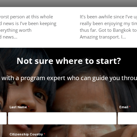
worst person at this whole
It’s been awhile since I’ve u
d news is I’ve been keeping
really been enjoying my ti
everything worth
thus far. Got to Bangkok t
ad news…
Amazing transport. I…
Not sure where to start?
h with a program expert who can guide you throu
Last Name
Email
Citizenship Country