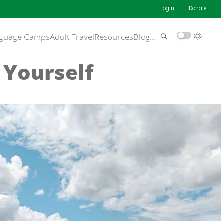
Login
Donate
guage Camps
Adult Travel
Resources
Blog
…
 Yourself