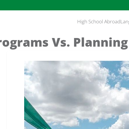
High School Abroad
Lan
rograms Vs. Planning