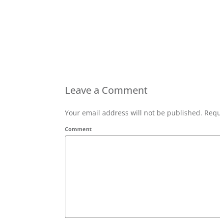
Leave a Comment
Your email address will not be published. Requ
Comment