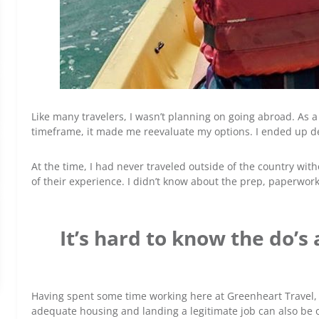
Like many travelers, I wasn’t planning on going abroad. As 
timeframe, it made me reevaluate my options. I ended up deci
At the time, I had never traveled outside of the country w
of their experience. I didn’t know about the prep, paperwor
It’s hard to know the do’s
Having spent some time working here at Greenheart Travel, I
adequate housing and landing a legitimate job can also be o