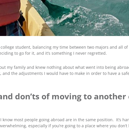
a college student, balancing my time between two majors and all of 
ding to go for it, and it’s something I never regretted.
ithout my family and knew nothing about what went into being abro
k, and the adjustments I would have to make in order to have a safe
 and don’ts of moving to another
 know most people going abroad are in the same position. It’s hard
verwhelming, especially if you’re going to a place where you don’t