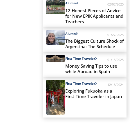
Alumni
02/07/2025
12 Honest Pieces of Advice
for New EPIK Applicants and
Teachers
Alumni
01/27/2025
The Biggest Culture Shock of
Argentina: The Schedule
First Time Traveler
01/13/2025
Money Saving Tips to use
while Abroad in Spain
First Time Traveler
12/18/2024
Exploring Fukuoka as a
First-Time Traveler in Japan