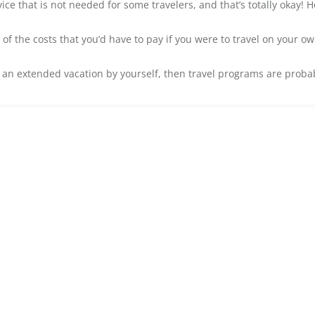
vice that is not needed for some travelers, and that’s totally okay!
 the costs that you’d have to pay if you were to travel on your own. 
 an extended vacation by yourself, then travel programs are probably