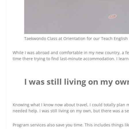
Taekwondo Class at Orientation for our Teach English
While I was abroad and comfortable in my new country, a fe
time there trying to find last-minute accommodation. I learn
I was still living on my o
Knowing what I know now about travel, I could totally plan 
needed help. I was still living on my own, but there was a
Program services also save you time. This includes things li