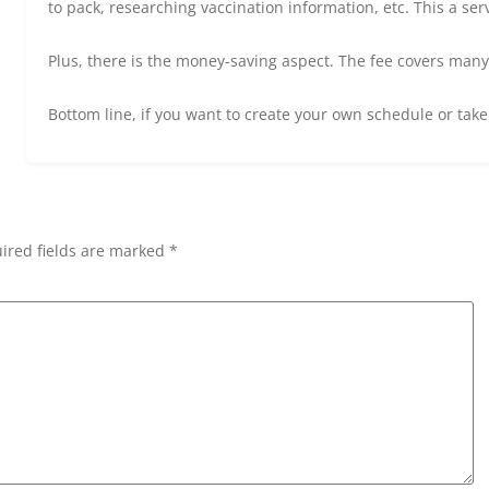
to pack, researching vaccination information, etc. This a ser
Plus, there is the money-saving aspect. The fee covers many of
Bottom line, if you want to create your own schedule or take
ired fields are marked *