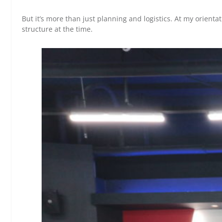
But it’s more than just planning and logistics. At my orient
structure at the time.