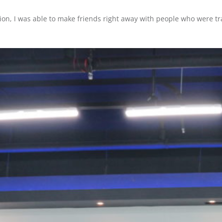
ation, I was able to make friends right away with people who were t