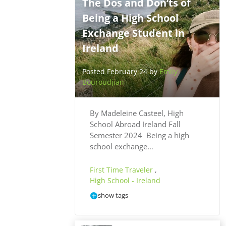
The Dos and Don’ts of
Being a High School
Exchange Student in
Ireland
Posted February 24 by
Emily
Bouroudjian
By Madeleine Casteel, High
School Abroad Ireland Fall
Semester 2024 Being a high
school exchange…
First Time Traveler
,
High School - Ireland
show tags