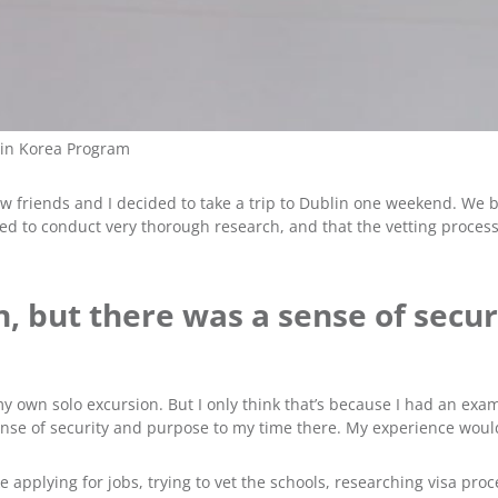
 in Korea Program
w friends and I decided to take a trip to Dublin one weekend. We b
ed to conduct very thorough research, and that the vetting process
wn, but there was a sense of sec
my own solo excursion. But I only think that’s because I had an ex
 sense of security and purpose to my time there. My experience wo
ke applying for jobs, trying to vet the schools, researching visa p