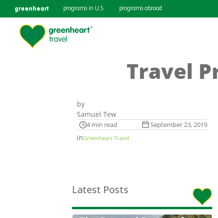
greenheart
programs in U.S.
programs abroad
Travel P
by
Samuel Tew
4 min read
September 23, 2019
in
Greenheart Travel
Latest Posts