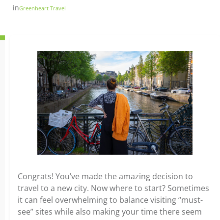
in
Greenheart Travel
Congrats! You’ve made the amazing decision to
travel to a new city. Now where to start? Sometimes
it can feel overwhelming to balance visiting “must-
see” sites while also making your time there seem