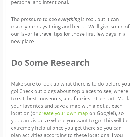
personal and intentional.
The pressure to see
everything
is real, but it can
make your days tiring and hectic. We’ll give some of
our favorite travel tips for those first few days in a
new place.
Do Some Research
Make sure to look up what there is to do before you
go! Check out blogs about top places to see, where
to eat, best museums, and funkiest street art. Mark
your favorites and save a map with a dot at each
location (or
create your own map
on Google!), so
you can visualize where you want to go. This will be
extremely helpful once you get there so you can
plan activities according to these locations if you