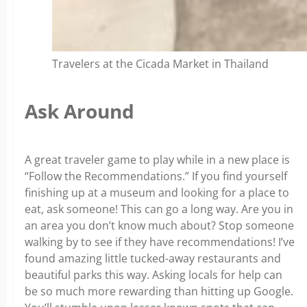
Travelers at the Cicada Market in Thailand
Ask Around
A great traveler game to play while in a new place is
“Follow the Recommendations.” If you find yourself
finishing up at a museum and looking for a place to
eat, ask someone! This can go a long way. Are you in
an area you don’t know much about? Stop someone
walking by to see if they have recommendations! I’ve
found amazing little tucked-away restaurants and
beautiful parks this way. Asking locals for help can
be so much more rewarding than hitting up Google.