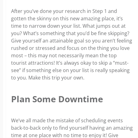
After you’ve done your research in Step 1 and
gotten the skinny on this new amazing place, it’s
time to narrow down your list. What jumps out at
you? What’s something that you’d be fine skipping?
Give yourself an attainable goal so you aren’t feeling
rushed or stressed and focus on the thing you love
most – this may not necessarily mean the top
tourist attractions! It’s always okay to skip a “must-
see” if something else on your list is really speaking
to you. Make this trip your own.
Plan Some Downtime
We’ve all made the mistake of scheduling events
back-to-back only to find yourself having an amazing
time at one place with no time to enjoy it! Give