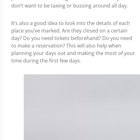
don’t want to be taxing or bussing around all day.
It’s also a good idea to look into the details of each
place you’ve marked. Are they closed on a certain
day? Do you need tickets beforehand? Do you need
to make a reservation? This will also help when
planning your days out and making the most of your
time during the first few days.