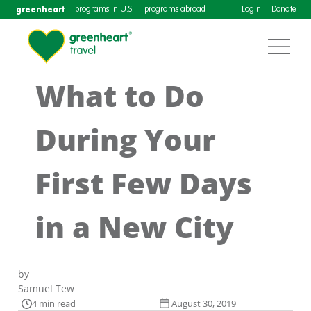
greenheart
programs in U.S.
programs abroad
Login
Donate
What to Do
During Your
First Few Days
in a New City
by
Samuel Tew
4 min read
August 30, 2019