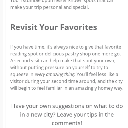
You’ll stumble upon lesser known spots that can
make your trip personal and special.
Revisit Your Favorites
If you have time, it’s always nice to give that favorite
reading spot or delicious pastry shop one more go.
A second visit can help make that spot your own,
without putting pressure on yourself to try to
squeeze in
every amazing thing.
You’ll feel less like a
visitor during your second time around, and the city
will begin to feel familiar in an amazingly homey way.
Have your own suggestions on what to do
in a new city? Leave your tips in the
comments!