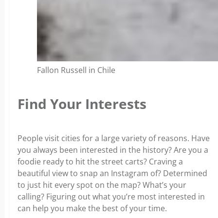
Fallon Russell in Chile
Find Your Interests
People visit cities for a large variety of reasons. Have
you always been interested in the history? Are you a
foodie ready to hit the street carts? Craving a
beautiful view to snap an Instagram of? Determined
to just hit every spot on the map? What’s your
calling? Figuring out what you’re most interested in
can help you make the best of your time.