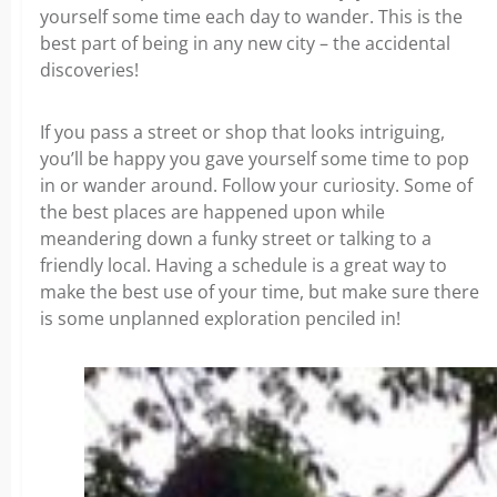
yourself some time each day to wander. This is the
best part of being in any new city – the accidental
discoveries!
If you pass a street or shop that looks intriguing,
you’ll be happy you gave yourself some time to pop
in or wander around. Follow your curiosity. Some of
the best places are happened upon while
meandering down a funky street or talking to a
friendly local. Having a schedule is a great way to
make the best use of your time, but make sure there
is some unplanned exploration penciled in!