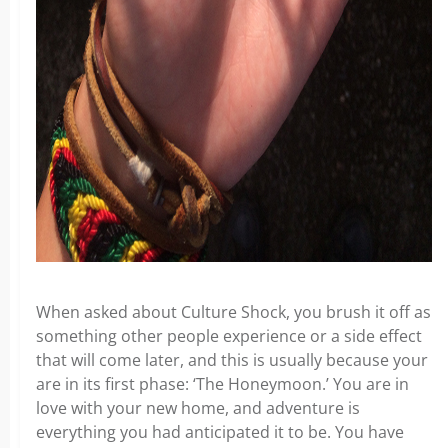
When asked about Culture Shock, you brush it off as
something other people experience or a side effect
that will come later, and this is usually because your
are in its first phase: ‘The Honeymoon.’ You are in
love with your new home, and adventure is
everything you had anticipated it to be. You have