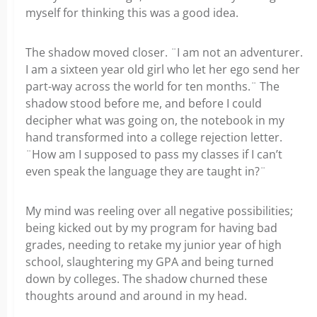
myself for thinking this was a good idea.
The shadow moved closer. ¨I am not an adventurer.
I am a sixteen year old girl who let her ego send her
part-way across the world for ten months.¨ The
shadow stood before me, and before I could
decipher what was going on, the notebook in my
hand transformed into a college rejection letter.
¨How am I supposed to pass my classes if I can’t
even speak the language they are taught in?¨
My mind was reeling over all negative possibilities;
being kicked out by my program for having bad
grades, needing to retake my junior year of high
school, slaughtering my GPA and being turned
down by colleges. The shadow churned these
thoughts around and around in my head.