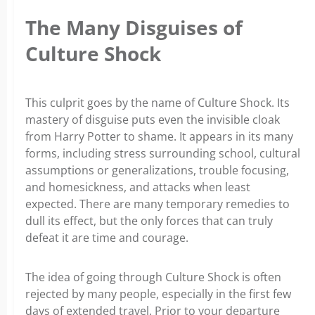
The Many Disguises of
Culture Shock
This culprit goes by the name of Culture Shock. Its
mastery of disguise puts even the invisible cloak
from Harry Potter to shame. It appears in its many
forms, including stress surrounding school, cultural
assumptions or generalizations, trouble focusing,
and homesickness, and attacks when least
expected. There are many temporary remedies to
dull its effect, but the only forces that can truly
defeat it are time and courage.
The idea of going through Culture Shock is often
rejected by many people, especially in the first few
days of extended travel. Prior to your departure