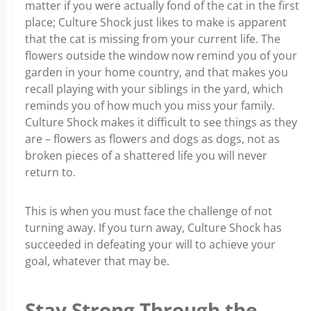
matter if you were actually fond of the cat in the first
place; Culture Shock just likes to make is apparent
that the cat is missing from your current life. The
flowers outside the window now remind you of your
garden in your home country, and that makes you
recall playing with your siblings in the yard, which
reminds you of how much you miss your family.
Culture Shock makes it difficult to see things as they
are – flowers as flowers and dogs as dogs, not as
broken pieces of a shattered life you will never
return to.
This is when you must face the challenge of not
turning away. If you turn away, Culture Shock has
succeeded in defeating your will to achieve your
goal, whatever that may be.
Stay Strong Through the