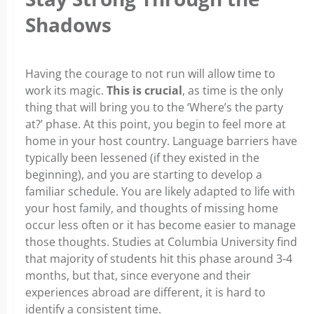
Shadows
Having the courage to not run will allow time to
work its magic.
This is crucial
, as time is the only
thing that will bring you to the ‘Where’s the party
at?’ phase. At this point, you begin to feel more at
home in your host country. Language barriers have
typically been lessened (if they existed in the
beginning), and you are starting to develop a
familiar schedule. You are likely adapted to life with
your host family, and thoughts of missing home
occur less often or it has become easier to manage
those thoughts. Studies at Columbia University find
that majority of students hit this phase around 3-4
months, but that, since everyone and their
experiences abroad are different, it is hard to
identify a consistent time.