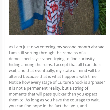
As I am just now entering my second month abroad,
I am still sorting through the remains of a
demolished skyscraper, trying to find curiosity
hiding among the ruins. I accept that all I can do is
wait, and that eventually, my state of mind will be
altered because that is what happens with time.
Notice how every stage of Culture Shock is a ‘phase.’
It is not a permanent reality, but a string of
moments that will pass quicker than you expect
them to. As long as you have the courage to wait,
you can find hope in the fact that you, and