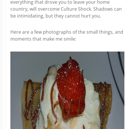
everything that drove you to leave your home
country, will overcome Culture Shock. Shadows can
be intimidating, but they cannot hurt you.
Here are a few photographs of the small things, and
moments that make me smile: