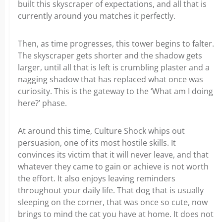
built this skyscraper of expectations, and all that is
currently around you matches it perfectly.
Then, as time progresses, this tower begins to falter.
The skyscraper gets shorter and the shadow gets
larger, until all that is left is crumbling plaster and a
nagging shadow that has replaced what once was
curiosity. This is the gateway to the ‘What am I doing
here?’ phase.
At around this time, Culture Shock whips out
persuasion, one of its most hostile skills. It
convinces its victim that it will never leave, and that
whatever they came to gain or achieve is not worth
the effort. It also enjoys leaving reminders
throughout your daily life. That dog that is usually
sleeping on the corner, that was once so cute, now
brings to mind the cat you have at home. It does not