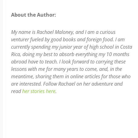
About the Author:
My name is Rachael Maloney, and I am a curious
venturer fueled by good books and foreign food. I am
currently spending my junior year of high school in Costa
Rica, doing my best to absorb everything my 10 months
abroad have to teach. I look forward to carrying these
lessons with me for many years to come, and, in the
meantime, sharing them in online articles for those who
are interested. Follow Rachael on her adventure and
read
her stories here
.