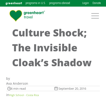
greenheart
programs in U.S.
programs abroad
Login
Donate
Culture Shock;
The Invisible
Cloak’s Shadow
by
Ava Anderson
6 min read
September 20, 2016
in
High School - Costa Rica