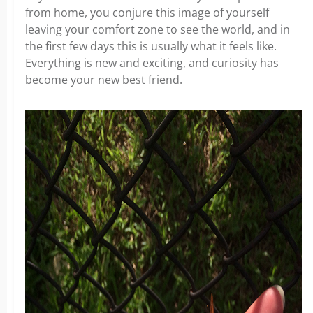
from home, you conjure this image of yourself
leaving your comfort zone to see the world, and in
the first few days this is usually what it feels like.
Everything is new and exciting, and curiosity has
become your new best friend.