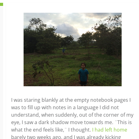
I was staring blankly at the empty notebook pages I
was to fill up with notes in a language I did not
understand, when suddenly, out of the corner of my
eye, I saw a dark shadow move towards me. ¨This is
what the end feels like,¨ I thought.
I had left home
barely two weeks ago, and I was already kicking