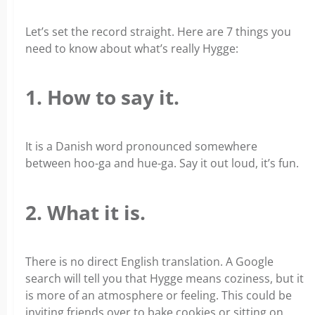
Let’s set the record straight. Here are 7 things you
need to know about what’s really Hygge:
1. How to say it.
It is a Danish word pronounced somewhere
between hoo-ga and hue-ga. Say it out loud, it’s fun.
2. What it is.
There is no direct English translation. A Google
search will tell you that Hygge means coziness, but it
is more of an atmosphere or feeling. This could be
inviting friends over to bake cookies or sitting on