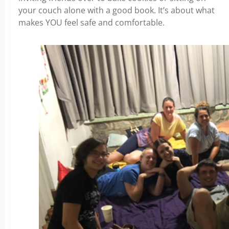
your couch alone with a good book. It’s about what
makes YOU feel safe and comfortable.