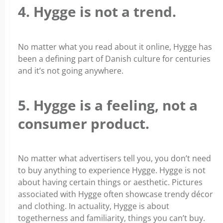
4. Hygge is not a trend.
No matter what you read about it online, Hygge has
been a defining part of Danish culture for centuries
and it’s not going anywhere.
5. Hygge is a feeling, not a
consumer product.
No matter what advertisers tell you, you don’t need
to buy anything to experience Hygge. Hygge is not
about having certain things or aesthetic. Pictures
associated with Hygge often showcase trendy décor
and clothing. In actuality, Hygge is about
togetherness and familiarity, things you can’t buy.