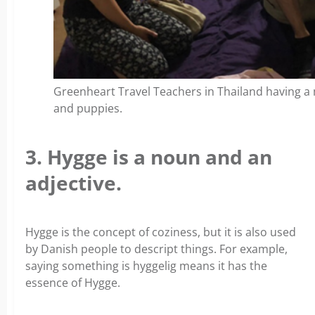
Greenheart Travel Teachers in Thailand having a m
and puppies.
3. Hygge is a noun and an
adjective.
Hygge is the concept of coziness, but it is also used
by Danish people to descript things. For example,
saying something is hyggelig means it has the
essence of Hygge.