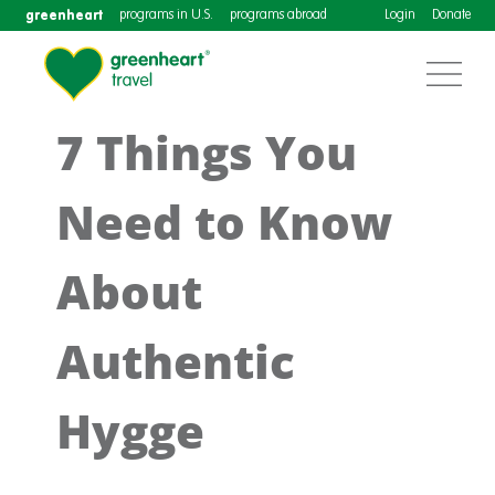
greenheart
programs in U.S.
programs abroad
Login
Donate
7 Things You
Need to Know
About
Authentic
Hygge