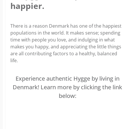
happier.
There is a reason Denmark has one of the happiest
populations in the world. It makes sense; spending
time with people you love, and indulging in what
makes you happy, and appreciating the little things
are all contributing factors to a healthy, balanced
life.
Experience authentic Hygge by living in
Denmark! Learn more by clicking the link
below: