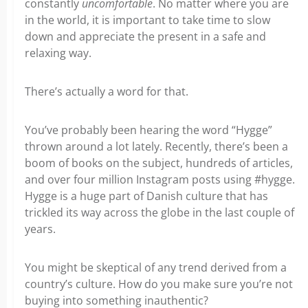
constantly
uncomfortable
. No matter where you are
in the world, it is important to take time to slow
down and appreciate the present
in a safe and
relaxing way.
There’s actually a word for that.
You’ve probably been hearing the word “Hygge”
thrown around a lot lately. Recently, there’s been a
boom of books on the subject, hundreds of articles,
and over four million Instagram posts using #hygge.
Hygge is a huge part of Danish culture that has
trickled its way across the globe in the last couple of
years.
You might be skeptical of any trend derived from a
country’s culture. How do you make sure you’re not
buying into something inauthentic?