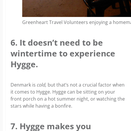
Greenheart Travel Volunteers enjoying a homemad
6. It doesn’t need to be
wintertime to experience
Hygge.
Denmark is
cold,
but that’s not a crucial factor when
it comes to Hygge. Hygge can be sitting on your
front porch on a hot summer night, or watching the
stars while having a bonfire.
7. Hygge makes you