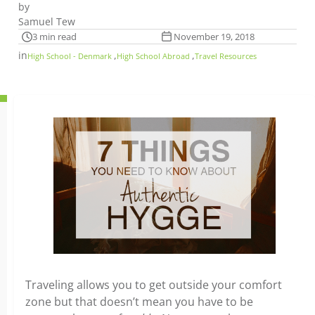
by
Samuel Tew
3 min read
November 19, 2018
in
,
,
High School - Denmark
High School Abroad
Travel Resources
Traveling allows you to get outside your comfort
zone but that doesn’t mean you have to be