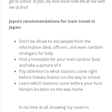
get to school. In fact, my host mom rode the JR line with
me at first!
Joyce’s recommendations for train travel in
Japan:
Don’t be afraid to ask people from the
information desk, officers, and even random
strangers for help
Find a timetable for your train (and/or bus)
and take a picture of it
Pay attention to what stations come right
before Hakata Station on the way to school
Learn which stations come before your host
family’s location on the way home
In no time at all, knowing my route to