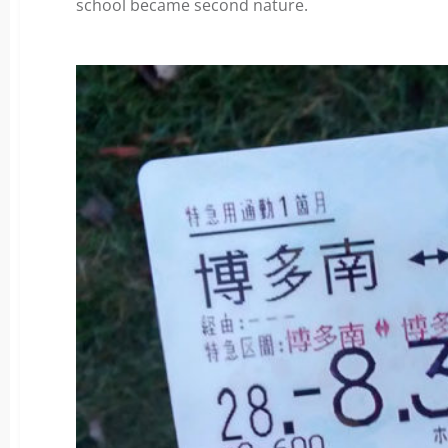
school became second nature.