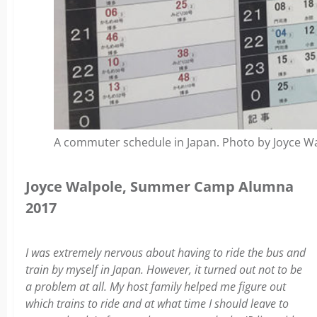
A commuter schedule in Japan. Photo by Joyce Wa
Joyce Walpole, Summer Camp Alumna
2017
I was extremely nervous about having to ride the bus and
train by myself in Japan. However, it turned out not to be
a problem at all. My host family helped me figure out
which trains to ride and at what time I should leave to