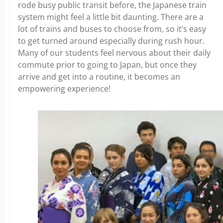
rode busy public transit before, the Japanese train
system might feel a little bit daunting. There are a
lot of trains and buses to choose from, so it’s easy
to get turned around especially during rush hour.
Many of our students feel nervous about their daily
commute prior to going to Japan, but once they
arrive and get into a routine, it becomes an
empowering experience!