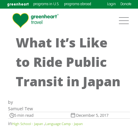
greenheart
programs in U.S.
programs abroad
Login
Donate
What It’s Like
to Ride Public
Transit in Japan
by
Samuel Tew
5 min read
December 5, 2017
in
,
High School - Japan
Language Camp - Japan