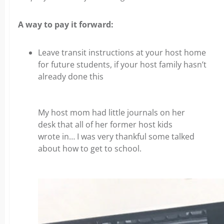
A way to pay it forward:
Leave transit instructions at your host home
for future students, if your host family hasn’t
already done this
My host mom had little journals on her
desk that all of her former host kids
wrote in… I was very thankful some talked
about how to get to school.