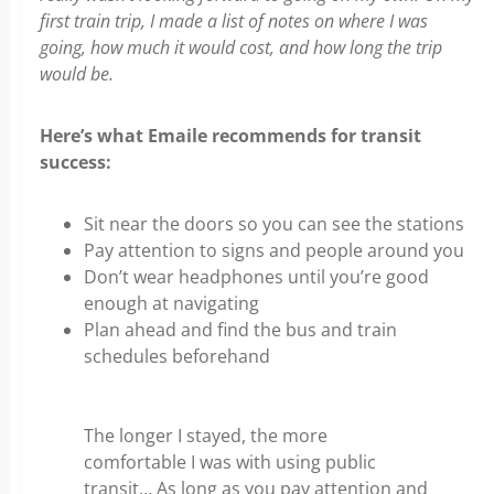
first train trip, I made a list of notes on where I was
going, how much it would cost, and how long the trip
would be.
Here’s what Emaile recommends for transit
success:
Sit near the doors so you can see the stations
Pay attention to signs and people around you
Don’t wear headphones until you’re good
enough at navigating
Plan ahead and find the bus and train
schedules beforehand
The longer I stayed, the more
comfortable I was with using public
transit… As long as you pay attention and