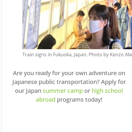
Train signs in Fukuoka, Japan. Photo by Kenzo Alwi
Are you ready for your own adventure on
Japanese public transportation? Apply for
our Japan
summer camp
or
high school
abroad
programs today!