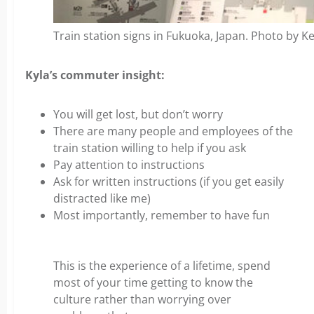
Train station signs in Fukuoka, Japan. Photo by Ke
Kyla’s commuter insight:
You will get lost, but don’t worry
There are many people and employees of the
train station willing to help if you ask
Pay attention to instructions
Ask for written instructions (if you get easily
distracted like me)
Most importantly, remember to have fun
This is the experience of a lifetime, spend
most of your time getting to know the
culture rather than worrying over