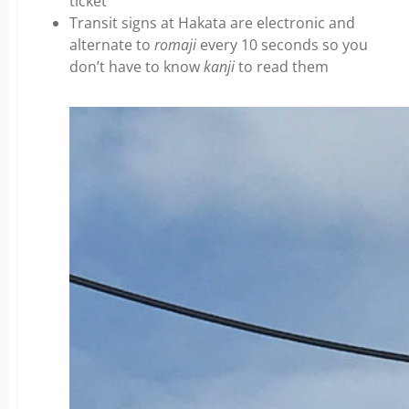
ticket
Transit signs at Hakata are electronic and
alternate to
romaji
every 10 seconds so you
don’t have to know
kanji
to read them