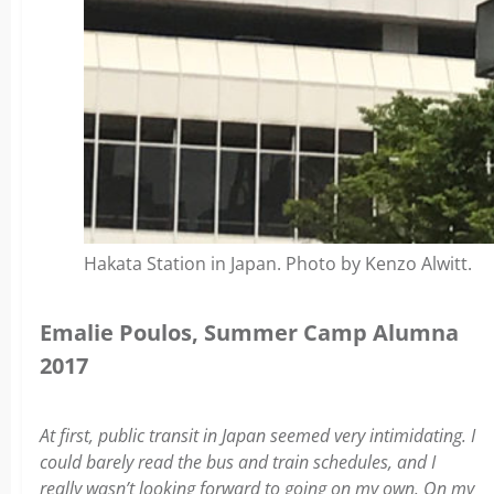
Hakata Station in Japan. Photo by Kenzo Alwitt.
Emalie Poulos, Summer Camp Alumna
2017
At first, public transit in Japan seemed very intimidating. I
could barely read the bus and train schedules, and I
really wasn’t looking forward to going on my own. On my