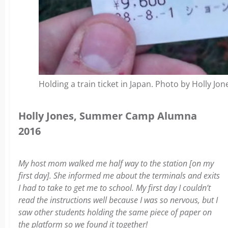
Holding a train ticket in Japan. Photo by Holly Jon
Holly Jones, Summer Camp Alumna
2016
My host mom walked me half way to the station [on my
first day]. She informed me about the terminals and exits
I had to take to get me to school. My first day I couldn’t
read the instructions well because I was so nervous, but I
saw other students holding the same piece of paper on
the platform so we found it together!