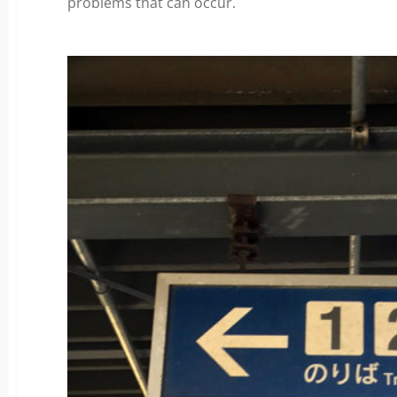
problems that can occur.