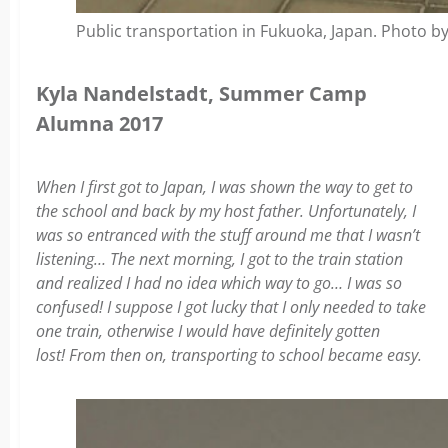
Public transportation in Fukuoka, Japan. Photo by
Kyla Nandelstadt, Summer Camp
Alumna 2017
When I first got to Japan, I was shown the way to get to
the school and back by my host father. Unfortunately, I
was so entranced with the stuff around me that I wasn’t
listening… The next morning, I got to the train station
and realized I had no idea which way to go… I was so
confused! I suppose I got lucky that I only needed to take
one train, otherwise I would have definitely gotten
lost! From then on, transporting to school became easy.