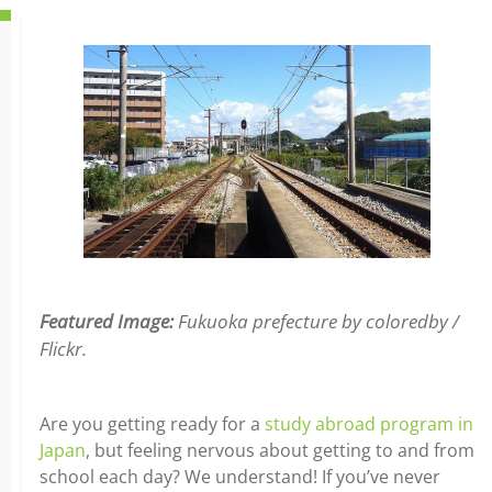
Featured Image:
Fukuoka prefecture by coloredby /
Flickr.
Are you getting ready for a
study abroad program in
Japan
, but feeling nervous about getting to and from
school each day? We understand! If you’ve never