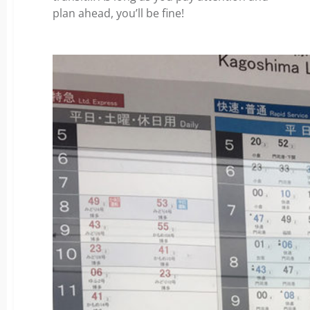
plan ahead, you’ll be fine!