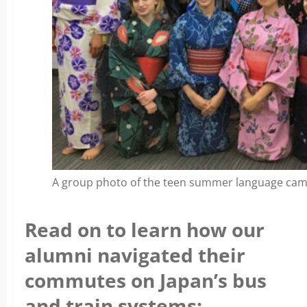
A group photo of the teen summer language camp
Read on to learn how our
alumni navigated their
commutes on Japan’s bus
and train systems: