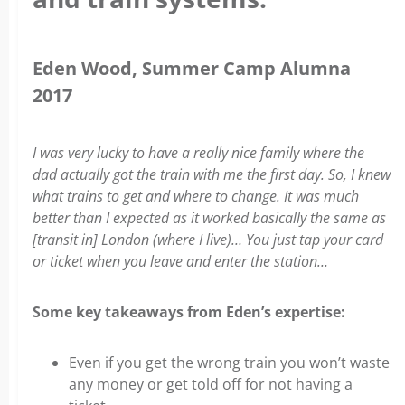
Eden Wood
, Summer Camp Alumna
2017
I was very lucky to have a really nice family where the
dad actually got the train with me the first day. So, I knew
what trains to get and where to change. It was much
better than I expected as it worked basically the same as
[transit in] London (where I live)… You just tap your card
or ticket when you leave and enter the station…
Some key takeaways from Eden’s expertise:
Even if you get the wrong train you won’t waste
any money or get told off for not having a