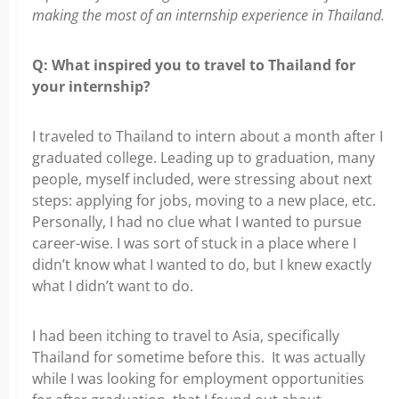
making the most of an internship experience in Thailand.
Q:
What inspired you to travel to Thailand for
your internship?
I traveled to Thailand to intern about a month after I
graduated college. Leading
up to graduation, many
people, myself included, were stressing about next
steps: applying for jobs, moving to a new place, etc.
Personally, I had no clue what I wanted to pursue
career-wise. I was sort of stuck in a place where I
didn’t know what I wanted to do, but I knew exactly
what I didn’t want to do.
I had been itching to travel to Asia, specifically
Thailand for sometime before
this. It was actually
while I was looking for employment opportunities