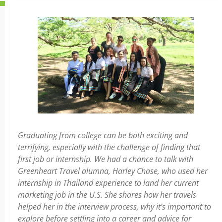
Graduating from college can be both exciting and
terrifying, especially with the challenge of finding that
first job or internship. We had a chance to talk with
Greenheart Travel alumna, Harley Chase, who used her
internship in Thailand experience to land her current
marketing job in the U.S. She shares how her travels
helped her in the interview process, why it’s important to
explore before settling into a career and advice for