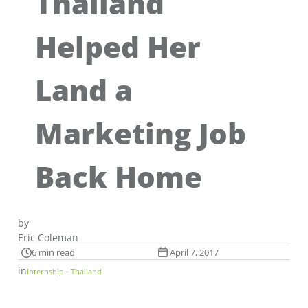
Thailand
Helped Her
Land a
Marketing Job
Back Home
by
Eric Coleman
6 min read
April 7, 2017
in
Internship - Thailand