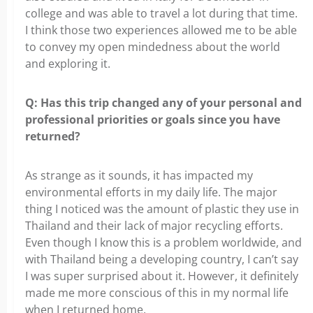
college and was able to travel a lot during that time.
I think those two experiences allowed me to be able
to convey my open mindedness about the world
and exploring it.
Q: Has this trip changed any of your personal and
professional
priorities or goals since you have
returned?
As strange as it sounds, it has impacted my
environmental efforts in my daily
life. The major
thing I noticed was the amount of plastic they use in
Thailand and their lack of major recycling efforts.
Even though I know this is a problem worldwide, and
with Thailand being a developing country, I can’t say
I was super surprised about it. However, it definitely
made me more conscious of this in my normal life
when I returned home.