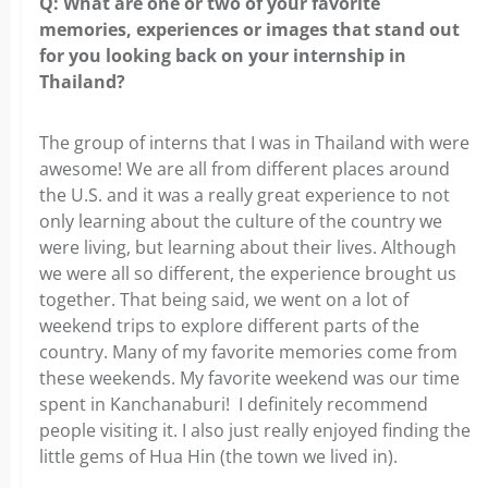
Q: What are one or two of your favorite
memories, experiences
or images that stand out
for you looking back on your internship in
Thailand?
The group of interns that I was in Thailand with were
awesome! We are all from
different places around
the U.S. and it was a really great experience to not
only learning about the culture of the country we
were living, but learning about their lives. Although
we were all so different, the experience brought us
together.
That being said, we went on a lot of
weekend trips to explore different parts
of the
country. Many of my favorite memories come from
these weekends. My favorite weekend was our time
spent in Kanchanaburi! I definitely recommend
people visiting it. I also just really enjoyed finding the
little gems of Hua Hin (the town we lived in).