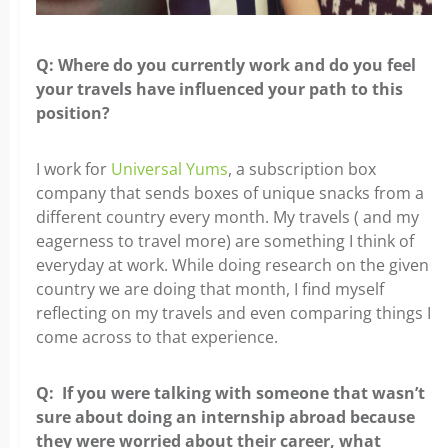
Q: Where do you currently work and do you feel
your travels
have influenced your path to this
position?
I work for
Universal Yums
, a subscription box
company that sends boxes of unique
snacks from a
different country every month. My travels ( and my
eagerness to travel more) are something I think of
everyday at work. While doing research on the given
country we are doing that month, I find myself
reflecting on my travels and even comparing things I
come across to that experience.
Q: If you were talking with someone that wasn’t
sure about
doing an internship abroad because
they were worried about their career, what