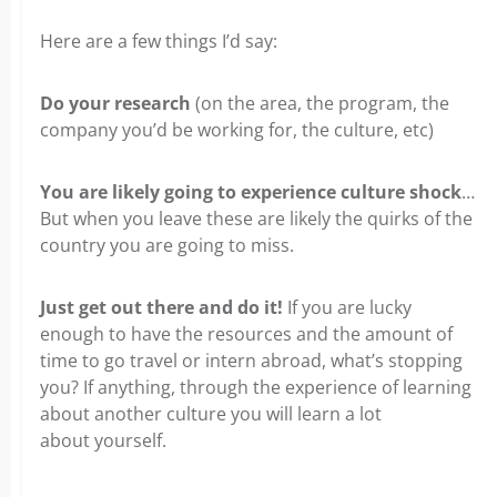
Here are a few things I’d say:
Do your research
(on the area, the program, the
company you’d be working for, the culture, etc)
You are likely going to experience culture shock
…
But when you leave these are likely the quirks of the
country
you are going to miss.
Just get out there and do it!
If you are lucky
enough to have the resources and the amount of
time to go travel
or intern abroad, what’s stopping
you? If anything, through the experience of learning
about another culture you will learn a lot
about
yourself.