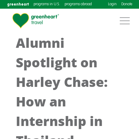
greenheart
programs in U.S.
programs abroad
Login
Donate
Alumni
Spotlight on
Harley Chase:
How an
Internship in