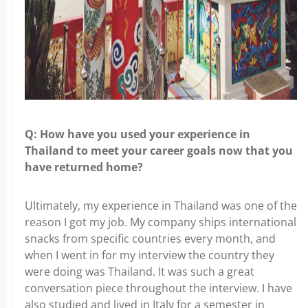
Q: How have you used your experience in
Thailand to meet your career goals
now that you
have returned home?
Ultimately, my experience in Thailand was one of the
reason I got my job. My
company ships international
snacks from specific countries every month, and
when I went in for my interview the country they
were doing was Thailand. It was such a great
conversation piece throughout the interview. I have
also studied and lived in Italy for a semester in