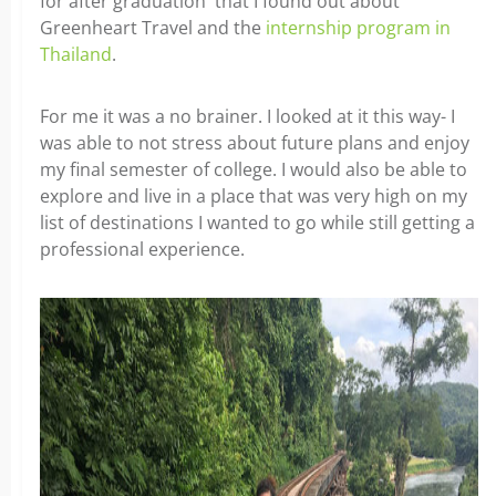
for after graduation that I found out about
Greenheart Travel and the
internship program in
Thailand
.
For me it was a no brainer. I looked at it this way- I
was able to not stress about future plans and enjoy
my final semester of college. I would also be able to
explore and live in a place that was very high on my
list of destinations I wanted to go while still getting a
professional experience.