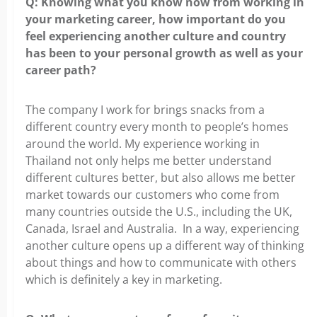
Q: Knowing what you know now from working in
your marketing
career, how important do you
feel experiencing another culture and country
has been to your personal growth as well as your
career path?
The company I work for brings snacks from a
different country every
month to people’s homes
around the world. My experience working in
Thailand not only helps me better understand
different cultures better, but also allows me better
market towards our customers who come from
many countries outside the U.S., including the UK,
Canada, Israel and Australia. In a way, experiencing
another culture opens up a different way of thinking
about things and how to communicate with others
which is definitely a key in marketing.