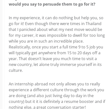
would you say to persuade them to go for it?
In my experience, it can do nothing but help you, so
go for it! Even though there
were times in Thailand
that I panicked about what my next move would be
for my career, it was impossible to dwell for too long
while you are in such an incredible place.
Realistically, once you start a full time 9 to 5 job you
will typically get anywhere from 15 to 20 days off a
year. That doesn’t leave you much time to visit a
new country, let alone truly immerse yourself in its
culture.
An internship abroad not only allows you to really
experience a different culture through the work you
are doing (and also just living day to day in the
country) but it it is definitely a resume booster and if
nothing else, a great conversation starter!