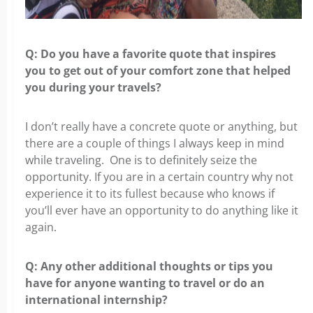
Q: Do you have a favorite quote that inspires
you
to get out of your comfort zone that helped
you during your travels?
I don’t really have a concrete quote or anything, but
there are a couple of things
I always keep in mind
while traveling. One is to definitely seize the
opportunity. If you are in a certain country why not
experience it to its fullest because who knows if
you’ll ever have an opportunity to do anything like it
again.
Q: Any other additional thoughts or tips you
have for anyone
wanting to travel or do an
international internship?