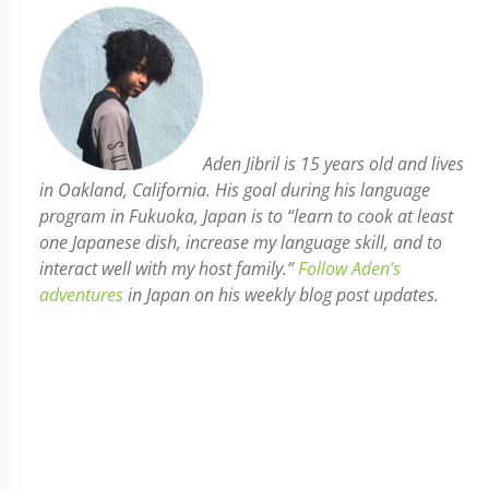
Aden Jibril is 15 years old and lives
in Oakland, California. His goal during his language
program in Fukuoka, Japan is to “learn to cook at least
one Japanese dish, increase my language skill, and to
interact well with my host family.”
Follow Aden’s
adventures
in Japan on his weekly blog post updates.