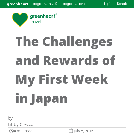
greenheart
programs in U.S.
programs abroad
Login
Donate
The Challenges
and Rewards of
My First Week
in Japan
by
Libby Crecco
4 min read
July 5, 2016