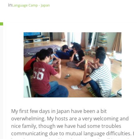
in
Language Camp - Japan
My first few days in Japan have been a bit
overwhelming. My hosts are a very welcoming and
nice family, though we have had some troubles
communicating due to mutual language difficulties. I