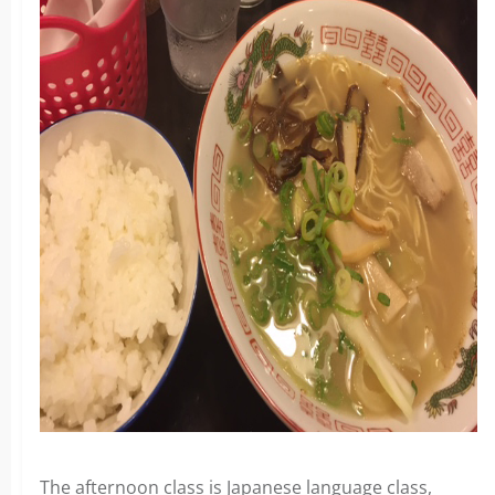
The afternoon class is Japanese language class,