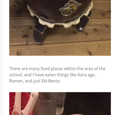
There are many food places within the area of the
school, and I have eaten things like Kara age,
Ramen, and just Eki-Bento.