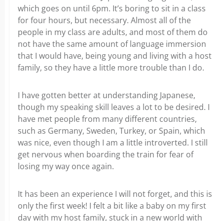
which goes on until 6pm. It’s boring to sit in a class
for four hours, but necessary. Almost all of the
people in my class are adults, and most of them do
not have the same amount of language immersion
that I would have, being young and living with a host
family, so they have a little more trouble than I do.
I have gotten better at understanding Japanese,
though my speaking skill leaves a lot to be desired. I
have met people from many different countries,
such as Germany, Sweden, Turkey, or Spain, which
was nice, even though I am a little introverted. I still
get nervous when boarding the train for fear of
losing my way once again.
It has been an experience I will not forget, and this is
only the first week! I felt a bit like a baby on my first
day with my host family, stuck in a new world with