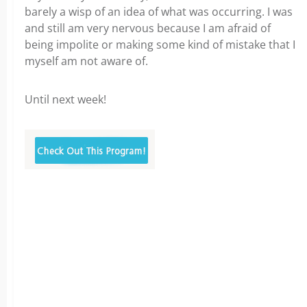
barely a wisp of an idea of what was occurring. I was
and still am very nervous because I am afraid of
being impolite or making some kind of mistake that I
myself am not aware of.
Until next week!