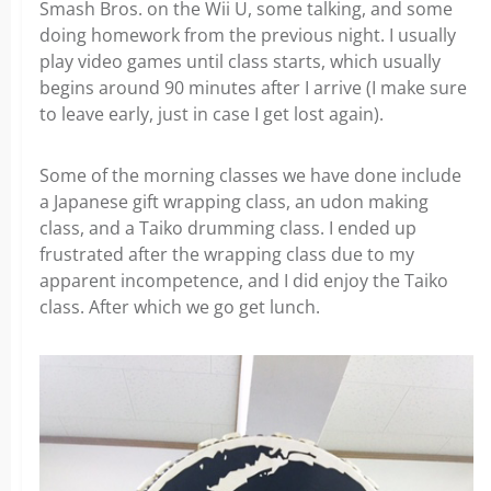
Smash Bros. on the Wii U, some talking, and some
doing homework from the previous night. I usually
play video games until class starts, which usually
begins around 90 minutes after I arrive (I make sure
to leave early, just in case I get lost again).
Some of the morning classes we have done include
a Japanese gift wrapping class, an udon making
class, and a Taiko drumming class. I ended up
frustrated after the wrapping class due to my
apparent incompetence, and I did enjoy the Taiko
class. After which we go get lunch.