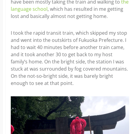
have been mostly taking the train and walking to
the
language school
, which has resulted in me getting
lost and basically almost not getting home.
I took the rapid transit train, which skipped my stop
and went into the outskirts of Fukuoka Prefecture. I
had to wait 40 minutes before another train came,
and it took another 30 to get back to my host
family’s home. On the bright side, the station I was
stuck at was surrounded by fog covered mountains.
On the not-so-bright side, it was barely bright
enough to see at that point.