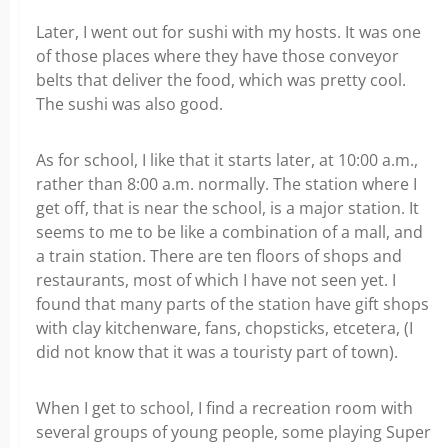
Later, I went out for sushi with my hosts. It was one
of those places where they have those conveyor
belts that deliver the food, which was pretty cool.
The sushi was also good.
As for school, I like that it starts later, at 10:00 a.m.,
rather than 8:00 a.m. normally. The station where I
get off, that is near the school, is a major station. It
seems to me to be like a combination of a mall, and
a train station. There are ten floors of shops and
restaurants, most of which I have not seen yet. I
found that many parts of the station have gift shops
with clay kitchenware, fans, chopsticks, etcetera, (I
did not know that it was a touristy part of town).
When I get to school, I find a recreation room with
several groups of young people, some playing Super