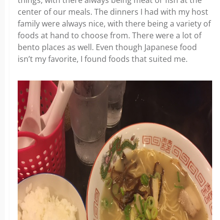
things, with there always being meat or fish at the
center of our meals. The dinners I had with my host
family were always nice, with there being a variety of
foods at hand to choose from. There were a lot of
bento places as well. Even though Japanese food
isn’t my favorite, I found foods that suited me.