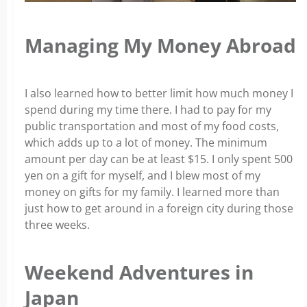
Managing My Money Abroad
I also learned how to better limit how much money I
spend during my time there. I had to pay for my
public transportation and most of my food costs,
which adds up to a lot of money. The minimum
amount per day can be at least $15. I only spent 500
yen on a gift for myself, and I blew most of my
money on gifts for my family. I learned more than
just how to get around in a foreign city during those
three weeks.
Weekend Adventures in
Japan