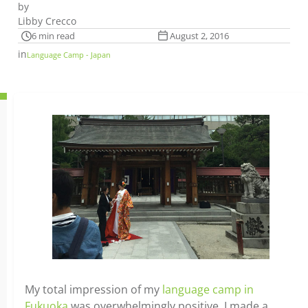
by
Libby Crecco
6 min read
August 2, 2016
in
Language Camp - Japan
My total impression of my
language camp in
Fukuoka
was overwhelmingly positive. I made a