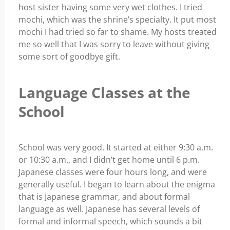
host sister having some very wet clothes. I tried
mochi, which was the shrine’s specialty. It put most
mochi I had tried so far to shame. My hosts treated
me so well that I was sorry to leave without giving
some sort of goodbye gift.
Language Classes at the
School
School was very good. It started at either 9:30 a.m.
or 10:30 a.m., and I didn’t get home until 6 p.m.
Japanese classes were four hours long, and were
generally useful. I began to learn about the enigma
that is Japanese grammar, and about formal
language as well. Japanese has several levels of
formal and informal speech, which sounds a bit