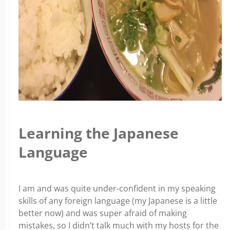
Learning the Japanese
Language
I am and was quite under-confident in my speaking
skills of any foreign language (my Japanese is a little
better now) and was super afraid of making
mistakes, so I didn’t talk much with my hosts for the