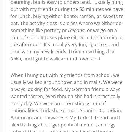
daunting, but is easy to understand. I usually hung
out with my friends during the 50 minutes we have
for lunch, buying either bento, ramen, or sweets to
eat. The activity class is a class where we either do
something like pottery or
ikebana
, or we go on a
tour of sorts. It takes place either in the morning or
the afternoon. It’s usually very fun; I got to spend
time with my new friends, I tried new things like
taiko
, and I got to walk around town a bit.
When I hung out with my friends from school, we
usually walked around town and in malls. We were
always looking for food. My German friend always
wanted ramen, even though she had it practically
every day. We were an interesting group of
nationalities: Turkish, German, Spanish, Canadian,
American, and Taiwanese. My Turkish friend and I
liked talking about geopolitical memes, an edgy
subject that is full of racist and bigoted humor.