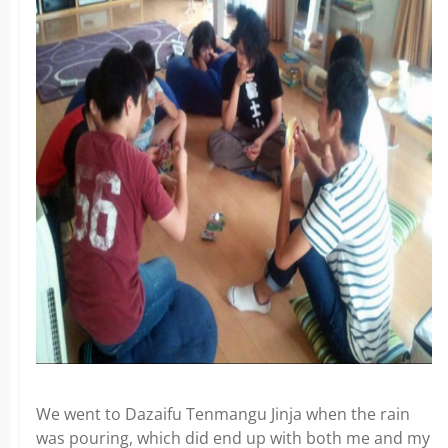
We went to Dazaifu Tenmangu Jinja when the rain
was pouring, which did end up with both me and my