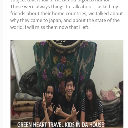
There were always things to talk about. I asked my
friends about their home countries, we talked about
why they came to Japan, and about the state of the
world. I will miss them now that I left.