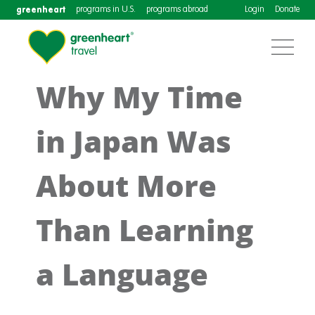
greenheart
programs in U.S.
programs abroad
Login
Donate
Why My Time
in Japan Was
About More
Than Learning
a Language