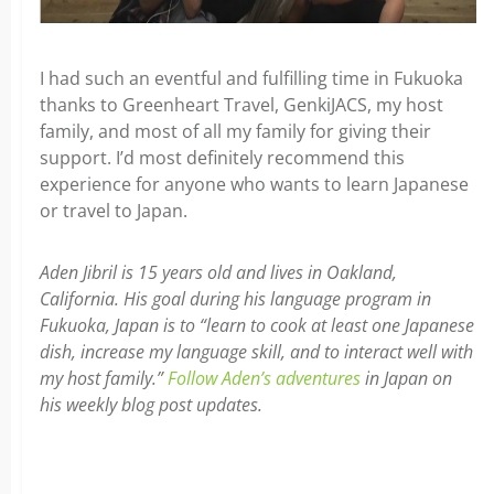
I had such an eventful and fulfilling time in Fukuoka
thanks to Greenheart Travel, GenkiJACS, my host
family, and most of all my family for giving their
support. I’d most definitely recommend this
experience for anyone who wants to learn Japanese
or travel to Japan.
Aden Jibril is 15 years old and lives in Oakland,
California. His goal during his language program in
Fukuoka, Japan is to “learn to cook at least one Japanese
dish, increase my language skill, and to interact well with
my host family.”
Follow Aden’s adventures
in Japan on
his weekly blog post updates.