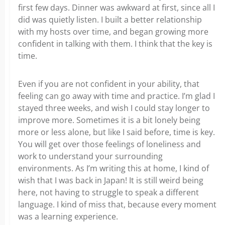
first few days. Dinner was awkward at first, since all I
did was quietly listen. I built a better relationship
with my hosts over time, and began growing more
confident in talking with them. I think that the key is
time.
Even if you are not confident in your ability, that
feeling can go away with time and practice. I’m glad I
stayed three weeks, and wish I could stay longer to
improve more. Sometimes it is a bit lonely being
more or less alone, but like I said before, time is key.
You will get over those feelings of loneliness and
work to understand your surrounding
environments. As I’m writing this at home, I kind of
wish that I was back in Japan! It is still weird being
here, not having to struggle to speak a different
language. I kind of miss that, because every moment
was a learning experience.