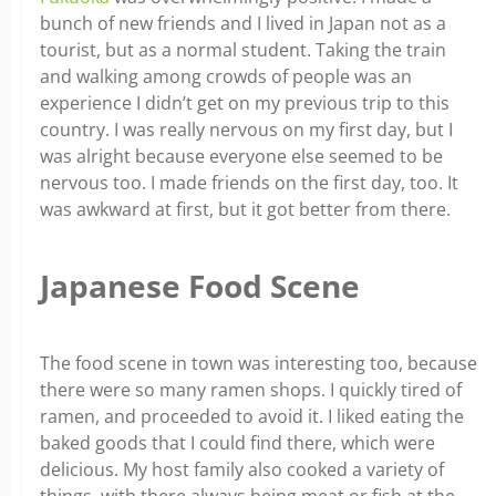
bunch of new friends and I lived in Japan not as a
tourist, but as a normal student. Taking the train
and walking among crowds of people was an
experience I didn’t get on my previous trip to this
country. I was really nervous on my first day, but I
was alright because everyone else seemed to be
nervous too. I made friends on the first day, too. It
was awkward at first, but it got better from there.
Japanese Food Scene
The food scene in town was interesting too, because
there were so many ramen shops. I quickly tired of
ramen, and proceeded to avoid it. I liked eating the
baked goods that I could find there, which were
delicious. My host family also cooked a variety of