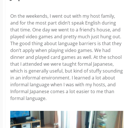
On the weekends, I went out with my host family,
and for the most part didn’t speak English during
that time. One day we went to a friend’s house, and
played video games and pretty much just hung out.
The good thing about language barriers is that they
don’t apply when playing video games. We had
dinner and played card games as well. At the school
that I attended we were taught formal Japanese,
which is generally useful, but kind of stuffy sounding
in an informal environment. I learned a lot about
informal language when I was with my hosts, and
Informal Japanese comes a lot easier to me than
formal language.