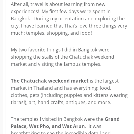
After all, travel is about learning from new
experiences! My first few days were spent in
Bangkok. During my orientation and exploring the
city, I have learned that Thai’s love three things very
much: temples, shopping, and food!
My two favorite things I did in Bangkok were
shopping the stalls of the Chatuchak weekend
market and visiting the famous temples.
The Chatuchak weekend market
is the largest
market in Thailand and has everything: food,
clothes, pets (including puppies and kittens wearing
tiaras!), art, handicrafts, antiques, and more.
The temples I visited in Bangkok were the
Grand
Palace, Wat Pho, and Wat Arun
. It was
breathtaking to see the incredible detail and