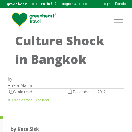
greenheart
programs in U.S.
programs abroad
Login
Donate
Culture Shock
in Bangkok
by
Ariela Martin
3 min read
December 11, 2012
in
Teach Abroad - Thailand
by Kate Sisk