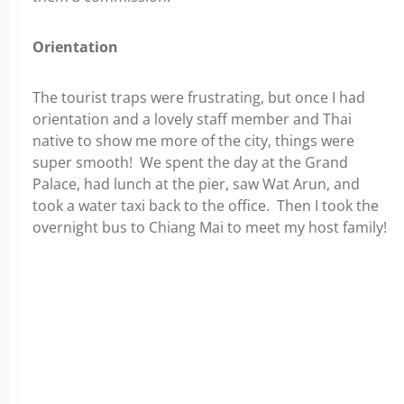
Orientation
The tourist traps were frustrating, but once I had
orientation and a lovely staff member and Thai
native to show me more of the city, things were
super smooth! We spent the day at the Grand
Palace, had lunch at the pier, saw Wat Arun, and
took a water taxi back to the office. Then I took the
overnight bus to Chiang Mai to meet my host family!