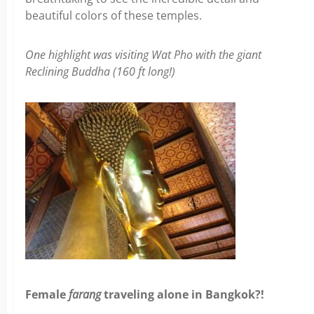
beautiful colors of these temples.
One highlight was visiting Wat Pho with the giant
Reclining Buddha (160 ft long!)
Female
farang
traveling alone in Bangkok?!