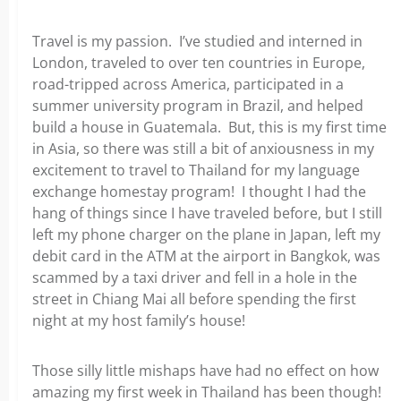
Travel is my passion. I’ve studied and interned in
London, traveled to over ten countries in Europe,
road-tripped across America, participated in a
summer university program in Brazil, and helped
build a house in Guatemala. But, this is my first time
in Asia, so there was still a bit of anxiousness in my
excitement to travel to Thailand for my language
exchange homestay program! I thought I had the
hang of things since I have traveled before, but I still
left my phone charger on the plane in Japan, left my
debit card in the ATM at the airport in Bangkok, was
scammed by a taxi driver and fell in a hole in the
street in Chiang Mai all before spending the first
night at my host family’s house!
Those silly little mishaps have had no effect on how
amazing my first week in Thailand has been though!