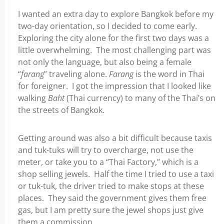
I wanted an extra day to explore Bangkok before my
two-day orientation, so I decided to come early.
Exploring the city alone for the first two days was a
little overwhelming. The most challenging part was
not only the language, but also being a female
“
farang
” traveling alone.
Farang
is the word in Thai
for foreigner. I got the impression that I looked like
walking
Baht
(Thai currency) to many of the Thai’s on
the streets of Bangkok.
Getting around was also a bit difficult because taxis
and tuk-tuks will try to overcharge, not use the
meter, or take you to a “Thai Factory,” which is a
shop selling jewels. Half the time I tried to use a taxi
or tuk-tuk, the driver tried to make stops at these
places. They said the government gives them free
gas, but I am pretty sure the jewel shops just give
them a commission.