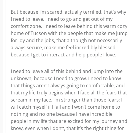
But because I’m scared, actually terrified, that’s why
I need to leave. I need to go and get out of my
comfort zone. I need to leave behind this warm cozy
home of Tucson with the people that make me jump
for joy and the jobs, that although not necessarily
always secure, make me feel incredibly blessed
because I get to interact and help people I love.
I need to leave all of this behind and jump into the
unknown, because I need to grow. I need to know
that things aren’t always going to comfortable, and
that my life truly begins when I face all the fears that
scream in my face. I’m stronger than those fears; I
will catch myself if I fall and I won’t come home to
nothing and no one because I have incredible
people in my life that are excited for my journey and
know, even when I don’t, that it’s the right thing for