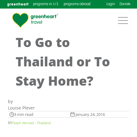
greenheart
programs in U.S.
programs abroad
Login
Donate
To Go to
Thailand or To
Stay Home?
by
Louise Plever
3 min read
January 24, 2016
in
Teach Abroad - Thailand