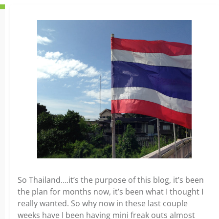
So Thailand….it’s the purpose of this blog, it’s been
the plan for months now, it’s been what I thought I
really wanted. So why now in these last couple
weeks have I been having mini freak outs almost