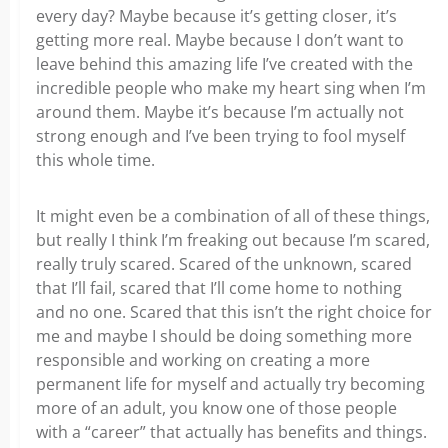
every day? Maybe because it’s getting closer, it’s
getting more real. Maybe because I don’t want to
leave behind this amazing life I’ve created with the
incredible people who make my heart sing when I’m
around them. Maybe it’s because I’m actually not
strong enough and I’ve been trying to fool myself
this whole time.
It might even be a combination of all of these things,
but really I think I’m freaking out because I’m scared,
really truly scared. Scared of the unknown, scared
that I’ll fail, scared that I’ll come home to nothing
and no one. Scared that this isn’t the right choice for
me and maybe I should be doing something more
responsible and working on creating a more
permanent life for myself and actually try becoming
more of an adult, you know one of those people
with a “career” that actually has benefits and things.