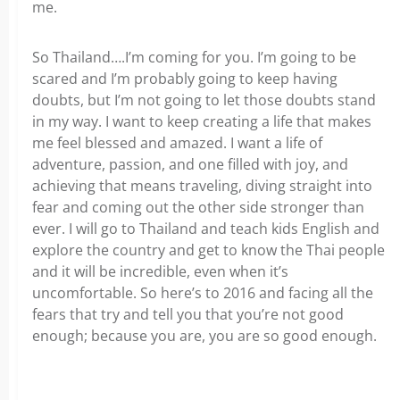
me.
So Thailand….I’m coming for you. I’m going to be
scared and I’m probably going to keep having
doubts, but I’m not going to let those doubts stand
in my way. I want to keep creating a life that makes
me feel blessed and amazed. I want a life of
adventure, passion, and one filled with joy, and
achieving that means traveling, diving straight into
fear and coming out the other side stronger than
ever. I will go to Thailand and teach kids English and
explore the country and get to know the Thai people
and it will be incredible, even when it’s
uncomfortable. So here’s to 2016 and facing all the
fears that try and tell you that you’re not good
enough; because you are, you are so good enough.