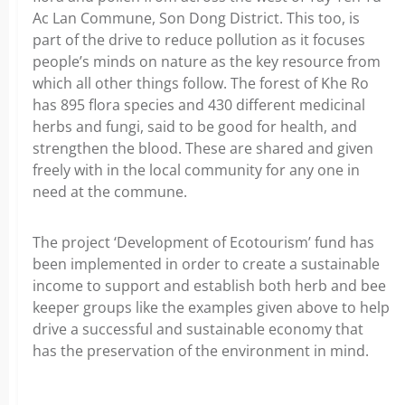
Ac Lan Commune, Son Dong District. This too, is
part of the drive to reduce pollution as it focuses
people’s minds on nature as the key resource from
which all other things follow. The forest of Khe Ro
has 895 flora species and 430 different medicinal
herbs and fungi, said to be good for health, and
strengthen the blood. These are shared and given
freely with in the local community for any one in
need at the commune.
The project ‘Development of Ecotourism’ fund has
been implemented in order to create a sustainable
income to support and establish both herb and bee
keeper groups like the examples given above to help
drive a successful and sustainable economy that
has the preservation of the environment in mind.