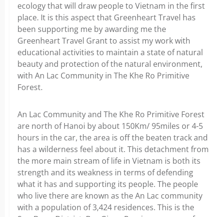
ecology that will draw people to Vietnam in the first
place. It is this aspect that Greenheart Travel has
been supporting me by awarding me the
Greenheart Travel Grant to assist my work with
educational activities to maintain a state of natural
beauty and protection of the natural environment,
with An Lac Community in The Khe Ro Primitive
Forest.
An Lac Community and The Khe Ro Primitive Forest
are north of Hanoi by about 150Km/ 95miles or 4-5
hours in the car, the area is off the beaten track and
has a wilderness feel about it. This detachment from
the more main stream of life in Vietnam is both its
strength and its weakness in terms of defending
what it has and supporting its people. The people
who live there are known as the An Lac community
with a population of 3,424 residences. This is the