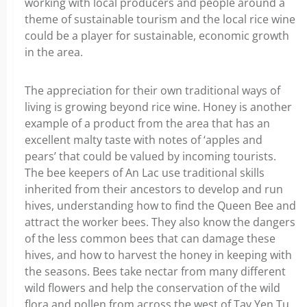
working with local producers and people around a
theme of sustainable tourism and the local rice wine
could be a player for sustainable, economic growth
in the area.
The appreciation for their own traditional ways of
living is growing beyond rice wine. Honey is another
example of a product from the area that has an
excellent malty taste with notes of ‘apples and
pears’ that could be valued by incoming tourists.
The bee keepers of An Lac use traditional skills
inherited from their ancestors to develop and run
hives, understanding how to find the Queen Bee and
attract the worker bees. They also know the dangers
of the less common bees that can damage these
hives, and how to harvest the honey in keeping with
the seasons. Bees take nectar from many different
wild flowers and help the conservation of the wild
flora and pollen from across the west of Tay Yen Tu