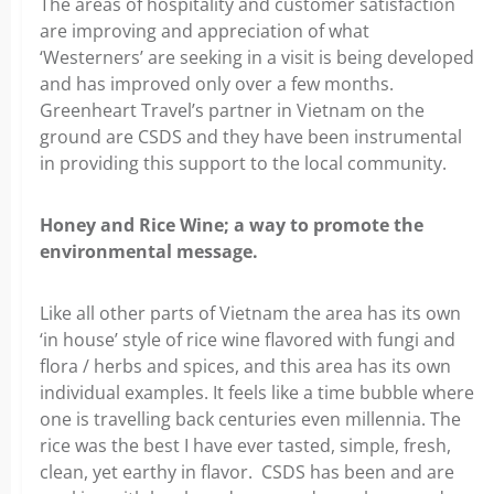
The areas of hospitality and customer satisfaction
are improving and appreciation of what
‘Westerners’ are seeking in a visit is being developed
and has improved only over a few months.
Greenheart Travel’s partner in Vietnam on the
ground are CSDS and they have been instrumental
in providing this support to the local community.
Honey and Rice Wine; a way to promote the
environmental message.
Like all other parts of Vietnam the area has its own
‘in house’ style of rice wine flavored with fungi and
flora / herbs and spices, and this area has its own
individual examples. It feels like a time bubble where
one is travelling back centuries even millennia. The
rice was the best I have ever tasted, simple, fresh,
clean, yet earthy in flavor. CSDS has been and are