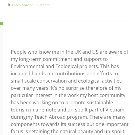
in
Teach Abroad - Vietnam
People who know me in the UK and US are aware of
my long-term commitment and support to
Environmental and Ecological projects. This has
included hands-on contributions and efforts to
small-scale conservation and ecological activities
over many years. It‘s no surprise therefore of my
particular interest in the work my host community
has been working on to promote sustainable
tourism in a remote and un-spoilt part of Vietnam
duringmy Teach Abroad program. There are many
components towards its success but one important
focus is retaining the natural beauty and un-spoilt