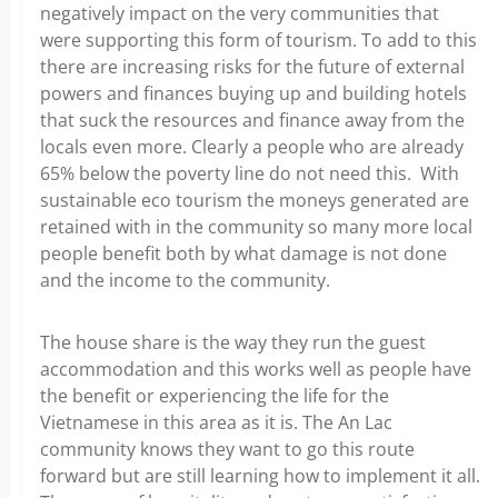
negatively impact on the very communities that
were supporting this form of tourism. To add to this
there are increasing risks for the future of external
powers and finances buying up and building hotels
that suck the resources and finance away from the
locals even more. Clearly a people who are already
65% below the poverty line do not need this. With
sustainable eco tourism the moneys generated are
retained with in the community so many more local
people benefit both by what damage is not done
and the income to the community.
The house share is the way they run the guest
accommodation and this works well as people have
the benefit or experiencing the life for the
Vietnamese in this area as it is. The An Lac
community knows they want to go this route
forward but are still learning how to implement it all.