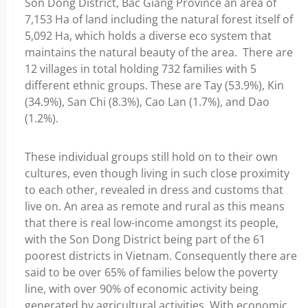
Son Dong District, Bac Giang Province an area of
7,153 Ha of land including the natural forest itself of
5,092 Ha, which holds a diverse eco system that
maintains the natural beauty of the area. There are
12 villages in total holding 732 families with 5
different ethnic groups. These are Tay (53.9%), Kin
(34.9%), San Chi (8.3%), Cao Lan (1.7%), and Dao
(1.2%).
These individual groups still hold on to their own
cultures, even though living in such close proximity
to each other, revealed in dress and customs that
live on. An area as remote and rural as this means
that there is real low-income amongst its people,
with the Son Dong District being part of the 61
poorest districts in Vietnam. Consequently there are
said to be over 65% of families below the poverty
line, with over 90% of economic activity being
generated by agricultural activities. With economic