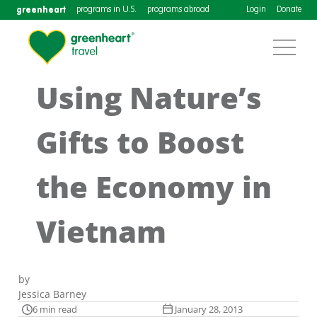
greenheart
programs in U.S.
programs abroad
Login
Donate
Using Nature’s
Gifts to Boost
the Economy in
Vietnam
by
Jessica Barney
6 min read
January 28, 2013