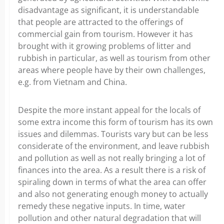
disadvantage as significant, it is understandable
that people are attracted to the offerings of
commercial gain from tourism. However it has
brought with it growing problems of litter and
rubbish in particular, as well as tourism from other
areas where people have by their own challenges,
e.g. from Vietnam and China.
Despite the more instant appeal for the locals of
some extra income this form of tourism has its own
issues and dilemmas. Tourists vary but can be less
considerate of the environment, and leave rubbish
and pollution as well as not really bringing a lot of
finances into the area. As a result there is a risk of
spiraling down in terms of what the area can offer
and also not generating enough money to actually
remedy these negative inputs. In time, water
pollution and other natural degradation that will