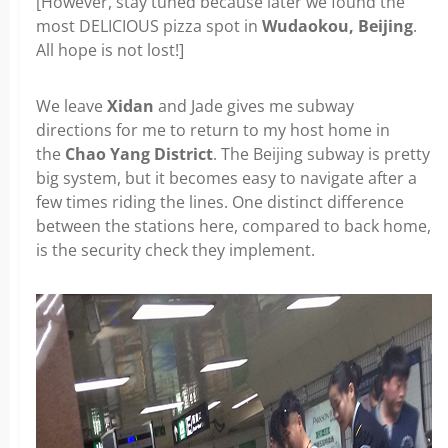
[However, stay tuned because later we found the
most DELICIOUS pizza spot in
Wudaokou, Beijing
.
All hope is not lost!]
We leave
Xidan
and Jade gives me subway
directions for me to return to my host home in
the
Chao Yang District
. The Beijing subway is pretty
big system, but it becomes easy to navigate after a
few times riding the lines. One distinct difference
between the stations here, compared to back home,
is the security check they implement.