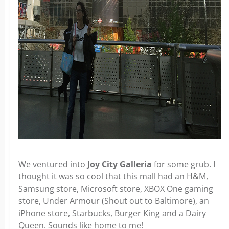
We ventured into
Joy City Galleria
for some grub. I
thought it was so cool that this mall had an H&M,
Samsung store, Microsoft store, XBOX One gaming
store, Under Armour (Shout out to Baltimore), an
iPhone store, Starbucks, Burger King and a Dairy
Queen. Sounds like home to me!