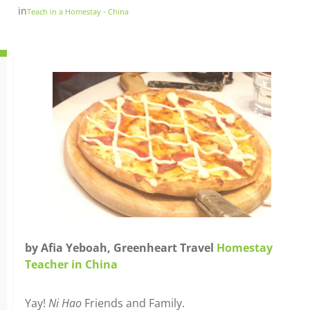
in
Teach in a Homestay - China
by Afia Yeboah, Greenheart Travel
Homestay
Teacher in China
Yay!
Ni Hao
Friends and Family.