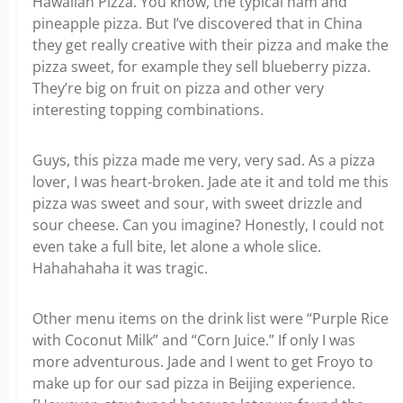
Hawaiian Pizza. You know, the typical ham and
pineapple pizza. But I’ve discovered that in China
they get really creative with their pizza and make the
pizza sweet, for example they sell blueberry pizza.
They’re big on fruit on pizza and other very
interesting topping combinations.
Guys, this pizza made me very, very sad. As a pizza
lover, I was heart-broken. Jade ate it and told me this
pizza was sweet and sour, with sweet drizzle and
sour cheese. Can you imagine? Honestly, I could not
even take a full bite, let alone a whole slice.
Hahahahaha it was tragic.
Other menu items on the drink list were “Purple Rice
with Coconut Milk” and “Corn Juice.” If only I was
more adventurous. Jade and I went to get Froyo to
make up for our sad pizza in Beijing experience.