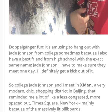
Doppelgänger fun: It’s amusing to hang out with
Jade Johnson from college sometimes because I also
have a best friend from high school with the exact
same name: Jade Johnson. I have to make sure they
meet one day. I’ll definitely get a kick out of it.
So college Jade Johnson and I meet in
Xidan,
a very
modern, chic, shopping district in Beijing, that
reminded me a lot of like a less congested, more
spaced out, Times Square, New York – mainly
because of the massively lit billboards.