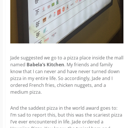
Jade suggested we go to a pizza place inside the mall
named
Babela’s Kitchen
. My friends and family
know that I can never and have never turned down
pizza in my entire life. So accordingly, Jade and I
ordered French fries, chicken nuggets, and a
medium pizza.
And the saddest pizza in the world award goes to:
I’m sad to report this, but this was the scariest pizza
I’ve ever encountered in life. Jade ordered a