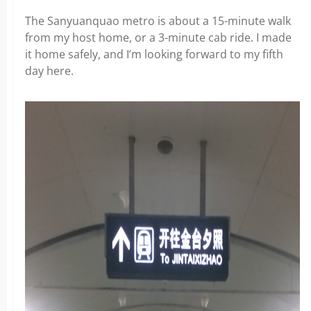
The Sanyuanquao metro is about a 15-minute walk
from my host home, or a 3-minute cab ride. I made
it home safely, and I’m looking forward to my fifth
day here.