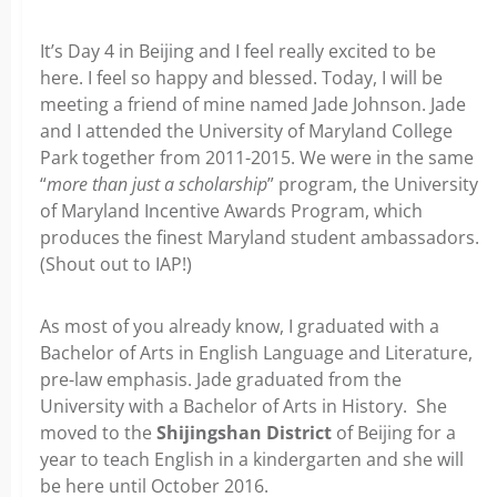
It’s Day 4 in Beijing and I feel really excited to be
here. I feel so happy and blessed. Today, I will be
meeting a friend of mine named Jade Johnson. Jade
and I attended the University of Maryland College
Park together from 2011-2015. We were in the same
“
more than just a scholarship
” program, the University
of Maryland Incentive Awards Program, which
produces the finest Maryland student ambassadors.
(Shout out to IAP!)
As most of you already know, I graduated with a
Bachelor of Arts in English Language and Literature,
pre-law emphasis. Jade graduated from the
University with a Bachelor of Arts in History. She
moved to the
Shijingshan District
of Beijing for a
year to teach English in a kindergarten and she will
be here until October 2016.