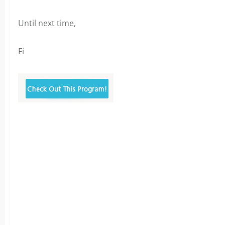
Until next time,
Fi