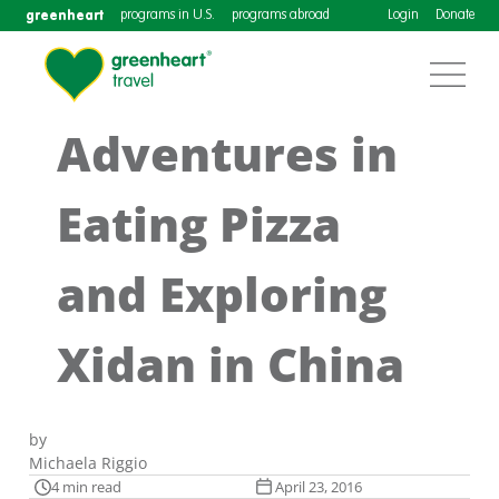
greenheart
programs in U.S.
programs abroad
Login
Donate
Adventures in
Eating Pizza
and Exploring
Xidan in China
by
Michaela Riggio
4 min read
April 23, 2016