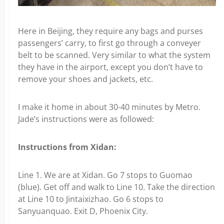
Here in Beijing, they require any bags and purses
passengers’ carry, to first go through a conveyer
belt to be scanned. Very similar to what the system
they have in the airport, except you don’t have to
remove your shoes and jackets, etc.
I make it home in about 30-40 minutes by Metro.
Jade’s instructions were as followed:
Instructions from Xidan:
Line 1. We are at Xidan. Go 7 stops to Guomao
(blue). Get off and walk to Line 10. Take the direction
at Line 10 to Jintaixizhao. Go 6 stops to
Sanyuanquao. Exit D, Phoenix City.