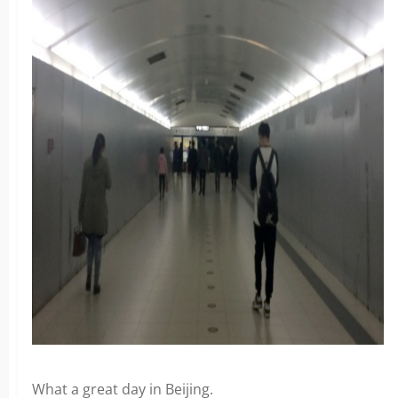
What a great day in Beijing.