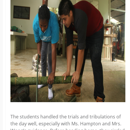
The students handled the trials and tribulations of
the day well, especially with Ms. Hampton and Mrs.