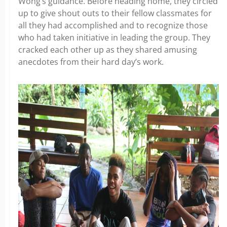
Wong’s guidance. Before heading home, they circled
up to give shout outs to their fellow classmates for
all they had accomplished and to recognize those
who had taken initiative in leading the group. They
cracked each other up as they shared amusing
anecdotes from their hard day’s work.