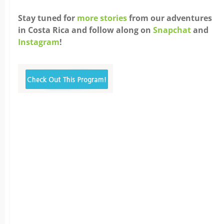
Stay tuned for
more stories
from our adventures
in Costa Rica and follow along on
Snapchat
and
Instagram
!