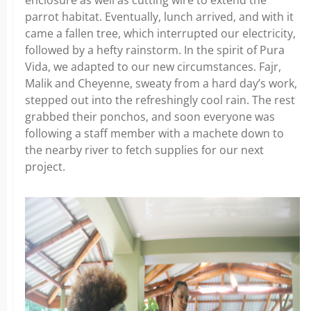
parrot habitat. Eventually, lunch arrived, and with it
came a fallen tree, which interrupted our electricity,
followed by a hefty rainstorm. In the spirit of Pura
Vida, we adapted to our new circumstances. Fajr,
Malik and Cheyenne, sweaty from a hard day’s work,
stepped out into the refreshingly cool rain. The rest
grabbed their ponchos, and soon everyone was
following a staff member with a machete down to
the nearby river to fetch supplies for our next
project.