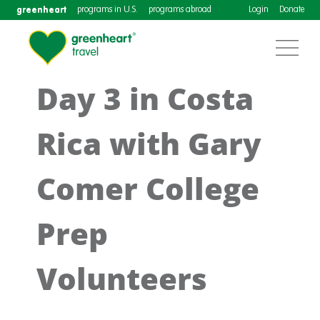
greenheart
programs in U.S.
programs abroad
Login
Donate
Day 3 in Costa
Rica with Gary
Comer College
Prep
Volunteers