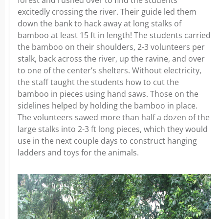
excitedly crossing the river. Their guide led them
down the bank to hack away at long stalks of
bamboo at least 15 ft in length! The students carried
the bamboo on their shoulders, 2-3 volunteers per
stalk, back across the river, up the ravine, and over
to one of the center’s shelters. Without electricity,
the staff taught the students how to cut the
bamboo in pieces using hand saws. Those on the
sidelines helped by holding the bamboo in place.
The volunteers sawed more than half a dozen of the
large stalks into 2-3 ft long pieces, which they would
use in the next couple days to construct hanging
ladders and toys for the animals.