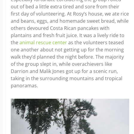
out of bed a little extra tired and sore from their
first day of volunteering. At Rosy’s house, we ate rice
and beans, eggs, and homemade sweet bread, while
others devoured Costa Rican pancakes with
plantains and fresh fruit juice. It was a lively ride to
the
animal rescue center
as the volunteers teased
one another about not getting up for the morning
walk they’d planned the night before. The majority
of the group slept in, while overachievers like
Darrion and Malik Jones got up for a scenic run,
taking in the surrounding mountains and tropical
panoramas.