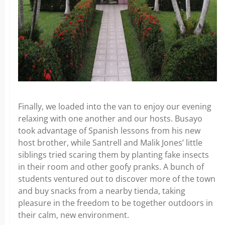
Finally, we loaded into the van to enjoy our evening
relaxing with one another and our hosts. Busayo
took advantage of Spanish lessons from his new
host brother, while Santrell and Malik Jones’ little
siblings tried scaring them by planting fake insects
in their room and other goofy pranks. A bunch of
students ventured out to discover more of the town
and buy snacks from a nearby tienda, taking
pleasure in the freedom to be together outdoors in
their calm, new environment.