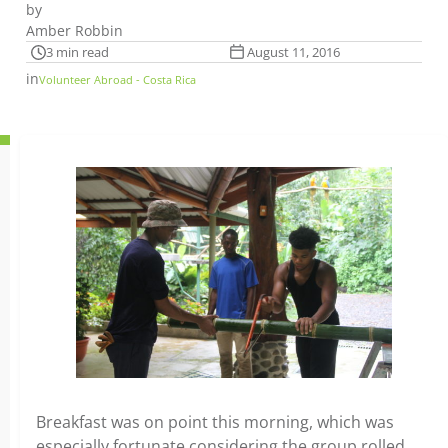
by
Amber Robbin
3 min read
August 11, 2016
in
Volunteer Abroad - Costa Rica
Breakfast was on point this morning, which was
especially fortunate considering the group rolled