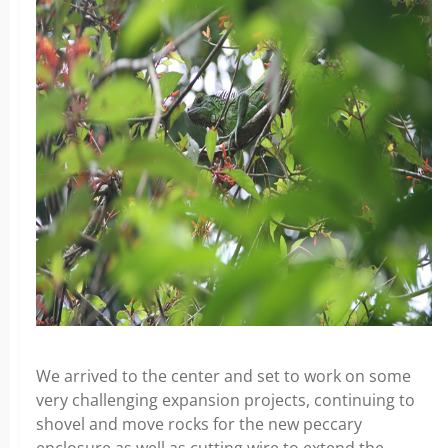
We arrived to the center and set to work on some
very challenging expansion projects, continuing to
shovel and move rocks for the new peccary
enclosure as well as cutting wire to extend the