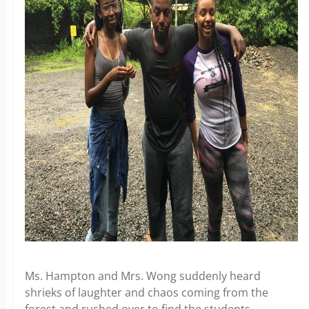
Ms. Hampton and Mrs. Wong suddenly heard
shrieks of laughter and chaos coming from the
forest and rushed over to find the students