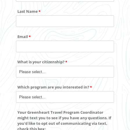
Last Name
Email
What is your citizenship?
Which program are you interested in?
Your Greenheart Travel Program Coordinator
might text you to see if you have any questions. If
you'd like to
opt out
of communicating via text,
check this box: