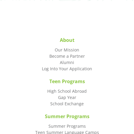
About
Our Mission
Become a Partner
Alumni
Log Into Your Application
Teen Programs
High School Abroad
Gap Year
School Exchange
Summer Programs
Summer Programs
Teen Summer Language Camps