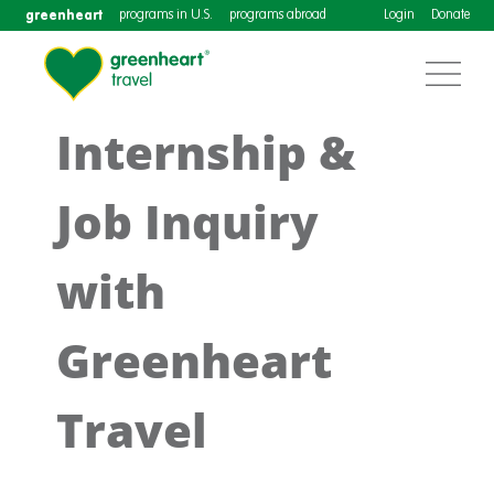
greenheart
programs in U.S.
programs abroad
Login
Donate
Internship &
Job Inquiry
with
Greenheart
Travel