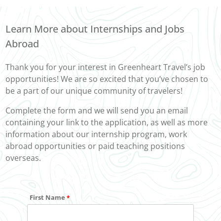
Learn More about Internships and Jobs
Abroad
Thank you for your interest in Greenheart Travel’s job
opportunities! We are so excited that you’ve chosen to
be a part of our unique community of travelers!
Complete the form and we will send you an email
containing your link to the application, as well as more
information about our internship program, work
abroad opportunities or paid teaching positions
overseas.
First Name