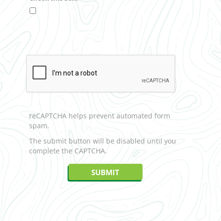
reCAPTCHA helps prevent automated form
spam.
The submit button will be disabled until you
complete the CAPTCHA.