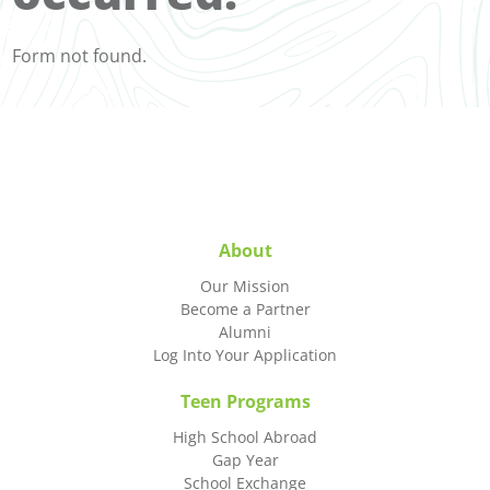
Form not found.
About
Our Mission
Become a Partner
Alumni
Log Into Your Application
Teen Programs
High School Abroad
Gap Year
School Exchange