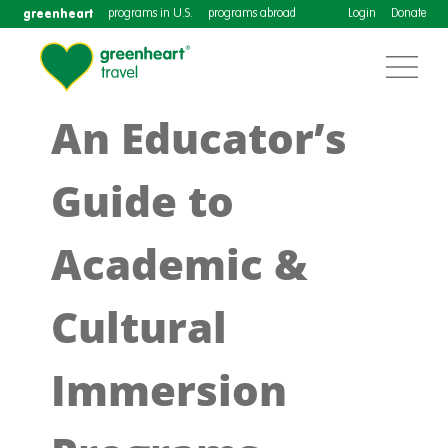
greenheart
programs in U.S.
programs abroad
Login
Donate
An Educator’s
Guide to
Academic &
Cultural
Immersion