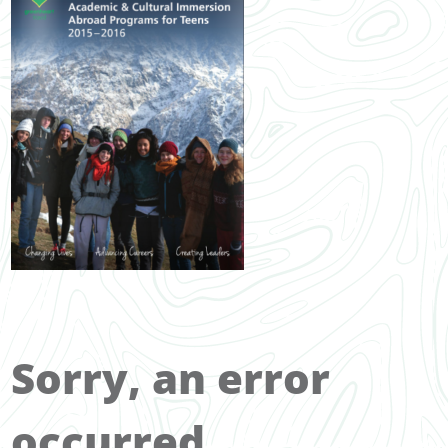
Sorry, an error
occurred.