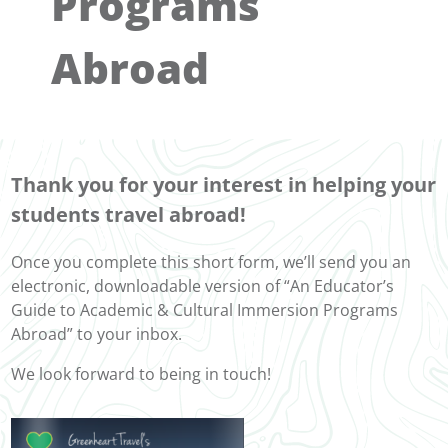
Programs
Abroad
Thank you for your interest in helping your
students travel abroad!
Once you complete this short form, we’ll send you an
electronic, downloadable version of “An Educator’s
Guide to Academic & Cultural Immersion Programs
Abroad” to your inbox.
We look forward to being in touch!