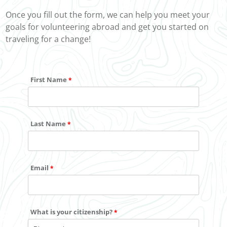
Once you fill out the form, we can help you meet your
goals for volunteering abroad and get you started on
traveling for a change!
First Name
Last Name
Email
What is your citizenship?