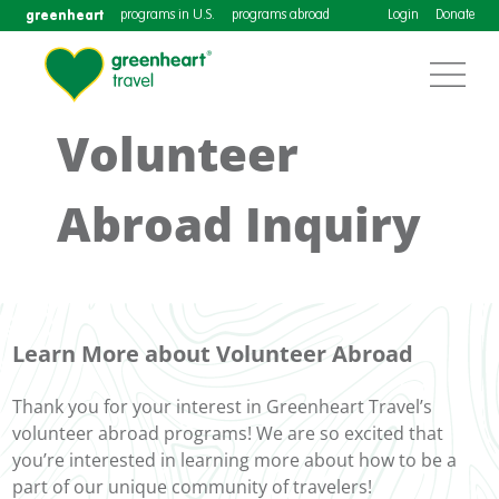
greenheart
programs in U.S.
programs abroad
Login
Donate
Volunteer
Abroad Inquiry
Learn More about Volunteer Abroad
Thank you for your interest in Greenheart Travel’s
volunteer abroad programs! We are so excited that
you’re interested in learning more about how to be a
part of our unique community of travelers!