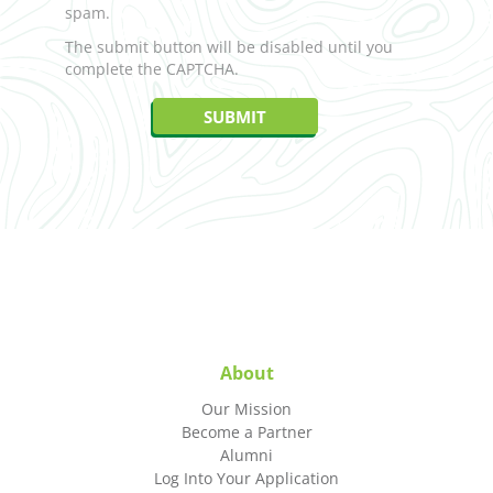
spam.
The submit button will be disabled until you
complete the CAPTCHA.
About
Our Mission
Become a Partner
Alumni
Log Into Your Application