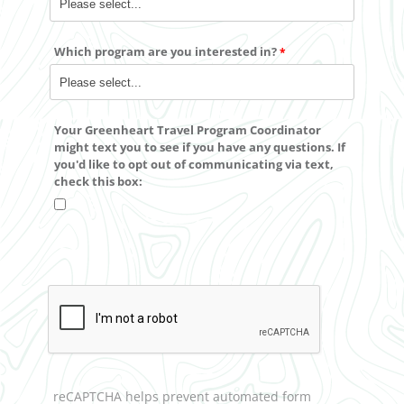
Which program are you interested in?
Your Greenheart Travel Program Coordinator
might text you to see if you have any questions. If
you'd like to
opt out
of communicating via text,
check this box:
reCAPTCHA helps prevent automated form