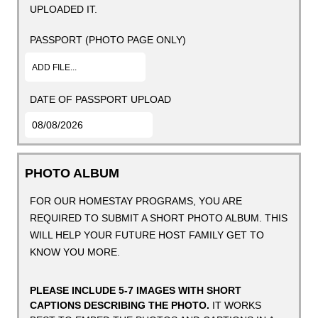
UPLOADED IT.
PASSPORT (PHOTO PAGE ONLY)
ADD FILE...
DATE OF PASSPORT UPLOAD
PHOTO ALBUM
FOR OUR HOMESTAY PROGRAMS, YOU ARE
REQUIRED TO SUBMIT A SHORT PHOTO ALBUM. THIS
WILL HELP YOUR FUTURE HOST FAMILY GET TO
KNOW YOU MORE.
PLEASE INCLUDE 5-7 IMAGES WITH SHORT
CAPTIONS DESCRIBING THE PHOTO.
IT WORKS