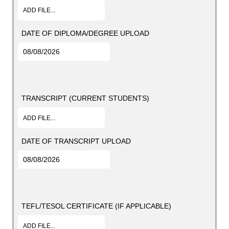
ADD FILE...
DATE OF DIPLOMA/DEGREE UPLOAD
TRANSCRIPT (CURRENT STUDENTS)
ADD FILE...
DATE OF TRANSCRIPT UPLOAD
TEFL/TESOL CERTIFICATE (IF APPLICABLE)
ADD FILE...