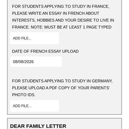
FOR STUDENTS APPLYING TO STUDY IN FRANCE,
PLEASE WRITE AN ESSAY IN FRENCH ABOUT
INTERESTS, HOBBIES AND YOUR DESIRE TO LIVE IN
FRANCE. NOTE: MUST BE AT LEAST 1 PAGE TYPED
ADD FILE...
DATE OF FRENCH ESSAY UPLOAD
FOR STUDENTS APPLYING TO STUDY IN GERMANY,
PLEASE UPLOAD A PDF COPY OF YOUR PARENTS'
PHOTO IDS.
ADD FILE...
DEAR FAMILY LETTER