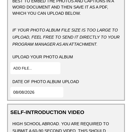
BEST TO EMBED THE PHOTOS AND CAPTIONS IN A
WORD DOCUMENT AND THEN SAVE IT AS A PDF,
WHICH YOU CAN UPLOAD BELOW.
IF YOUR PHOTO ALBUM FILE SIZE IS TOO LARGE TO
UPLOAD, FEEL FREE TO SEND IT DIRECTLY TO YOUR
PROGRAM MANAGER AS AN ATTACHMENT.
UPLOAD YOUR PHOTO ALBUM
ADD FILE...
DATE OF PHOTO ALBUM UPLOAD
SELF-INTRODUCTION VIDEO
HIGH SCHOOL ABROAD. YOU ARE REQUIRED TO
SUBMIT A 60-90 SECOND VIDEO. THIS SHOULD