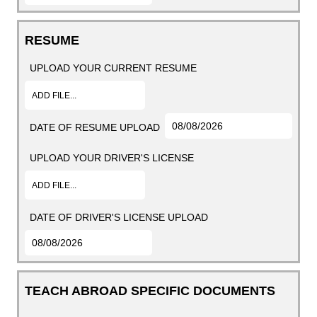
RESUME
UPLOAD YOUR CURRENT RESUME
ADD FILE...
DATE OF RESUME UPLOAD
UPLOAD YOUR DRIVER'S LICENSE
ADD FILE...
DATE OF DRIVER'S LICENSE UPLOAD
TEACH ABROAD SPECIFIC DOCUMENTS