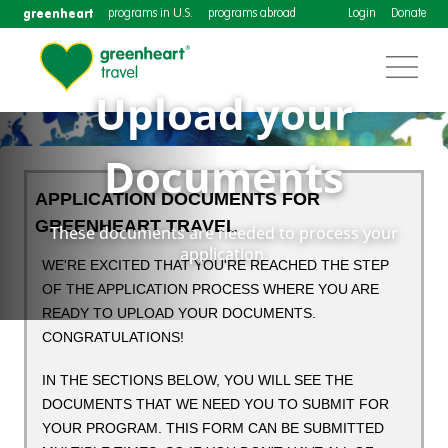
greenheart
programs in U.S.
programs abroad
Login
Donate
Upload your
Documents
APPLICATION DOCUMENTS FOR
GREENHEART TRAVEL
These documents are needed to process your
application.
WE'RE EXCITED THAT YOU'RE REACHED THE STEP
OF THE APPLICATION PROCESS WHERE YOU ARE
READY TO UPLOAD YOUR DOCUMENTS.
CONGRATULATIONS!
IN THE SECTIONS BELOW, YOU WILL SEE THE
DOCUMENTS THAT WE NEED YOU TO SUBMIT FOR
YOUR PROGRAM. THIS FORM CAN BE SUBMITTED