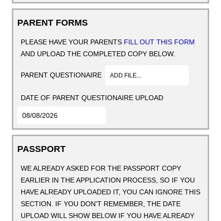
PARENT FORMS
PLEASE HAVE YOUR PARENTS
FILL OUT THIS FORM
AND UPLOAD THE COMPLETED COPY BELOW.
PARENT QUESTIONAIRE
ADD FILE...
DATE OF PARENT QUESTIONAIRE UPLOAD
PASSPORT
WE ALREADY ASKED FOR THE PASSPORT COPY
EARLIER IN THE APPLICATION PROCESS, SO IF YOU
HAVE ALREADY UPLOADED IT, YOU CAN IGNORE THIS
SECTION. IF YOU DON'T REMEMBER, THE DATE
UPLOAD WILL SHOW BELOW IF YOU HAVE ALREADY