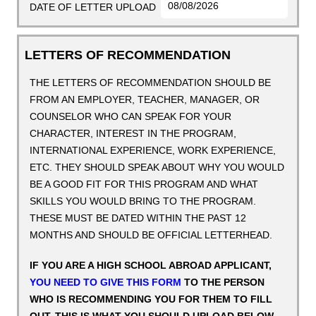
DATE OF LETTER UPLOAD
LETTERS OF RECOMMENDATION
THE LETTERS OF RECOMMENDATION SHOULD BE
FROM AN EMPLOYER, TEACHER, MANAGER, OR
COUNSELOR WHO CAN SPEAK FOR YOUR
CHARACTER, INTEREST IN THE PROGRAM,
INTERNATIONAL EXPERIENCE, WORK EXPERIENCE,
ETC. THEY SHOULD SPEAK ABOUT WHY YOU WOULD
BE A GOOD FIT FOR THIS PROGRAM AND WHAT
SKILLS YOU WOULD BRING TO THE PROGRAM.
THESE MUST BE DATED WITHIN THE PAST 12
MONTHS AND SHOULD BE OFFICIAL LETTERHEAD.
IF YOU ARE A HIGH SCHOOL ABROAD APPLICANT,
YOU NEED TO GIVE THIS FORM
TO THE PERSON
WHO IS RECOMMENDING YOU FOR THEM TO FILL