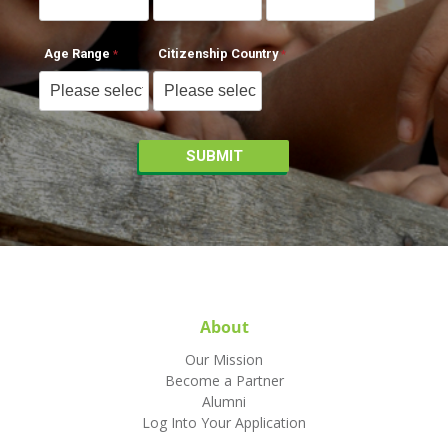
Age Range
Citizenship Country
About
Our Mission
Become a Partner
Alumni
Log Into Your Application