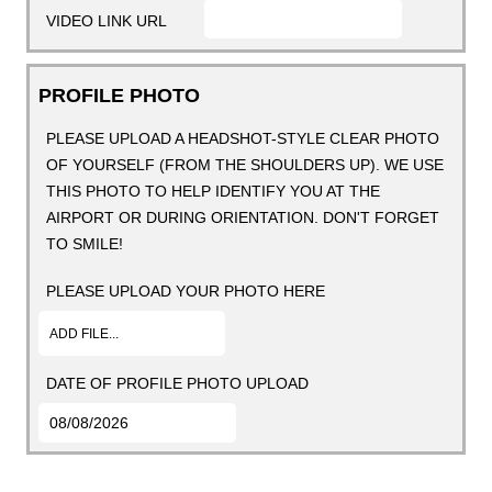
VIDEO LINK URL
PROFILE PHOTO
PLEASE UPLOAD A HEADSHOT-STYLE CLEAR PHOTO
OF YOURSELF (FROM THE SHOULDERS UP). WE USE
THIS PHOTO TO HELP IDENTIFY YOU AT THE
AIRPORT OR DURING ORIENTATION. DON'T FORGET
TO SMILE!
PLEASE UPLOAD YOUR PHOTO HERE
ADD FILE...
DATE OF PROFILE PHOTO UPLOAD