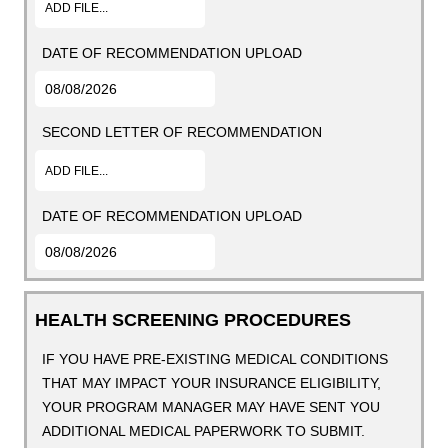
ADD FILE...
DATE OF RECOMMENDATION UPLOAD
SECOND LETTER OF RECOMMENDATION
ADD FILE...
DATE OF RECOMMENDATION UPLOAD
HEALTH SCREENING PROCEDURES
IF YOU HAVE PRE-EXISTING MEDICAL CONDITIONS
THAT MAY IMPACT YOUR INSURANCE ELIGIBILITY,
YOUR PROGRAM MANAGER MAY HAVE SENT YOU
ADDITIONAL MEDICAL PAPERWORK TO SUBMIT.