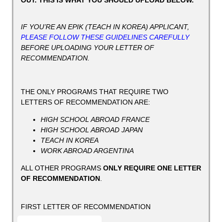
OUT. THIS IS WHAT YOU SHOULD UPLOAD BELOW.
IF YOU’RE AN EPIK (TEACH IN KOREA) APPLICANT,
PLEASE FOLLOW THESE GUIDELINES CAREFULLY
BEFORE UPLOADING YOUR LETTER OF
RECOMMENDATION.
THE ONLY PROGRAMS THAT REQUIRE TWO
LETTERS OF RECOMMENDATION ARE:
HIGH SCHOOL ABROAD FRANCE
HIGH SCHOOL ABROAD JAPAN
TEACH IN KOREA
WORK ABROAD ARGENTINA
ALL OTHER PROGRAMS
ONLY REQUIRE ONE LETTER
OF RECOMMENDATION
.
FIRST LETTER OF RECOMMENDATION