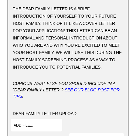
THE DEAR FAMILY LETTER IS A BRIEF
INTRODUCTION OF YOURSELF TO YOUR FUTURE
HOST FAMILY. THINK OF IT LIKE A COVER LETTER
FOR YOUR APPLICATION! THIS LETTER CAN BE AN
INFORMAL AND PERSONAL INTRODUCTION ABOUT
WHO YOU ARE AND WHY YOU'RE EXCITED TO MEET
YOUR HOST FAMILY. WE WILL USE THIS DURING THE
HOST FAMILY SCREENING PROCESS AS A WAY TO
INTRODUCE YOU TO POTENTIAL FAMILIES.
CURIOUS WHAT ELSE YOU SHOULD INCLUDE IN A
"DEAR FAMILY LETTER"?
SEE OUR BLOG POST FOR
TIPS
!
DEAR FAMILY LETTER UPLOAD
ADD FILE...