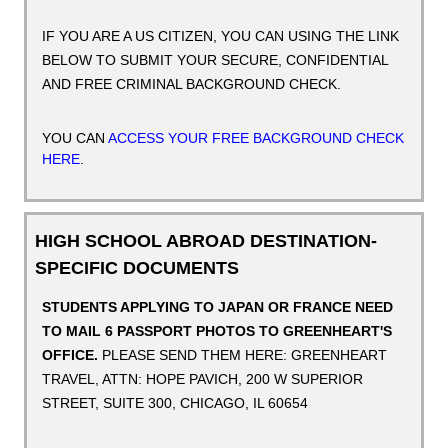
IF YOU ARE A US CITIZEN, YOU CAN USING THE LINK
BELOW TO SUBMIT YOUR SECURE, CONFIDENTIAL
AND FREE CRIMINAL BACKGROUND CHECK.
YOU CAN
ACCESS YOUR FREE BACKGROUND CHECK
HERE
.
HIGH SCHOOL ABROAD DESTINATION-
SPECIFIC DOCUMENTS
STUDENTS APPLYING TO JAPAN OR FRANCE NEED
TO MAIL 6 PASSPORT PHOTOS TO GREENHEART'S
OFFICE.
PLEASE SEND THEM HERE:
GREENHEART
TRAVEL, ATTN: HOPE PAVICH, 200 W SUPERIOR
STREET, SUITE 300, CHICAGO, IL 60654