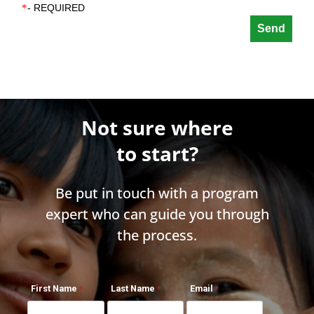
*
- REQUIRED
Not sure where
to start?
Be put in touch with a program
expert who can guide you through
the process.
First Name
Last Name
Email