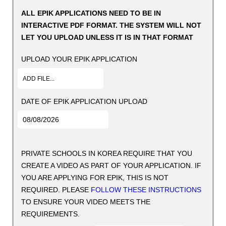
ALL EPIK APPLICATIONS NEED TO BE IN
INTERACTIVE PDF FORMAT. THE SYSTEM WILL NOT
LET YOU UPLOAD UNLESS IT IS IN THAT FORMAT
UPLOAD YOUR EPIK APPLICATION
ADD FILE...
DATE OF EPIK APPLICATION UPLOAD
PRIVATE SCHOOLS IN KOREA REQUIRE THAT YOU
CREATE A VIDEO AS PART OF YOUR APPLICATION. IF
YOU ARE APPLYING FOR EPIK, THIS IS NOT
REQUIRED. PLEASE
FOLLOW THESE INSTRUCTIONS
TO ENSURE YOUR VIDEO MEETS THE
REQUIREMENTS.