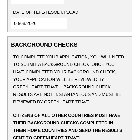
DATE OF TEFL/TESOL UPLOAD
BACKGROUND CHECKS
TO COMPLETE YOUR APPLICATION, YOU WILL NEED
TO SUBMIT A BACKGROUND CHECK. ONCE YOU
HAVE COMPLETED YOUR BACKGROUND CHECK,
YOUR APPLICATION WILL BE REVIEWED BY
GREENHEART TRAVEL. BACKGROUND CHECK
RESULTS ARE NOT INSTANTANEOUS AND MUST BE
REVIEWED BY GREENHEART TRAVEL.
CITIZENS OF ALL OTHER COUNTRIES MUST HAVE
THEIR BACKGROUND CHECKS COMPLETED IN
THEIR HOME COUNTRIES AND SEND THE RESULTS
SENT TO GREENHEART TRAVEL.