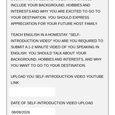
INCLUDE YOUR BACKGROUND, HOBBIES AND
INTERESTS AND WHY YOU ARE EXCITED TO GO TO
YOUR DESTINATION. YOU SHOULD EXPRESS
APPRECIATION FOR YOUR FUTURE HOST FAMILY.
TEACH ENGLISH IN A HOMESTAY. "SELF-
INTRODUCTION VIDEO" YOU ARE YOU REQUIRED TO
SUBMIT A 1-2 MINUTE VIDEO OF YOU SPEAKING IN
ENGLISH. YOU SHOULD TALK ABOUT YOUR
BACKGROUND, HOBBIES AND INTERESTS, AND WHY
YOU WANT TO GO TO YOUR DESTINATION.
UPLOAD YOU SELF-INTRODUCTION VIDEO YOUTUBE
LINK
DATE OF SELF-INTRODUCTION VIDEO UPLOAD