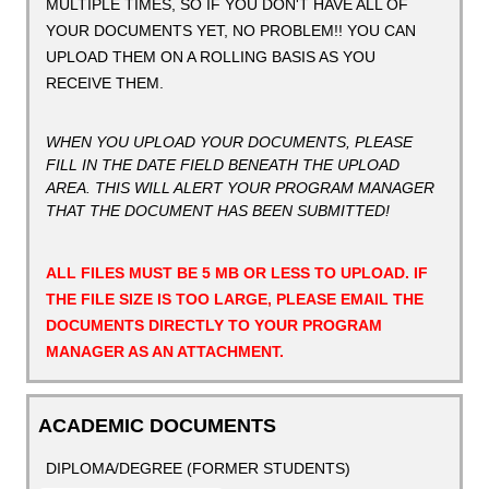
MULTIPLE TIMES, SO IF YOU DON'T HAVE ALL OF
YOUR DOCUMENTS YET, NO PROBLEM!! YOU CAN
UPLOAD THEM ON A ROLLING BASIS AS YOU
RECEIVE THEM.
WHEN YOU UPLOAD YOUR DOCUMENTS, PLEASE
FILL IN THE DATE FIELD BENEATH THE UPLOAD
AREA. THIS WILL ALERT YOUR PROGRAM MANAGER
THAT THE DOCUMENT HAS BEEN SUBMITTED!
ALL FILES MUST BE 5 MB OR LESS TO UPLOAD. IF
THE FILE SIZE IS TOO LARGE, PLEASE EMAIL THE
DOCUMENTS DIRECTLY TO YOUR PROGRAM
MANAGER AS AN ATTACHMENT.
ACADEMIC DOCUMENTS
DIPLOMA/DEGREE (FORMER STUDENTS)