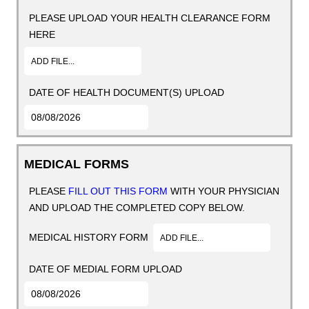
PLEASE UPLOAD YOUR HEALTH CLEARANCE FORM
HERE
ADD FILE...
DATE OF HEALTH DOCUMENT(S) UPLOAD
MEDICAL FORMS
PLEASE
FILL OUT THIS FORM
WITH YOUR PHYSICIAN
AND UPLOAD THE COMPLETED COPY BELOW.
MEDICAL HISTORY FORM
ADD FILE...
DATE OF MEDIAL FORM UPLOAD