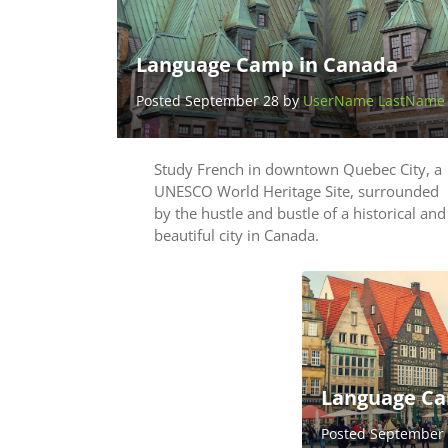
Language Camp in Canada
Posted September 28 by
UserName LastName
Study French in downtown Quebec City, a
UNESCO World Heritage Site, surrounded
by the hustle and bustle of a historical and
beautiful city in Canada.
Language Ca
Posted September