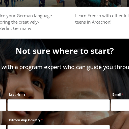
tice your German language
Learn French with other in
loring the creatively-
teens in Arcachon!
 Berlin, Germany!
Not sure where to start?
h with a program expert who can guide you throu
Last Name
Email
Citizenship Country