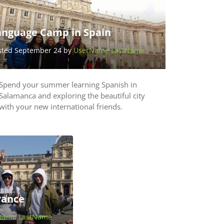
anguage Camp in Spain
sted September 24 by
UserName LastName
Spend your summer learning Spanish in
Salamanca and exploring the beautiful city
with your new international friends.
rance
Name LastName