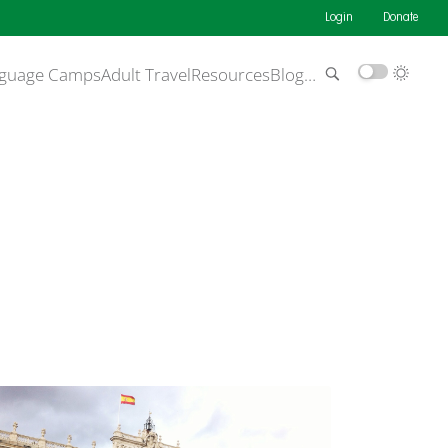
Login
Donate
guage Camps
Adult Travel
Resources
Blog
…