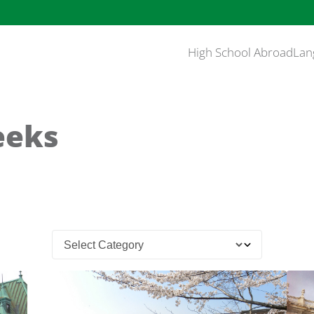
High School Abroad
Lan
eeks