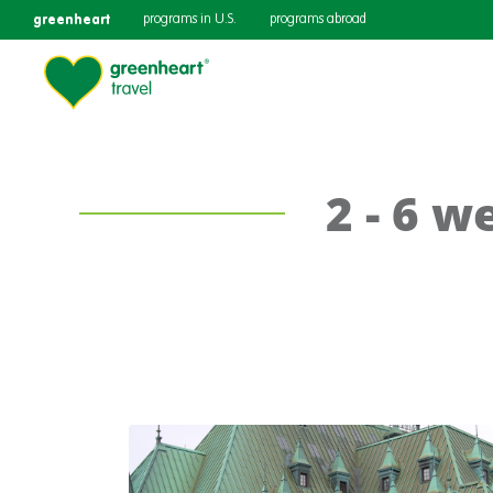
greenheart
programs in U.S.
programs abroad
2 - 6 w