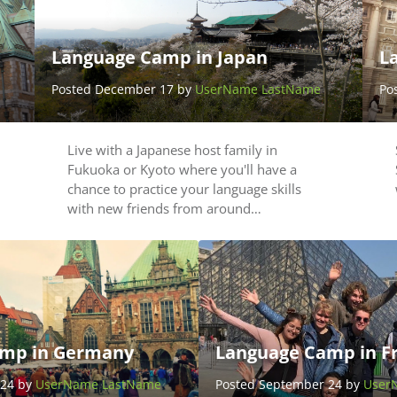
Language Camp in Japan
L
Posted December 17 by
UserName LastName
Po
Live with a Japanese host family in
Fukuoka or Kyoto where you'll have a
chance to practice your language skills
with new friends from around…
mp in Germany
Language Camp in F
 24 by
UserName LastName
Posted September 24 by
User