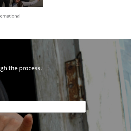
ternational
gh the process.