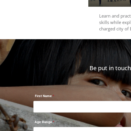
Learn and prac
skills while exp
charged city of
Be put in touc
First Name
Age Range