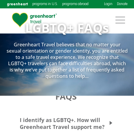
greenheart
programs in U.S.
programs abroad
Login
Donate
LGBTQ+ FAQs
Greenheart Travel believes that no matter your
sexual orientation or gender identity, you are entitled
Greenheart Travel believes that no matter your sexual
to a safe travel experience. We recognize that
orientation or gender identity, you are entitled to a safe
LGBTQ+ travelers can face difficulties abroad, which
travel experience. We recognize that LGBTQ+ travelers
is why we’ve put together a list of frequently asked
can face difficulties abroad, which is why we’ve put
questions to help...
together a list of frequently asked questions to help as
a resource.
FAQS
I identify as LGBTQ+. How will
Greenheart Travel support me?