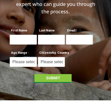
expert who can guide you through
the process.
First Name
Last Name
Email
Age Range
Citizenship Country