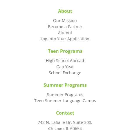
About
Our Mission
Become a Partner
Alumni
Log Into Your Application
Teen Programs
High School Abroad
Gap Year
School Exchange
Summer Programs
Summer Programs
Teen Summer Language Camps
Contact
742 N. LaSalle Dr. Suite 300,
Chicago, IL 60654