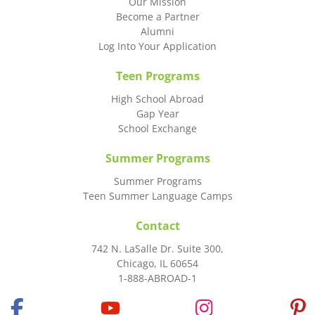
Our Mission
Become a Partner
Alumni
Log Into Your Application
Teen Programs
High School Abroad
Gap Year
School Exchange
Summer Programs
Summer Programs
Teen Summer Language Camps
Contact
742 N. LaSalle Dr. Suite 300,
Chicago, IL 60654
1-888-ABROAD-1