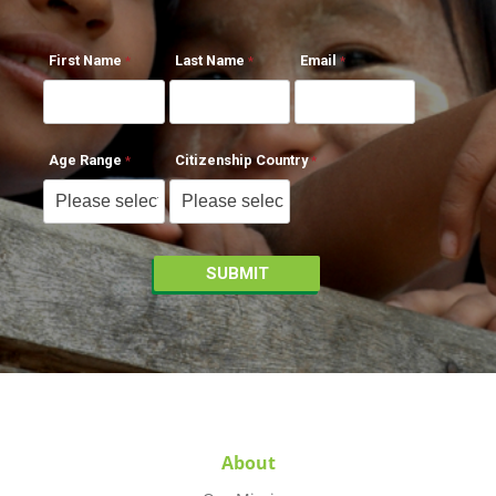
First Name
Last Name
Email
Age Range
Citizenship Country
About