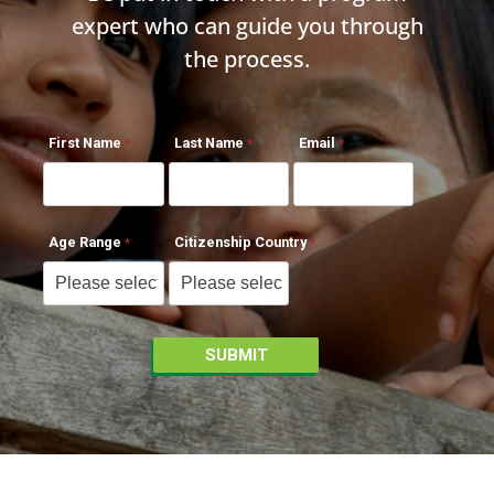
expert who can guide you through
the process.
First Name
Last Name
Email
Age Range
Citizenship Country