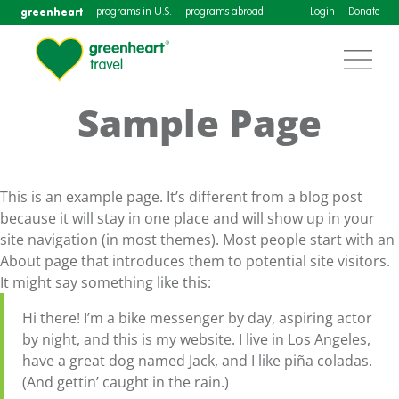
greenheart
programs in U.S.
programs abroad
Login
Donate
Sample Page
This is an example page. It’s different from a blog post
because it will stay in one place and will show up in your
site navigation (in most themes). Most people start with an
About page that introduces them to potential site visitors.
It might say something like this:
Hi there! I’m a bike messenger by day, aspiring actor
by night, and this is my website. I live in Los Angeles,
have a great dog named Jack, and I like piña coladas.
(And gettin’ caught in the rain.)