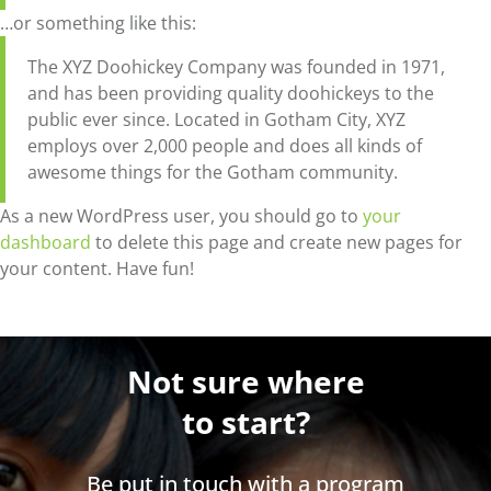
…or something like this:
The XYZ Doohickey Company was founded in 1971,
and has been providing quality doohickeys to the
public ever since. Located in Gotham City, XYZ
employs over 2,000 people and does all kinds of
awesome things for the Gotham community.
As a new WordPress user, you should go to
your
dashboard
to delete this page and create new pages for
your content. Have fun!
Not sure where
to start?
Be put in touch with a program