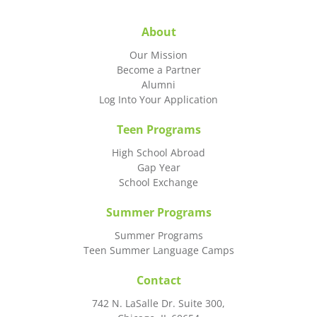
About
Our Mission
Become a Partner
Alumni
Log Into Your Application
Teen Programs
High School Abroad
Gap Year
School Exchange
Summer Programs
Summer Programs
Teen Summer Language Camps
Contact
742 N. LaSalle Dr. Suite 300,