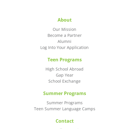
About
Our Mission
Become a Partner
Alumni
Log Into Your Application
Teen Programs
High School Abroad
Gap Year
School Exchange
Summer Programs
Summer Programs
Teen Summer Language Camps
Contact