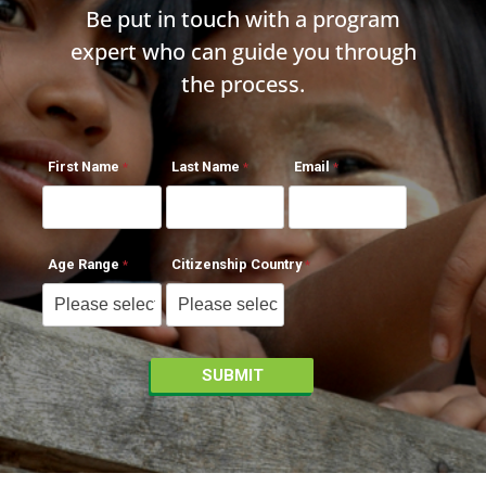
Be put in touch with a program
expert who can guide you through
the process.
First Name
Last Name
Email
Age Range
Citizenship Country