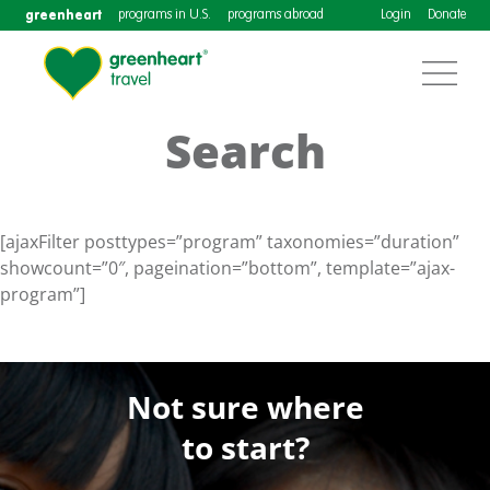
greenheart
programs in U.S.
programs abroad
Login
Donate
Search
[ajaxFilter posttypes=”program” taxonomies=”duration”
showcount=”0″, pageination=”bottom”, template=”ajax-
program”]
Not sure where
to start?