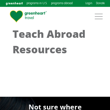
greenheart
programs in U.S.
programs abroad
Login
Donate
Teach Abroad
Resources
Not sure where