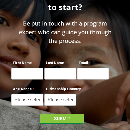
to start?
Be put in touch with a program
expert who can guide you through
the process.
First Name
Last Name
Email
Age Range
Citizenship Country