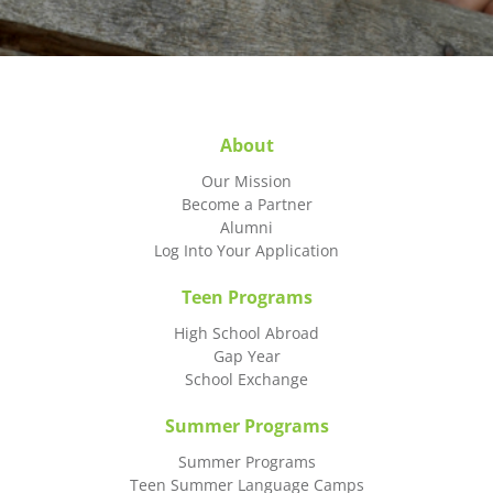
About
Our Mission
Become a Partner
Alumni
Log Into Your Application
Teen Programs
High School Abroad
Gap Year
School Exchange
Summer Programs
Summer Programs
Teen Summer Language Camps