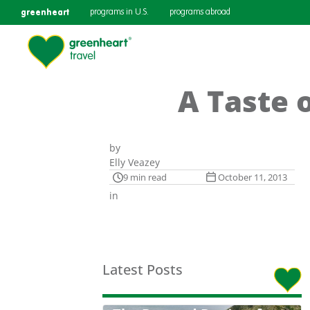
greenheart
programs in U.S.
programs abroad
A Taste 
by
Elly Veazey
9 min read
October 11, 2013
in
Latest Posts