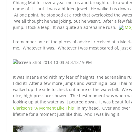
Chiang Mai for over a year met us and brought us to a water
name of it… but it was a hidden jewel. He walked us down a
At one point, he stopped at a rock that overlooked the water
We all thought he was joking, but he wasn’t. After a few f
jump, I took a leap. It was quite an adrenaline rush.
I remember one of the pieces of advice I received at a Mee
me. Whatever it was. Whatever I was most scared of, just do
It was insane and with my fear of heights, the adrenaline ru
I did it! After a few more jumps and watching a local Thai m
walked up the side to check out more of the waterfall. We 
nice, high pressure shower. The best moment was when we w
looking up at the water as it poured down. It was beautiful
Clarkson’s “A Moment Like This”
in my head. Over and over I
lifetime for a moment just like this. And I was living it.