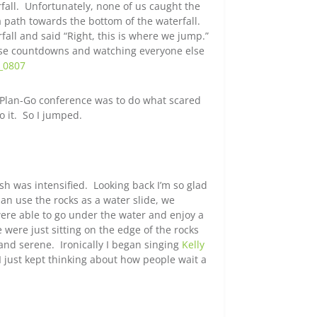
fall. Unfortunately, none of us caught the
 path towards the bottom of the waterfall.
fall and said “Right, this is where we jump.”
alse countdowns and watching everyone else
t-Plan-Go conference was to do what scared
 it. So I jumped.
sh was intensified. Looking back I’m so glad
an use the rocks as a water slide, we
were able to go under the water and enjoy a
ere just sitting on the edge of the rocks
 and serene. Ironically I began singing
Kelly
 just kept thinking about how people wait a