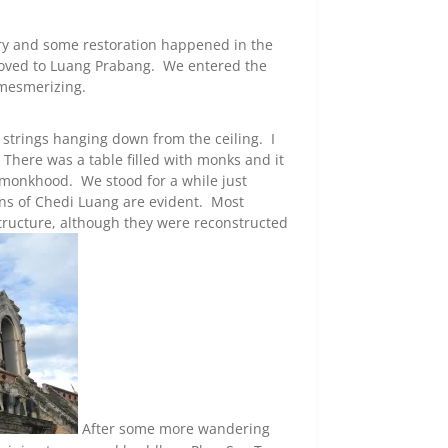
ury and some restoration happened in the
moved to Luang Prabang. We entered the
mesmerizing.
 strings hanging down from the ceiling. I
 There was a table filled with monks and it
monkhood. We stood for a while just
uins of Chedi Luang are evident. Most
structure, although they were reconstructed
After some more wandering