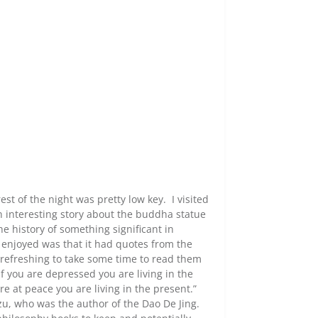
est of the night was pretty low key. I visited
n interesting story about the buddha statue
e history of something significant in
y enjoyed was that it had quotes from the
refreshing to take some time to read them
If you are depressed you are living in the
are at peace you are living in the present.”
zu, who was the author of the Dao De Jing.