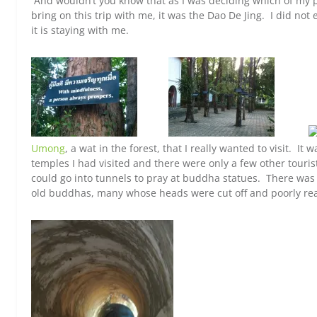
And wouldn’t you know that as I was deciding which of my p
bring on this trip with me, it was the Dao De Jing. I did not 
it is staying with me.
Umong
, a wat in the forest, that I really wanted to visit. 
temples I had visited and there were only a few other tour
could go into tunnels to pray at buddha statues. There wa
old buddhas, many whose heads were cut off and poorly re