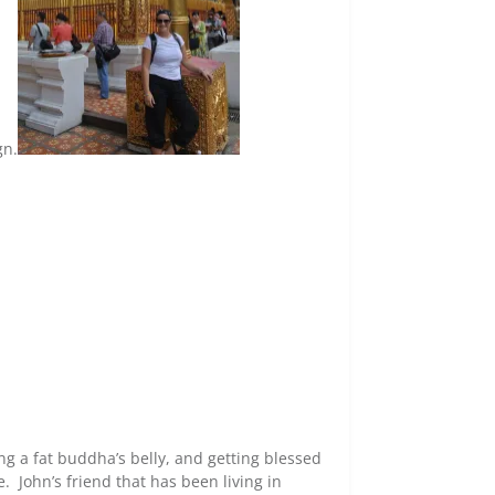
gn.
g a fat buddha’s belly, and getting blessed
 John’s friend that has been living in