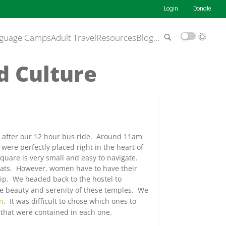
Login
Donate
guage Camps
Adult Travel
Resources
Blog
…
d Culture
n after our 12 hour bus ride. Around 11am
 were perfectly placed right in the heart of
square is very small and easy to navigate.
wats. However, women have to have their
ship. We headed
back to the hostel to
he beauty and serenity of these temples. We
n
. It was difficult to chose which ones to
 that were contained in each one.