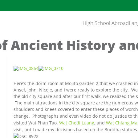
High School Abroad
Lan
of Ancient History an
Here’s the dorm room at Mojito Garden 2 that we crashed i
Ansel, John, Nicole, and I were ready to explore the city. We
the old city square and after our first walk, we realized the 
The main attractions in the city square are the numerous 
shoulders and knees covered to enter these places of wor
change. Photographs and even video do not do justice to t
visited Wat Phan Tao,
Wat C
hedi Luang
, and
Wat Chiang Ma
visit, but I made my decisions based on the Buddha statues