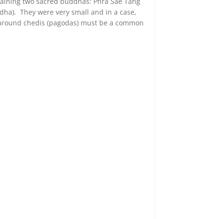
ntaining two sacred buddhas: Phra Sae Tang
ha). They were very small and in a case,
 around chedis (
pagodas
) must be a common