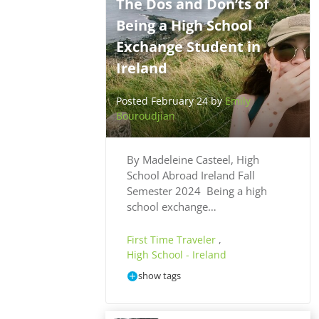
The Dos and Don’ts of
Being a High School
Exchange Student in
Ireland
Posted February 24 by
Emily
Bouroudjian
By Madeleine Casteel, High
School Abroad Ireland Fall
Semester 2024 Being a high
school exchange…
First Time Traveler
,
High School - Ireland
show tags