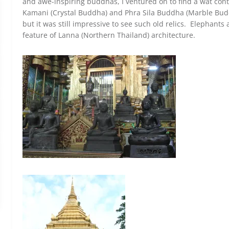
and awe-inspiring buddhas, I ventured on to find a wat co
Kamani (Crystal Buddha) and Phra Sila Buddha (Marble Budd
but it was still impressive to see such old relics. Elephants
feature of Lanna (Northern Thailand) architecture.