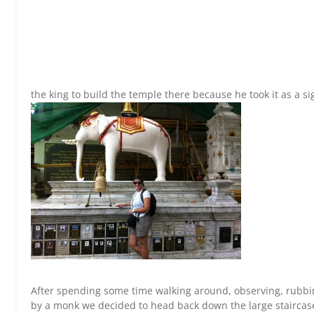
the king to build the temple there because he took it as a si
After spending some time walking around, observing, rubbin
by a monk we decided to head back down the large staircase.