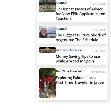
Alumni
02/07/2025
12 Honest Pieces of Advice
for New EPIK Applicants and
Teachers
Alumni
01/27/2025
The Biggest Culture Shock of
Argentina: The Schedule
First Time Traveler
01/13/2025
Money Saving Tips to use
while Abroad in Spain
First Time Traveler
12/18/2024
Exploring Fukuoka as a
First-Time Traveler in Japan