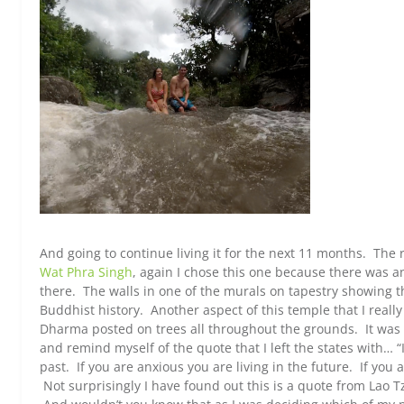
And going to continue living it for the next 11 months. The r
Wat Phra Singh
, again I chose this one because there was a
there. The walls in one of the murals on tapestry showing th
Buddhist history. Another aspect of this temple that I reall
Dharma posted on trees all throughout the grounds. It was 
and remind myself of the quote that I left the states with… “
past. If you are anxious you are living in the future. If you 
Not surprisingly I have found out this is a quote from Lao T