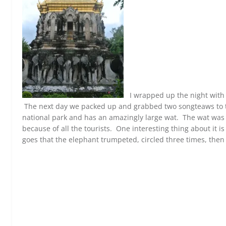
I wrapped up the night with 
The next day we packed up and grabbed two songteaws to ta
national park and has an amazingly large wat. The wat was 
because of all the tourists. One interesting thing about it is 
goes that the elephant trumpeted, circled three times, then 