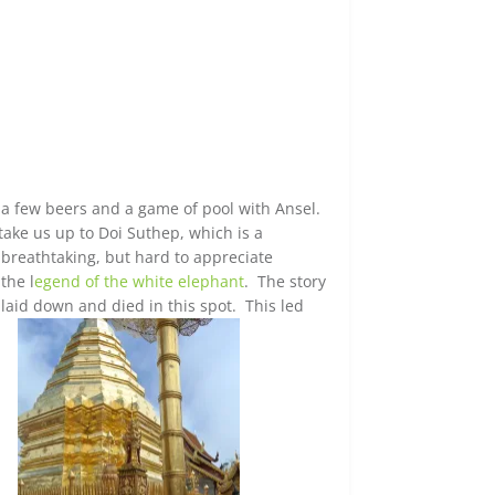
a few beers and a game of pool with Ansel.
ke us up to Doi Suthep, which is a
breathtaking, but hard to appreciate
the l
egend of the white elephant
. The story
laid down and died in this spot. This led