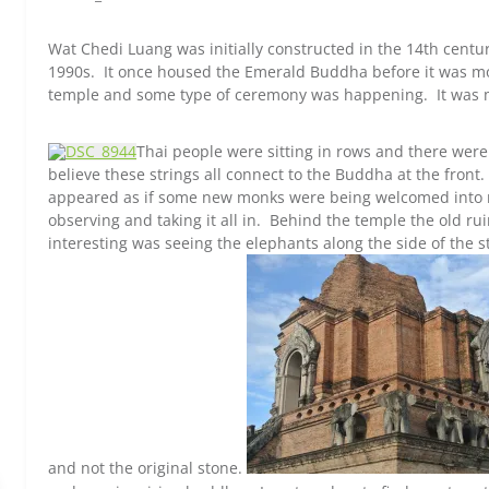
Wat Chedi Luang was initially constructed in the 14th cent
1990s. It once housed the Emerald Buddha before it was 
temple and some type of ceremony was happening. It was 
Thai people were sitting in rows and there were
believe these strings all connect to the Buddha at the front.
appeared as if some new monks were being welcomed into 
observing and taking it all in. Behind the temple the old r
interesting was seeing the elephants along the side of the 
and not the original stone.