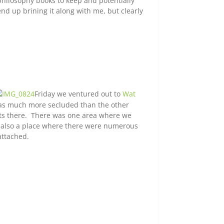
hilosophy books to keep and potentially
end up brining it along with me, but clearly
Friday we ventured out to
Wat
It was much more secluded than the other
ists there. There was one area where we
s also a place where there were numerous
attached.