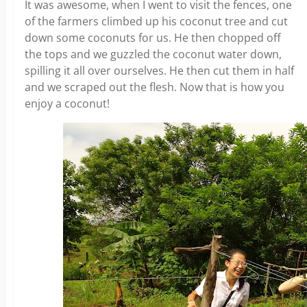
It was awesome, when I went to visit the fences, one
of the farmers climbed up his coconut tree and cut
down some coconuts for us. He then chopped off
the tops and we guzzled the coconut water down,
spilling it all over ourselves. He then cut them in half
and we scraped out the flesh. Now that is how you
enjoy a coconut!