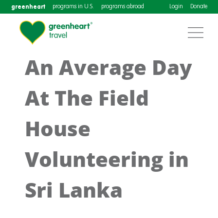
greenheart
programs in U.S.
programs abroad
Login
Donate
An Average Day
At The Field
House
Volunteering in
Sri Lanka