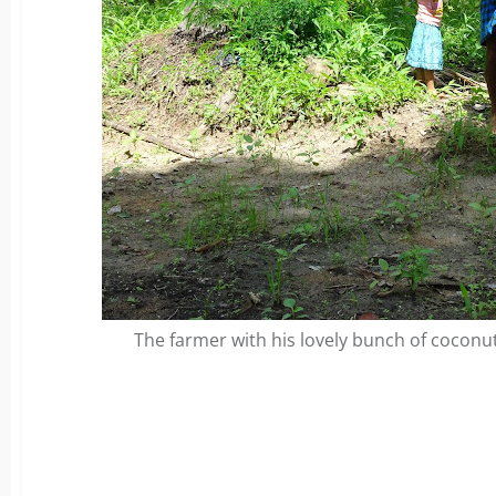
The farmer with his lovely bunch of coconut