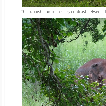
The rubbish dump – a scary contrast between t