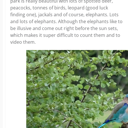
park is really beautiful with lots of spotted deer,
peacocks, tonnes of birds, leopard (good luck
finding one), jackals and of course, elephants. Lots
and lots of elephants. Although the elephants like to
be illusive and come out right before the sun sets,
which makes it super difficult to count them and to
video them.