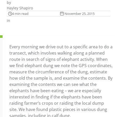
by
Hayley Shapiro
4 min read
November 25, 2015
in
Every morning we drive out to a specific area to do a
transect, which involves walking along a planned
route in search of signs of elephant activity. When
we find elephant dung we note the GPS coordinates,
measure the circumference of the dung, estimate
how old the sample is, and examine the contents. By
examining the contents we can see what the
elephants have been eating – we are especially
interested in finding if the elephants have been
raiding farmer’s crops or raiding the local dump
site. We have found plastic pieces in various dung
samples, including in calf dung.