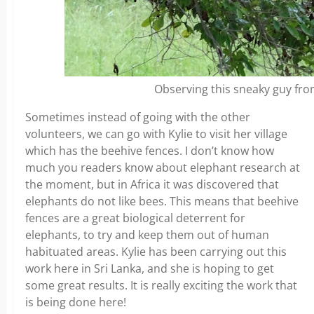
Observing this sneaky guy fro
Sometimes instead of going with the other
volunteers, we can go with Kylie to visit her village
which has the beehive fences. I don’t know how
much you readers know about elephant research at
the moment, but in Africa it was discovered that
elephants do not like bees. This means that beehive
fences are a great biological deterrent for
elephants, to try and keep them out of human
habituated areas. Kylie has been carrying out this
work here in Sri Lanka, and she is hoping to get
some great results. It is really exciting the work that
is being done here!