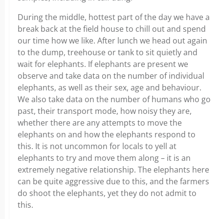
During the middle, hottest part of the day we have a
break back at the field house to chill out and spend
our time how we like. After lunch we head out again
to the dump, treehouse or tank to sit quietly and
wait for elephants. If elephants are present we
observe and take data on the number of individual
elephants, as well as their sex, age and behaviour.
We also take data on the number of humans who go
past, their transport mode, how noisy they are,
whether there are any attempts to move the
elephants on and how the elephants respond to
this. It is not uncommon for locals to yell at
elephants to try and move them along – it is an
extremely negative relationship. The elephants here
can be quite aggressive due to this, and the farmers
do shoot the elephants, yet they do not admit to
this.