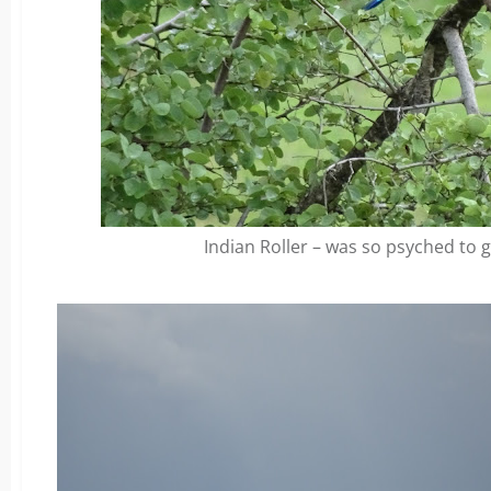
Indian Roller – was so psyched to 