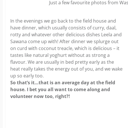
Just a few favourite photos from W
In the evenings we go back to the field house and
have dinner, which usually consists of curry, daal,
rotty and whatever other delicious dishes Leela and
Sawana come up with! After dinner we splurge out
on curd with coconut treacle, which is delicious – it
tastes like natural yoghurt without as strong a
flavour. We are usually in bed pretty early as the
heat really takes the energy out of you, and we wake
up so early too.
So that’s it…that is an average day at the field
house. I bet you all want to come along and
volunteer now too, right?!