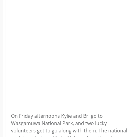
On Friday afternoons Kylie and Bri go to
Wasgamuwa National Park, and two lucky
volunteers get to go along with them. The national