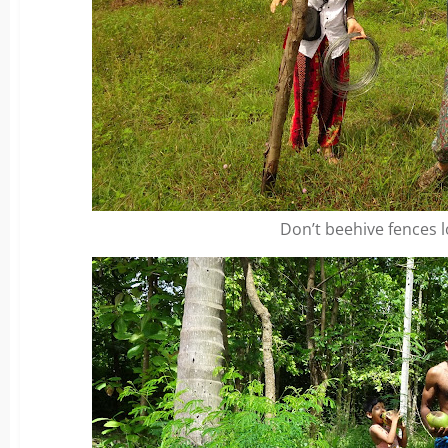
Don’t beehive fences l