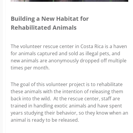
Building a New Habitat for
Rehabilitated Animals
The volunteer rescue center in Costa Rica is a haven
for animals captured and sold as illegal pets, and
new animals are anonymously dropped off multiple
times per month.
The goal of this volunteer project is to rehabilitate
these animals with the intention of releasing them
back into the wild. At the rescue center, staff are
trained in handling exotic animals and have spent
years studying their behavior, so they know when an
animal is ready to be released.