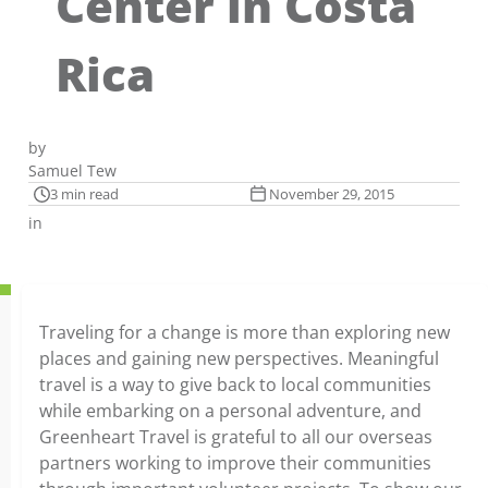
Center in Costa
Rica
by
Samuel Tew
3 min read
November 29, 2015
in
Traveling for a change is more than exploring new
places and gaining new perspectives. Meaningful
travel is a way to give back to local communities
while embarking on a personal adventure, and
Greenheart Travel is grateful to all our overseas
partners working to improve their communities