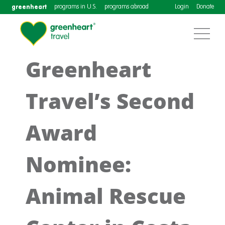
greenheart
programs in U.S.
programs abroad
Login
Donate
Greenheart
Travel’s Second
Award
Nominee:
Animal Rescue