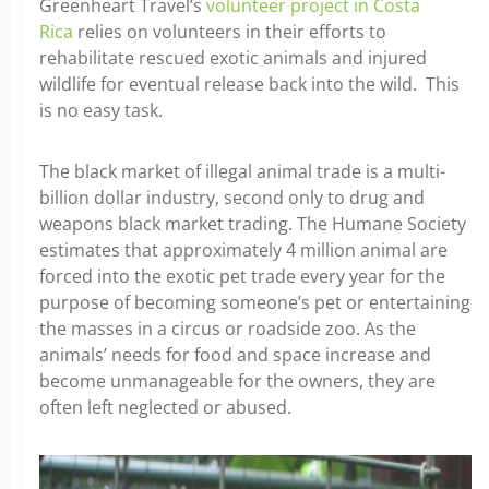
Greenheart Travel’s
volunteer project in Costa
Rica
relies on volunteers in their efforts to
rehabilitate rescued exotic animals and injured
wildlife for eventual release back into the wild. This
is no easy task.
The black market of illegal animal trade is a multi-
billion dollar industry, second only to drug and
weapons black market trading. The Humane Society
estimates that approximately 4 million animal are
forced into the exotic pet trade every year for the
purpose of becoming someone’s pet or entertaining
the masses in a circus or roadside zoo. As the
animals’ needs for food and space increase and
become unmanageable for the owners, they are
often left neglected or abused.