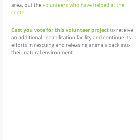
area, but the
volunteers who have helped at the
center
.
Cast you vote for this volunteer project
to receive
an additional rehabilitation facility and continue its
efforts in rescuing and releasing animals back into
their natural environment.