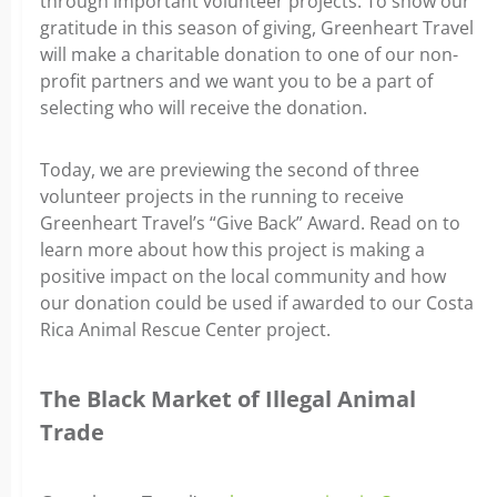
through important volunteer projects. To show our
gratitude in this season of giving, Greenheart Travel
will make a charitable donation to one of our non-
profit partners and we want you to be a part of
selecting who will receive the donation.
Today, we are previewing the second of three
volunteer projects in the running to receive
Greenheart Travel’s “Give Back” Award. Read on to
learn more about how this project is making a
positive impact on the local community and how
our donation could be used if awarded to our Costa
Rica Animal Rescue Center project.
The Black Market of Illegal Animal
Trade