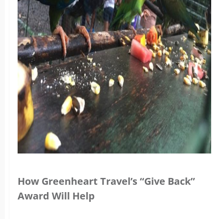
How Greenheart Travel’s “Give Back”
Award Will Help