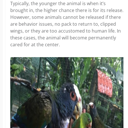
Typically, the younger the animal is when it’s
brought in, the higher chance there is for its release.
However, some animals cannot be released if there
are behavior issues, no pack to return to, clipped
wings, or they are too accustomed to human life. In
these cases, the animal will become permanently
cared for at the center.