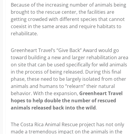
Because of the increasing number of animals being
brought to the rescue center, the facilities are
getting crowded with different species that cannot
coexist in the same areas and require habitats to
rehabilitate.
Greenheart Travel’s “Give Back” Award would go
toward building a new and larger rehabilitation area
on site that can be used specifically for wild animals
in the process of being released. During this final
phase, these need to be largely isolated from other
animals and humans to “relearn” their natural
behavior. With the expansion,
Greenheart Travel
hopes to help double the number of rescued
animals released back into the wild
.
The Costa Rica Animal Rescue project has not only
made a tremendous impact on the animals in the