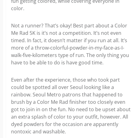
fun getting colored, while covering everyone in
color.
Not a runner? That’s okay! Best part about a Color
Me Rad 5K is it’s not a competition. It’s not even
timed. In fact, it doesn’t matter if you run at all. It’s
more of a throw-colorful-powder-in-my-face-as-I-
walk-five-kilometers type of run. The only thing you
have to be able to do is have good time.
Even after the experience, those who took part
could be spotted all over Seoul looking like a
rainbow. Seoul Metro patrons that happened to
brush by a Color Me Rad finisher too closely even
got to join in on the fun. No need to be upset about
an extra splash of color to your outfit, however. All
dyed powders for the occasion are apparently
nontoxic and washable.