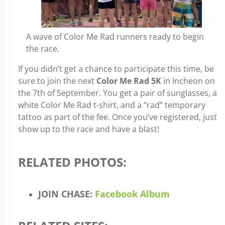
A wave of Color Me Rad runners ready to begin
the race.
If you didn’t get a chance to participate this time, be
sure to join the next
Color Me Rad 5K
in Incheon on
the 7th of September. You get a pair of sunglasses, a
white Color Me Rad t-shirt, and a “rad” temporary
tattoo as part of the fee. Once you’ve registered, just
show up to the race and have a blast!
RELATED PHOTOS:
JOIN CHASE:
Facebook Album