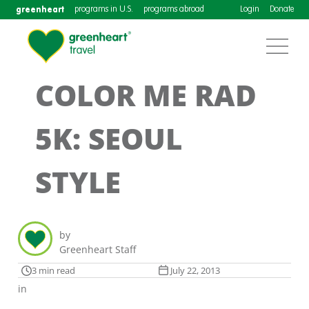
greenheart
programs in U.S.
programs abroad
Login
Donate
COLOR ME RAD
5K: SEOUL
STYLE
by
Greenheart Staff
3 min read
July 22, 2013
in