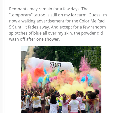
Remnants may remain for a few days. The
“temporary” tattoo is still on my forearm. Guess I’m
now a walking advertisement for the Color Me Rad
5K until it fades away. And except for a few random
splotches of blue all over my skin, the powder did
wash off after one shower.