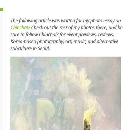
The following article was written for my photo essay on
Chincha!?
Check out the rest of my photos there, and be
sure to follow Chincha!? for event previews, reviews,
Korea-based photography, art, music, and alternative
subculture in Seoul.