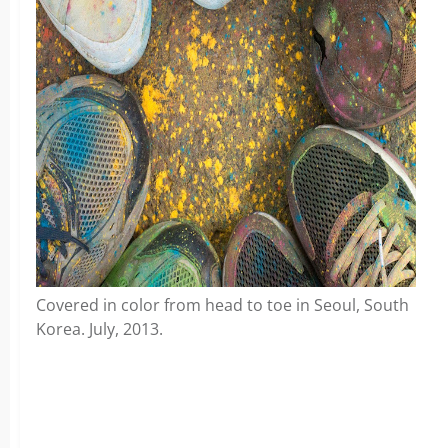
Covered in color from head to toe in Seoul, South
Korea. July, 2013.