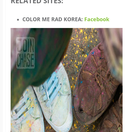
RELATED SITES:
COLOR ME RAD KOREA:
Facebook