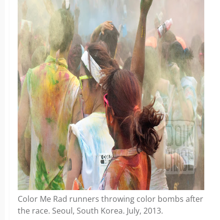
Color Me Rad runners throwing color bombs after
the race. Seoul, South Korea. July, 2013.