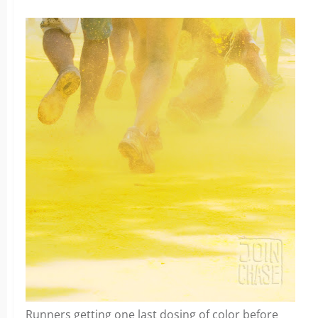
Runners getting one last dosing of color before