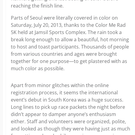
reaching the finish line.
Parts of Seoul were literally covered in color on
Saturday, July 20, 2013, thanks to the Color Me Rad
5K held at Jamsil Sports Complex. The rain took a
break long enough to allow a beautiful, hot morning
to host and toast participants. Thousands of people
from various countries and ages were brought
together for one purpose—to get plastered with as
much color as possible.
Apart from minor glitches within the online
registration process, it seems the international
event’s debut in South Korea was a huge success.
Long lines to pick up race packets the night before
didn’t appear to damper anyone’s enthusiasm
either. Staff and volunteers were organized, polite,
and looked as though they were having just as much