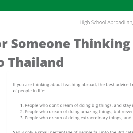
High School Abroad
Lan
or Someone Thinking
o Thailand
If you are thinking about teaching abroad, the best advice I c
of people in life:
People who don’t dream of doing big things, and stay in
People who dream of doing amazing things, but never 
People who dream of doing extraordinary things, and 
Sadly only a small percentage of people fall into the 3rd cat