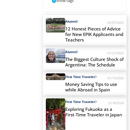
show tags
Alumni
02/07/2025
12 Honest Pieces of Advice
for New EPIK Applicants and
Teachers
Alumni
01/27/2025
The Biggest Culture Shock of
Argentina: The Schedule
First Time Traveler
01/13/2025
Money Saving Tips to use
while Abroad in Spain
First Time Traveler
12/18/2024
Exploring Fukuoka as a
First-Time Traveler in Japan