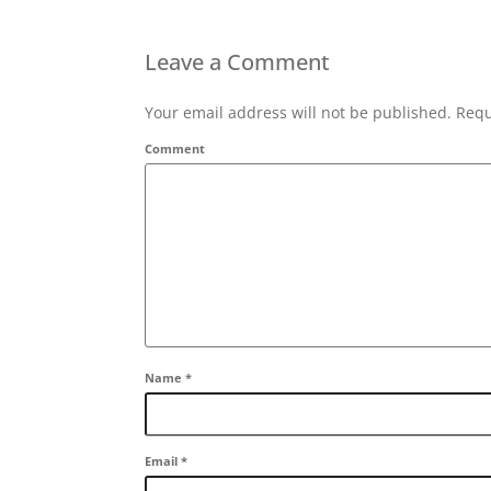
Leave a Comment
Your email address will not be published. Requ
Comment
Name
*
Email
*