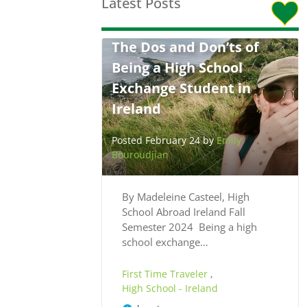
Latest Posts
The Dos and Don’ts of
Being a High School
Exchange Student in
Ireland
Posted February 24 by
Emily
Bouroudjian
By Madeleine Casteel, High
School Abroad Ireland Fall
Semester 2024 Being a high
school exchange…
First Time Traveler
,
High School - Ireland