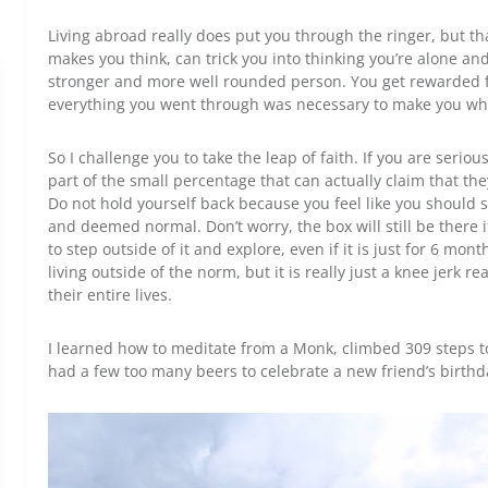
Living abroad really does put you through the ringer, but that
makes you think, can trick you into thinking you’re alone a
stronger and more well rounded person. You get rewarded f
everything you went through was necessary to make you wh
So I challenge you to take the leap of faith. If you are seriou
part of the small percentage that can actually claim that they
Do not hold yourself back because you feel like you should s
and deemed normal. Don’t worry, the box will still be there 
to step outside of it and explore, even if it is just for 6 mo
living outside of the norm, but it is really just a knee jerk r
their entire lives.
I learned how to meditate from a Monk, climbed 309 steps t
had a few too many beers to celebrate a new friend’s birth