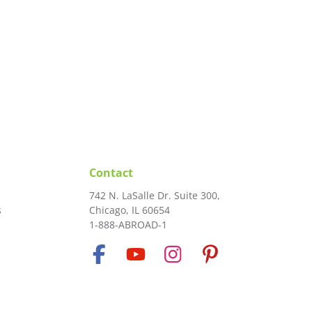
Contact
742 N. LaSalle Dr. Suite 300,
s
Chicago, IL 60654
1-888-ABROAD-1