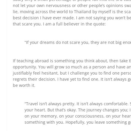
not let your own nervousness or other people’s opinions sway
lie, moving across the world to Thailand by myself is the scar
best decision I have ever made. I am not saying you won’t be s
that scare you. I am a full believer in the quote:
“If your dreams do not scare you, they are not big eno
If teaching abroad is something you think about, then take 
opportunity. You will grow so much as a person and have a
justifiably feel hesitant, but I challenge you to find one per
regrets their decision. I have yet to find one. It isn’t always 
be worth it.
“Travel isn’t always pretty. It isn’t always comfortable
your heart. But that’s okay. The journey changes you; 
on your memory, on your consciousness, on your heart
something with you. Hopefully, you leave something 