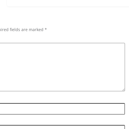
ired fields are marked *