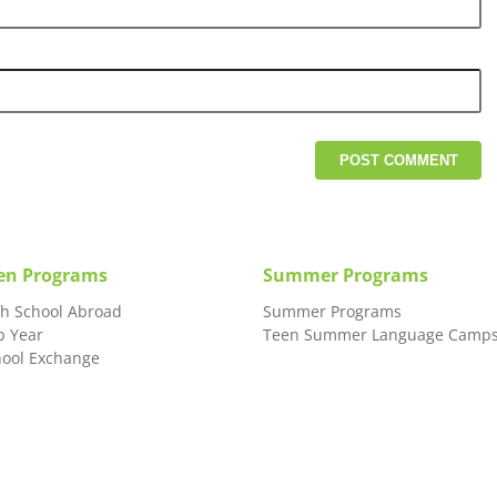
en Programs
Summer Programs
gh School Abroad
Summer Programs
p Year
Teen Summer Language Camp
hool Exchange