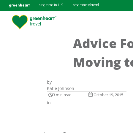
greenheart
programs in U.S.
programs abroad
Advice F
Moving t
by
Katie Johnson
3 min read
October 19, 2015
in