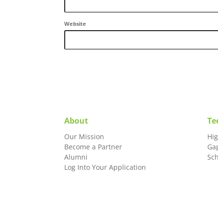
Website
About
Te
Our Mission
Hi
Become a Partner
Ga
Alumni
Sc
Log Into Your Application