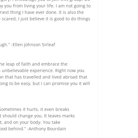
 you from living your life. I am not going to
iest thing I have ever done. It is also the
cared, I just believe it is good to do things
ugh.” -Ellen Johnson Sirleaf
the leap of faith and embrace the
n unbelievable experience. Right now you
son that has travelled and lived abroad that
going to be easy, but I can promise you it will
. Sometimes it hurts, it even breaks
it should change you. It leaves marks
, and on your body. You take
good behind.” -Anthony Bourdain