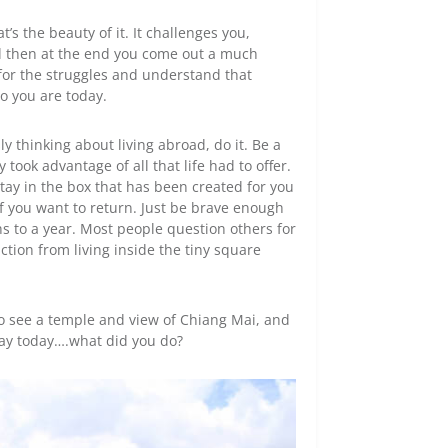
’s the beauty of it. It challenges you,
nd then at the end you come out a much
or the struggles and understand that
o you are today.
sly thinking about living abroad, do it. Be a
 took advantage of all that life had to offer.
tay in the box that has been created for you
if you want to return. Just be brave enough
nths to a year. Most people question others for
eaction from living inside the tiny square
o see a temple and view of Chiang Mai, and
day today….what did you do?