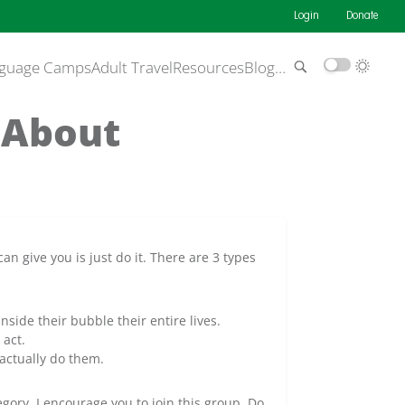
Login
Donate
guage Camps
Adult Travel
Resources
Blog
…
 About
an give you is just do it. There are 3 types
side their bubble their entire lives.
act.
actually do them.
egory. I encourage you to join this group. Do