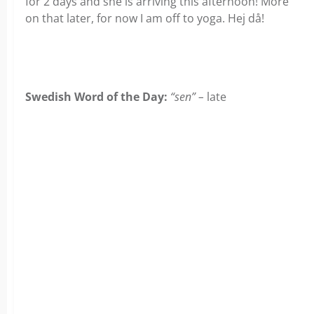
for 2 days and she is arriving this afternoon! More
on that later, for now I am off to yoga. Hej då!
Swedish Word of the Day:
“sen” –
late