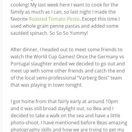
cooking! My last week here I want to cook for the
family as much as I can, so last night I made the
favorite
Roasted Tomato Pesto
. Except this time I
used whole grain penne pastas and added some
sautéed spinach. So So So Yummy!
After dinner, I headed out to meet some friends to
watch the World Cup Games! Once the Germany vs
Portugal slaughter ended we decided to go out and
meet up with some other friends and catch the end
of the local semi-professional “Varberg Bois” team
that was playing in town tonight.
I got home from that fairly early at around 10pm
and it was still broad daylight out, so Bea and I
decided to take a walk on the sea and have a little
photo-shoot. I have mentioned before Beas amazing
photography skills and how we are trying to get my