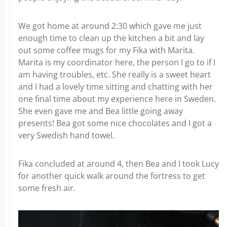
We got home at around 2:30 which gave me just
enough time to clean up the kitchen a bit and lay
out some coffee mugs for my Fika with Marita.
Marita is my coordinator here, the person I go to if I
am having troubles, etc. She really is a sweet heart
and I had a lovely time sitting and chatting with her
one final time about my experience here in Sweden.
She even gave me and Bea little going away
presents! Bea got some nice chocolates and I got a
very Swedish hand towel.
Fika concluded at around 4, then Bea and I took Lucy
for another quick walk around the fortress to get
some fresh air.