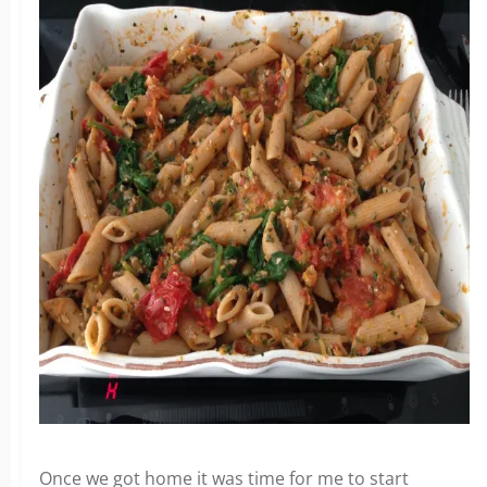
Once we got home it was time for me to start