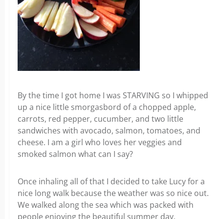
By the time I got home I was STARVING so I whipped
up a nice little smorgasbord of a chopped apple,
carrots, red pepper, cucumber, and two little
sandwiches with avocado, salmon, tomatoes, and
cheese. I am a girl who loves her veggies and
smoked salmon what can I say?
Once inhaling all of that I decided to take Lucy for a
nice long walk because the weather was so nice out.
We walked along the sea which was packed with
people enjoying the beautiful summer day.