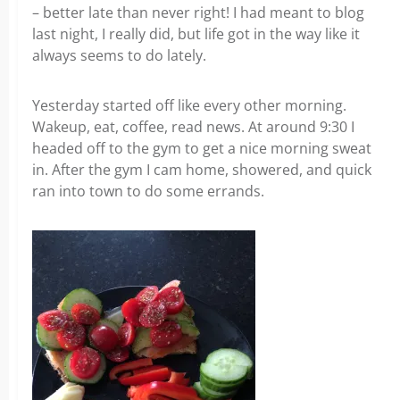
– better late than never right! I had meant to blog
last night, I really did, but life got in the way like it
always seems to do lately.
Yesterday started off like every other morning.
Wakeup, eat, coffee, read news. At around 9:30 I
headed off to the gym to get a nice morning sweat
in. After the gym I cam home, showered, and quick
ran into town to do some errands.