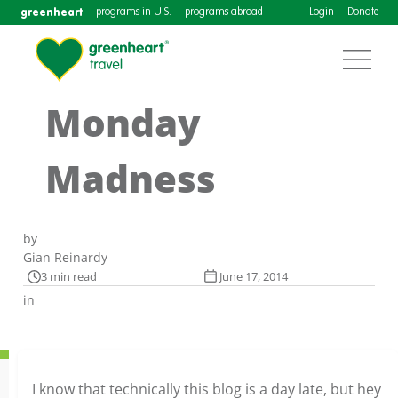
greenheart
programs in U.S.
programs abroad
Login
Donate
Monday
Madness
by
Gian Reinardy
3 min read
June 17, 2014
in
I know that technically this blog is a day late, but hey