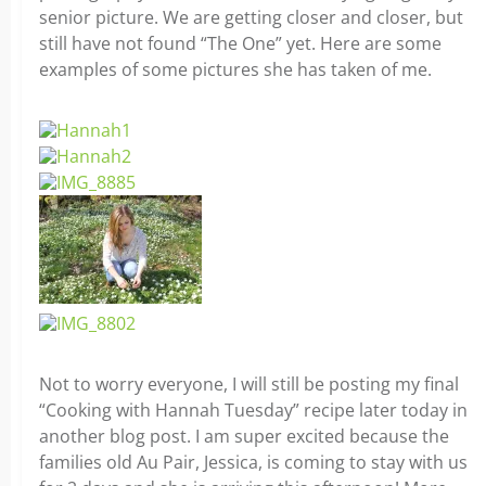
senior picture. We are getting closer and closer, but
still have not found “The One” yet. Here are some
examples of some pictures she has taken of me.
Not to worry everyone, I will still be posting my final
“Cooking with Hannah Tuesday” recipe later today in
another blog post. I am super excited because the
families old Au Pair, Jessica, is coming to stay with us