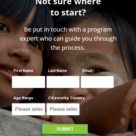
Not sure where
to start?
Be put in touch with a program
expert who can guide you through
the process.
First Name
Last Name
Email
Age Range
Citizenship Country