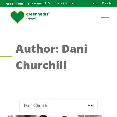
greenheart
programs in U.S.
programs abroad
Login
Donate
Author: Dani
Churchill