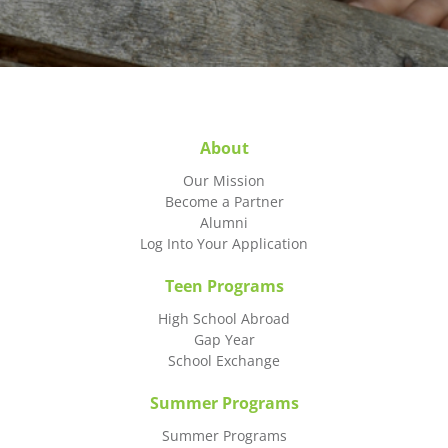
About
Our Mission
Become a Partner
Alumni
Log Into Your Application
Teen Programs
High School Abroad
Gap Year
School Exchange
Summer Programs
Summer Programs