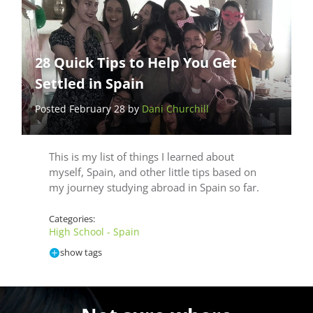
28 Quick Tips to Help You Get
Settled in Spain
Posted February 28 by
Dani Churchill
This is my list of things I learned about
myself, Spain, and other little tips based on
my journey studying abroad in Spain so far.
Categories:
High School - Spain
show tags