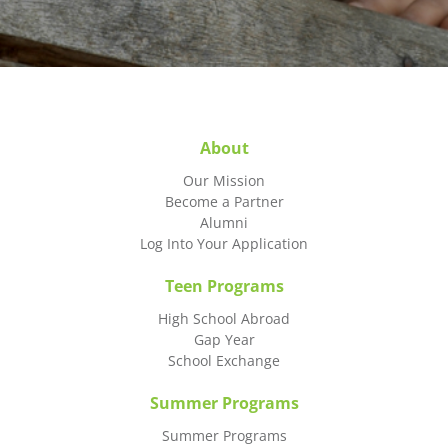
About
Our Mission
Become a Partner
Alumni
Log Into Your Application
Teen Programs
High School Abroad
Gap Year
School Exchange
Summer Programs
Summer Programs