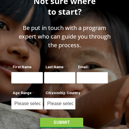
Not sure where
to start?
Be put in touch with a program
expert who can guide you through
the process.
First Name
Last Name
Email
Age Range
Citizenship Country