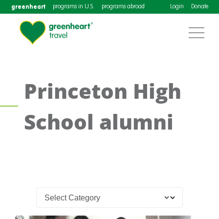
greenheart
programs in U.S.
programs abroad
Login
Donate
Princeton High
School alumni