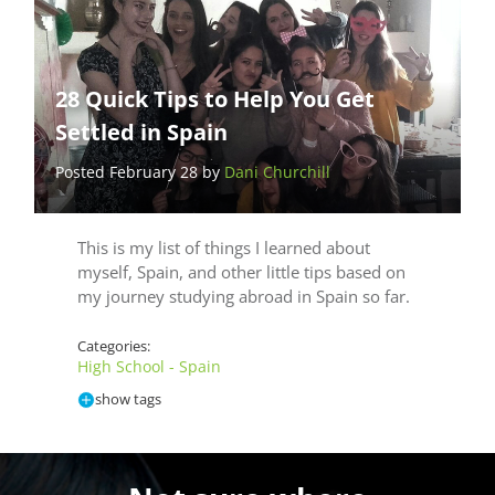
28 Quick Tips to Help You Get
Settled in Spain
Posted February 28 by
Dani Churchill
This is my list of things I learned about
myself, Spain, and other little tips based on
my journey studying abroad in Spain so far.
Categories:
High School - Spain
show tags