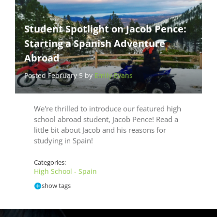
Student Spotlight on Jacob Pence:
Starting a Spanish Adventure
Abroad
Posted February 5 by
Emily Evans
We're thrilled to introduce our featured high
school abroad student, Jacob Pence! Read a
little bit about Jacob and his reasons for
studying in Spain!
Categories:
High School - Spain
show tags