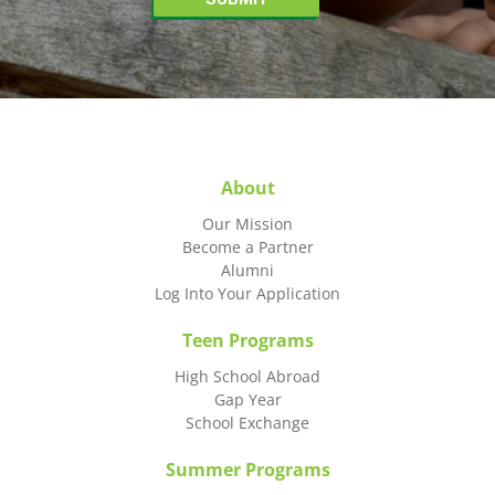
About
Our Mission
Become a Partner
Alumni
Log Into Your Application
Teen Programs
High School Abroad
Gap Year
School Exchange
Summer Programs