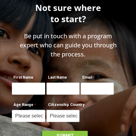
Not sure where
to start?
Be put in touch with a program
expert who can guide you through
the process.
First Name
Last Name
Email
Age Range
Citizenship Country