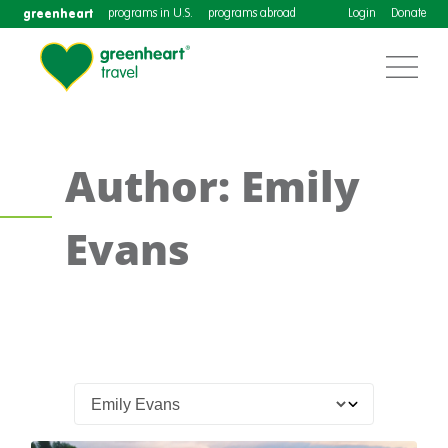
greenheart
programs in U.S.
programs abroad
Login
Donate
Author: Emily
Evans