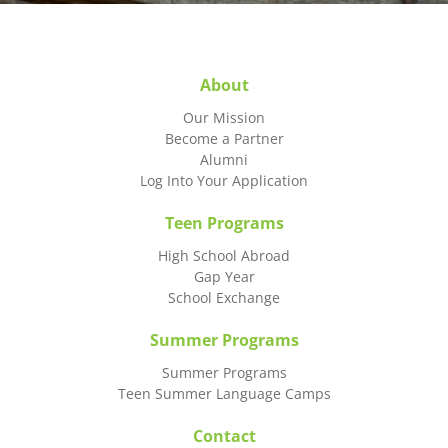
About
Our Mission
Become a Partner
Alumni
Log Into Your Application
Teen Programs
High School Abroad
Gap Year
School Exchange
Summer Programs
Summer Programs
Teen Summer Language Camps
Contact