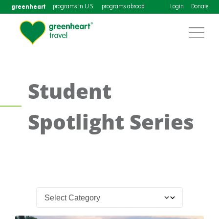
greenheart
programs in U.S.
programs abroad
Login
Donate
Student
Spotlight Series