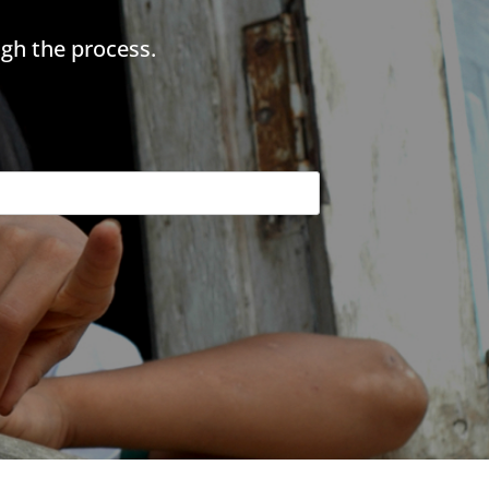
gh the process.