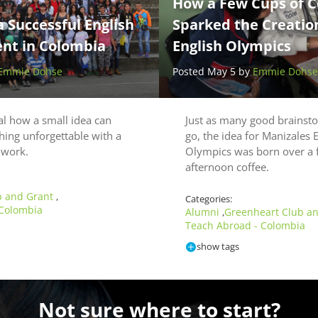
How a Few Cups of C
a Successful English
Sparked the Creation
nt in Colombia
English Olympics
Emmie Dohse
Posted May 5 by
Emmie Dohse
cal how a small idea can
Just as many good brainst
hing unforgettable with a
go, the idea for Manizales 
d work.
Olympics was born over a 
afternoon coffee.
b and Grant
,
Categories:
 Colombia
Alumni
Greenheart Club a
,
Teach Abroad - Colombia
show tags
Not sure where to start?