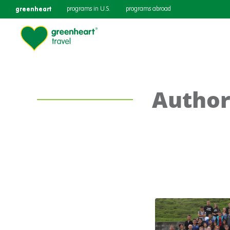
greenheart
programs in U.S.
programs abroad
Author