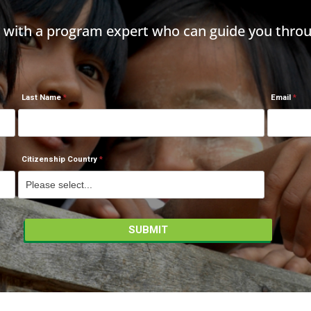
h with a program expert who can guide you throu
Last Name
Email
Citizenship Country