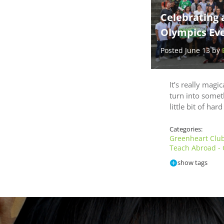
Celebrating 
Olympics Eve
Posted June 13 by
It’s really magi
turn into somet
little bit of har
Categories:
Greenheart Clu
Teach Abroad -
show tags