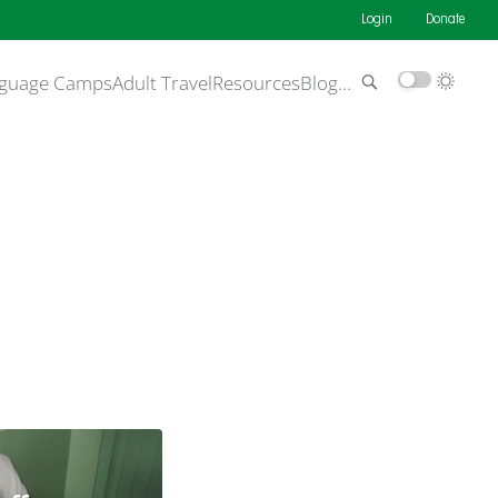
Login
Donate
guage Camps
Adult Travel
Resources
Blog
…