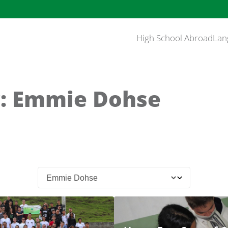
High School Abroad
Lan
: Emmie Dohse