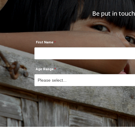
Be put in touc
First Name
Age Range