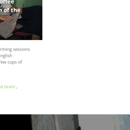
offee
 of the
orming sessions
English
few cups of
nd Grant
,