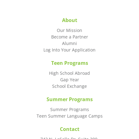
About
Our Mission
Become a Partner
Alumni
Log Into Your Application
Teen Programs
High School Abroad
Gap Year
School Exchange
Summer Programs
Summer Programs
Teen Summer Language Camps
Contact