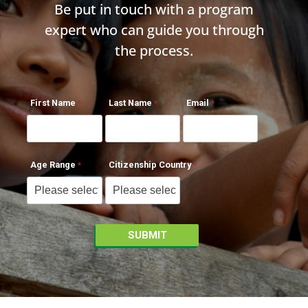
Be put in touch with a program
expert who can guide you through
the process.
First Name
Last Name
Email
Age Range
Citizenship Country