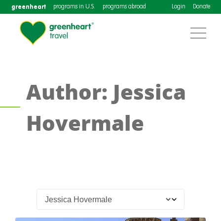
greenheart
programs in U.S.
programs abroad
Login
Donate
Author: Jessica
Hovermale