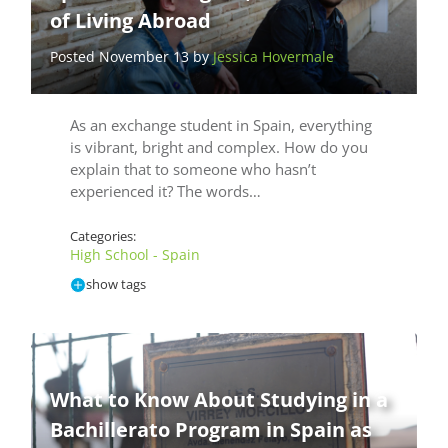
of Living Abroad
Posted November 13 by
Jessica Hovermale
As an exchange student in Spain, everything
is vibrant, bright and complex. How do you
explain that to someone who hasn’t
experienced it? The words…
Categories:
High School - Spain
show tags
What to Know About Studying in a
Bachillerato Program in Spain as