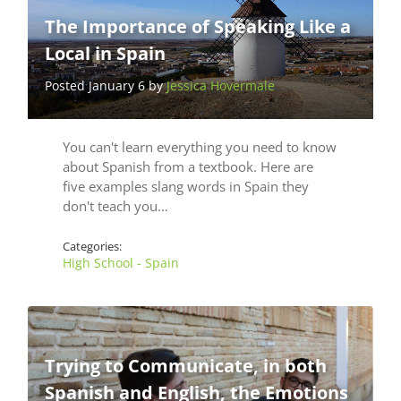
The Importance of Speaking Like a
Local in Spain
Posted January 6 by
Jessica Hovermale
You can't learn everything you need to know
about Spanish from a textbook. Here are
five examples slang words in Spain they
don't teach you…
Categories:
High School - Spain
Trying to Communicate, in both
Spanish and English, the Emotions