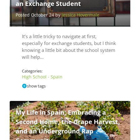
an Exchange Student
Posted October 24 by
Jessica Hovermale
It’s a little tricky to navigate at first,
especially for exchange students, but I think
knowing a little bit about the school system
will help…
Categories:
High School - Spain
show tags
My Life in Spain; Embracing a
Second Home, the Grape Harvest,
and an Underground Rap