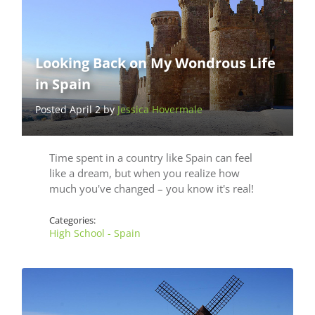
Looking Back on My Wondrous Life
in Spain
Posted April 2 by
Jessica Hovermale
Time spent in a country like Spain can feel
like a dream, but when you realize how
much you've changed – you know it's real!
Categories:
High School - Spain