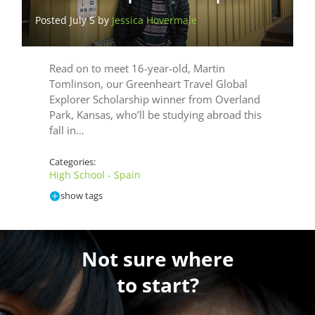
Posted July 5 by
Jessica Hovermale
Read on to meet 16-year-old, Martin
Tomlinson, our Greenheart Travel Global
Explorer Scholarship winner from Overland
Park, Kansas, who’ll be studying abroad this
fall in…
Categories:
High School - Spain
show tags
Not sure where
to start?