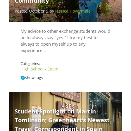
Community
Posted October 5 by
Jessica Hovermale
My advice to other exchange students would
be to always say "yes." I try my best to
always to open myself up to any
experience…
Categories:
High School - Spain
show tags
Student Spotlight on Martin
Tomlinson; Greenheart’s Newest
Travel Correspondent in Spain