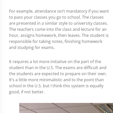
For example, attendance isn’t mandatory if you want
to pass your classes you go to school. The classes
are presented in a similar style to university classes.
The teachers come into the class and lecture for an
hour, assigns homework, then leaves. The student is
responsible for taking notes, finishing homework
and studying for exams.
It requires a lot more initiative on the part of the
student than in the U.S. The exams are difficult and
the students are expected to prepare on their own.
It’s a little more minimalistic and to the point than
school in the U.S. but I think this system is equally
good, if not better.