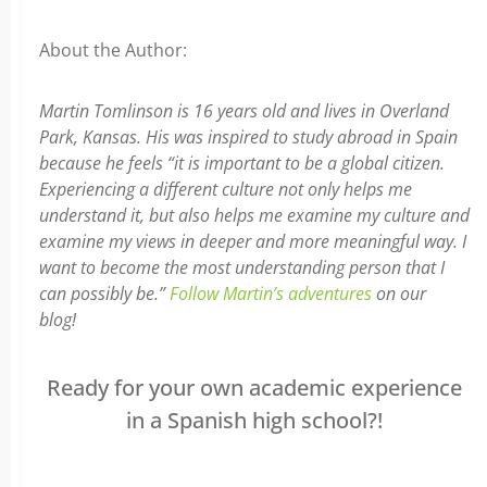
About the Author:
Martin Tomlinson is 16 years old and lives in Overland
Park, Kansas. His was inspired to study abroad in Spain
because he feels “it is important to be a global citizen.
Experiencing a different culture not only helps me
understand it, but also helps me examine my culture and
examine my views in deeper and more meaningful way. I
want to become the most understanding person that I
can possibly be.”
Follow Martin’s adventures
on our
blog!
Ready for your own academic experience
in a Spanish high school?!