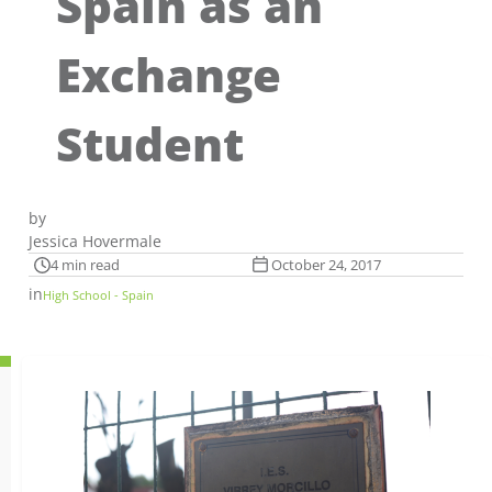
Spain as an
Exchange
Student
by
Jessica Hovermale
4 min read
October 24, 2017
in
High School - Spain