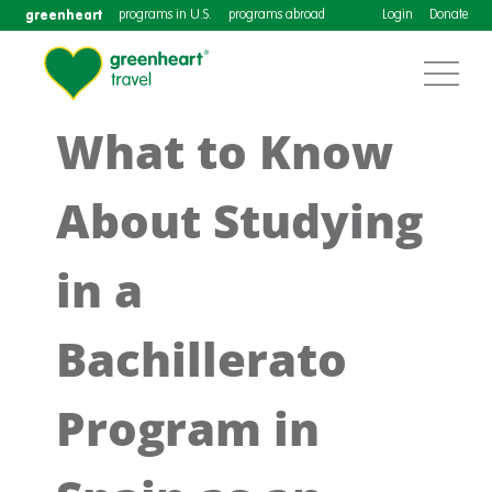
greenheart
programs in U.S.
programs abroad
Login
Donate
What to Know
About Studying
in a
Bachillerato
Program in