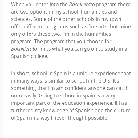
When you enter into the
Bachillerato
program there
are two options in my school, humanities and
sciences. Some of the other schools in my town
offer different programs such as fine arts, but mine
only offers these two. I’m in the humanities
program. The program that you choose for
Bachillerato
limits what you can go on to study in a
Spanish college.
In short, school in Spain is a unique experience that
in many ways is similar to school in the U.S. It’s
something that I’m am confident anyone can catch
onto easily. Going to school in Spain is a very
important part of the education experience. It has
furthered my knowledge of Spanish and the culture
of Spain in a way I never thought possible.