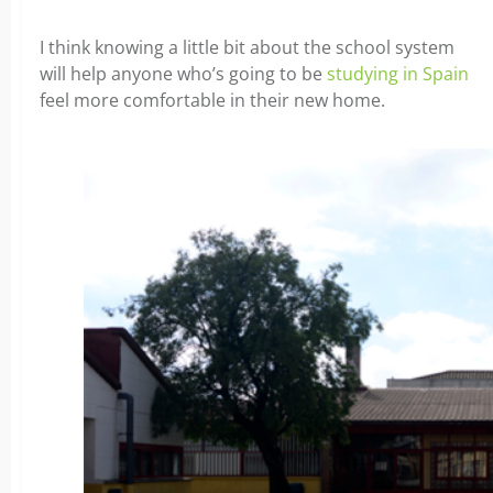
I think knowing a little bit about the school system
will help anyone who’s going to be
studying in Spain
feel more comfortable in their new home.