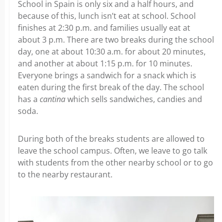
School in Spain is only six and a half hours, and
because of this, lunch isn’t eat at school. School
finishes at 2:30 p.m. and families usually eat at
about 3 p.m. There are two breaks during the school
day, one at about 10:30 a.m. for about 20 minutes,
and another at about 1:15 p.m. for 10 minutes.
Everyone brings a sandwich for a snack which is
eaten during the first break of the day. The school
has a
cantina
which sells sandwiches, candies and
soda.
During both of the breaks students are allowed to
leave the school campus. Often, we leave to go talk
with students from the other nearby school or to go
to the nearby restaurant.