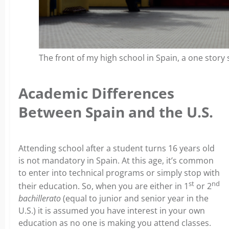
The front of my high school in Spain, a one story s
Academic Differences
Between Spain and the U.S.
Attending school after a student turns 16 years old
is not mandatory in Spain. At this age, it’s common
to enter into technical programs or simply stop with
st
nd
their education. So, when you are either in 1
or 2
bachillerato
(equal to junior and senior year in the
U.S.) it is assumed you have interest in your own
education as no one is making you attend classes.