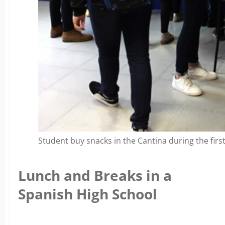
Student buy snacks in the Cantina during the first
Lunch and Breaks in a
Spanish High School