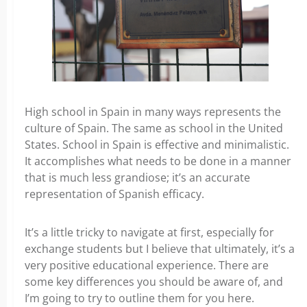
High school in Spain in many ways represents the
culture of Spain. The same as school in the United
States. School in Spain is effective and minimalistic.
It accomplishes what needs to be done in a manner
that is much less grandiose; it’s an accurate
representation of Spanish efficacy.
It’s a little tricky to navigate at first, especially for
exchange students but I believe that ultimately, it’s a
very positive educational experience. There are
some key differences you should be aware of, and
I’m going to try to outline them for you here.