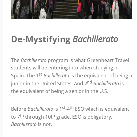
De-Mystifying
Bachillerato
The
Bachillerato
program is what Greenheart Travel
students will be entering into when studying in
st
Spain. The 1
Bachillerato
is the equivalent of being a
nd
junior in the United States. And 2
Bachillerato
is
the equivalent of being a senior in the U.S.
st
th
Before
Bachillerato
is 1
-4
ESO which is equivalent
th
h
to 7
through 10t
grade. ESO is obligatory,
Bachillerato
is not.