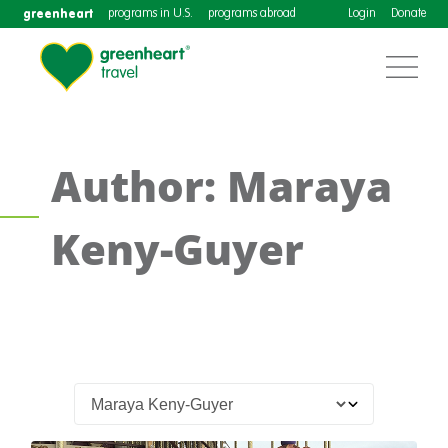
greenheart
programs in U.S.
programs abroad
Login
Donate
Author: Maraya
Keny-Guyer