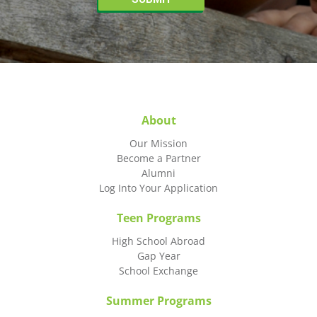
About
Our Mission
Become a Partner
Alumni
Log Into Your Application
Teen Programs
High School Abroad
Gap Year
School Exchange
Summer Programs