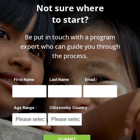
Not sure where
to start?
Be put in touch with a program
expert who can guide you through
the process.
First Name
Last Name
Email
Age Range
Citizenship Country