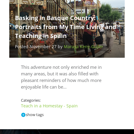
Basking in Basque Country:
Portraits from My Time Living and
Teaching in Spain
Posted November 27 by
Maraya Keny-Guyer
This adventure not only enriched me in
many areas, but it was also filled with
pleasant reminders of how much more
enjoyable life can be…
Categories:
Teach in a Homestay - Spain
show tags